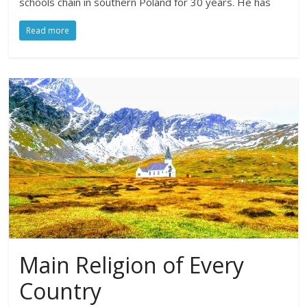
schools chain in southern Poland for 30 years. He has
Read more
Main Religion of Every
Country