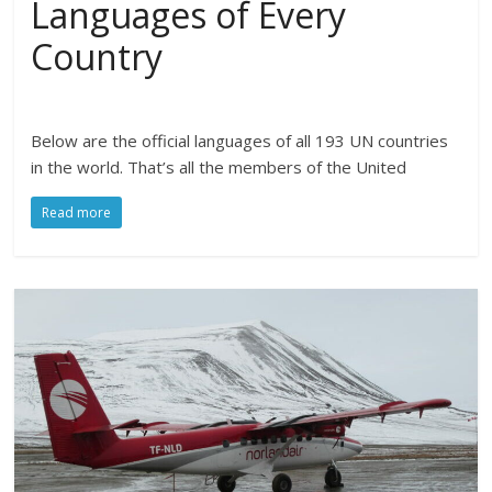
Languages of Every
Country
Below are the official languages of all 193 UN countries
in the world. That’s all the members of the United
Read more