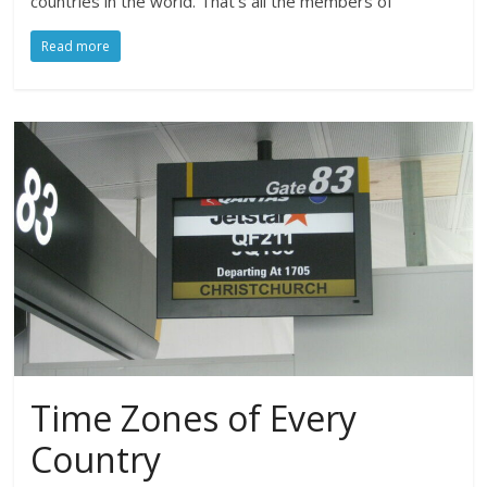
countries in the world. That’s all the members of
Read more
Time Zones of Every
Country