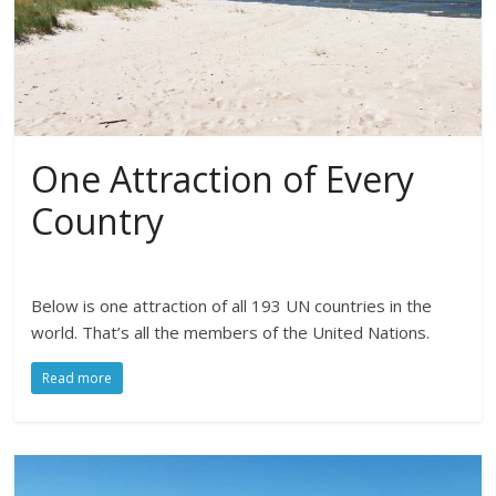
One Attraction of Every
Country
Below is one attraction of all 193 UN countries in the
world. That’s all the members of the United Nations.
Read more