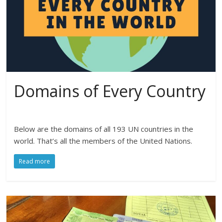
Domains of Every Country
Below are the domains of all 193 UN countries in the
world. That’s all the members of the United Nations.
Read more