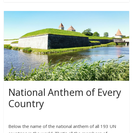
National Anthem of Every
Country
Below the name of the national anthem of all 193 UN