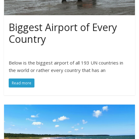
Biggest Airport of Every
Country
Below is the biggest airport of all 193 UN countries in
the world or rather every country that has an
Read more