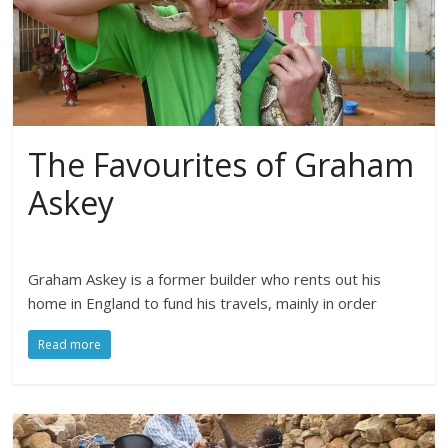
The Favourites of Graham
Askey
Graham Askey is a former builder who rents out his
home in England to fund his travels, mainly in order
Read more