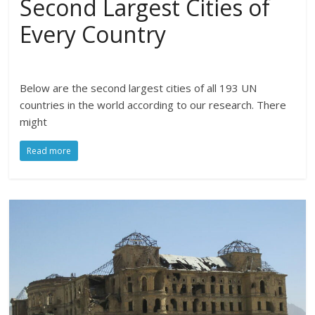
Second Largest Cities of
Every Country
Below are the second largest cities of all 193 UN
countries in the world according to our research. There
might
Read more