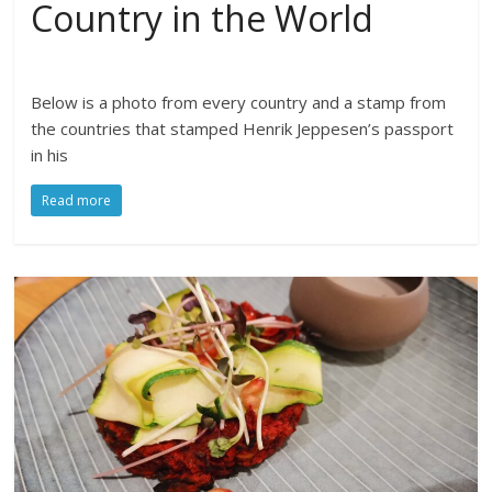
Country in the World
Below is a photo from every country and a stamp from
the countries that stamped Henrik Jeppesen’s passport
in his
Read more