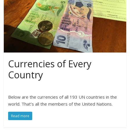
Currencies of Every
Country
Below are the currencies of all 193 UN countries in the
world. That’s all the members of the United Nations.
Read more