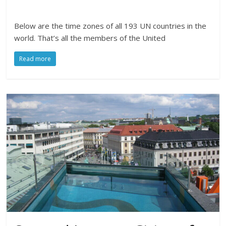
Below are the time zones of all 193 UN countries in the
world. That’s all the members of the United
Read more