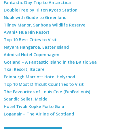
Fantastic Day Trip to Antarctica
DoubleTree by Hilton Kyoto Station
Nuuk with Guide to Greenland
Tilney Manor, Sanbona Wildlife Reserve
Avani+ Hua Hin Resort
Top 10 Best Cities to Visit
Nayara Hangaroa, Easter Island
Admiral Hotel Copenhagen
Gotland – A Fantastic Island in the Baltic Sea
Txai Resort, Itacaré
Edinburgh Marriott Hotel Holyrood
Top 10 Most Difficult Countries to Visit
The Favourites of Louis Cole (FunForLouis)
Scandic Seilet, Molde
Hotel Tivoli Kopke Porto Gaia
Loganair – The Airline of Scotland