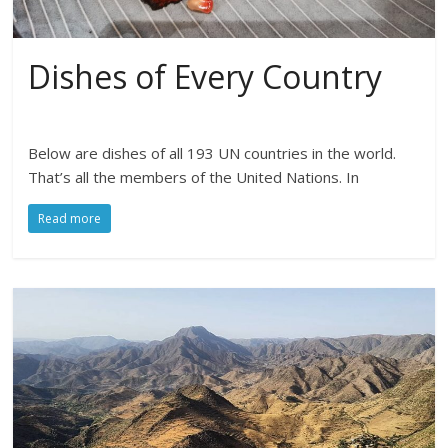
Dishes of Every Country
Below are dishes of all 193 UN countries in the world.
That’s all the members of the United Nations. In
Read more