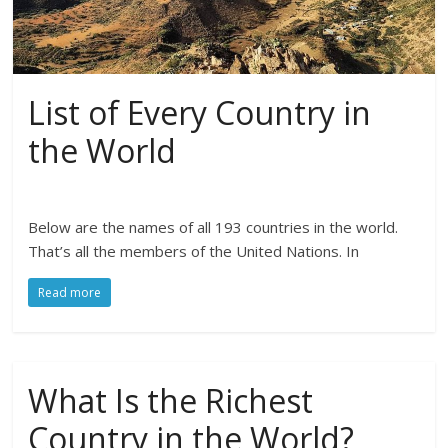
List of Every Country in
the World
Below are the names of all 193 countries in the world.
That’s all the members of the United Nations. In
Read more
What Is the Richest
Country in the World?