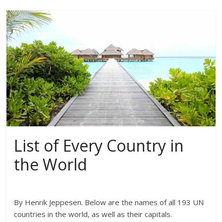
List of Every Country in
the World
By Henrik Jeppesen. Below are the names of all 193 UN
countries in the world, as well as their capitals.