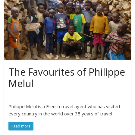
The Favourites of Philippe
Melul
Philippe Melul is a French travel agent who has visited
every country in the world over 35 years of travel
Read more