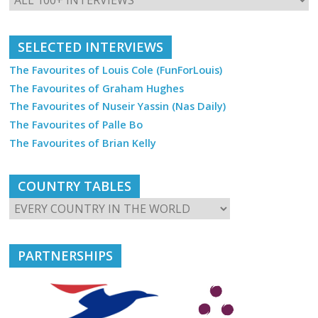
SELECTED INTERVIEWS
The Favourites of Louis Cole (FunForLouis)
The Favourites of Graham Hughes
The Favourites of Nuseir Yassin (Nas Daily)
The Favourites of Palle Bo
The Favourites of Brian Kelly
COUNTRY TABLES
PARTNERSHIPS