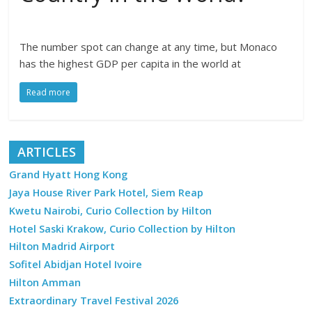
The number spot can change at any time, but Monaco
has the highest GDP per capita in the world at
Read more
ARTICLES
Grand Hyatt Hong Kong
Jaya House River Park Hotel, Siem Reap
Kwetu Nairobi, Curio Collection by Hilton
Hotel Saski Krakow, Curio Collection by Hilton
Hilton Madrid Airport
Sofitel Abidjan Hotel Ivoire
Hilton Amman
Extraordinary Travel Festival 2026