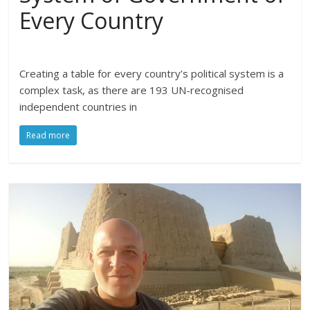
Every Country
Creating a table for every country’s political system is a
complex task, as there are 193 UN-recognised
independent countries in
Read more