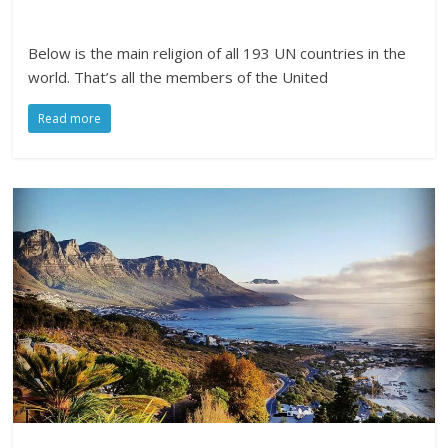
Below is the main religion of all 193 UN countries in the
world. That’s all the members of the United
Read more