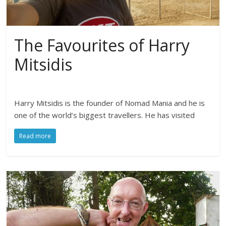
The Favourites of Harry
Mitsidis
Harry Mitsidis is the founder of Nomad Mania and he is
one of the world’s biggest travellers. He has visited
Read more