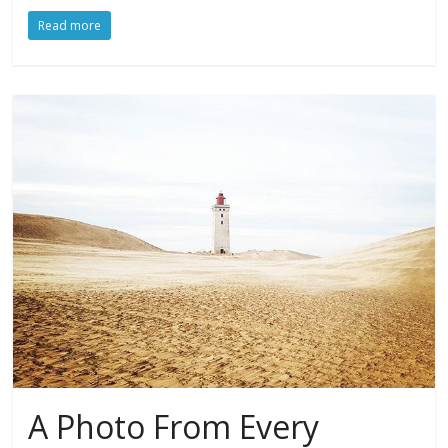
Read more
A Photo From Every