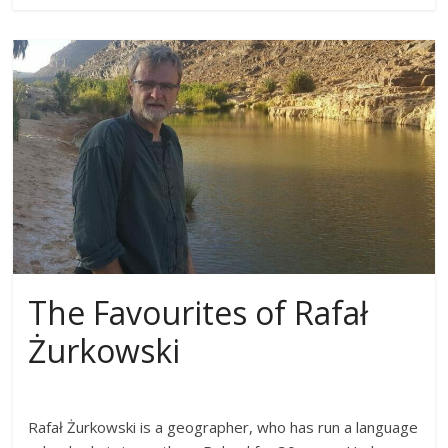
The Favourites of Rafał
Żurkowski
Rafał Żurkowski is a geographer, who has run a language