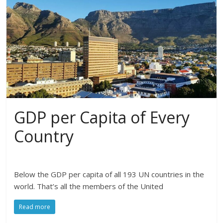
GDP per Capita of Every
Country
Below the GDP per capita of all 193 UN countries in the
world. That’s all the members of the United
Read more