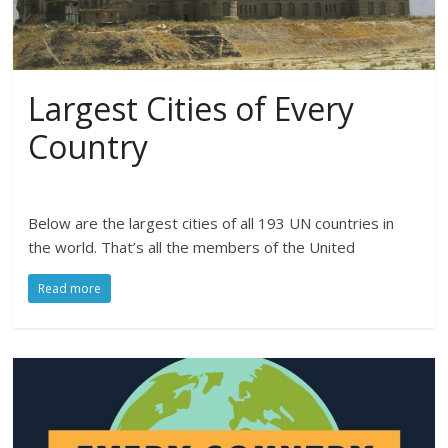
Largest Cities of Every
Country
Below are the largest cities of all 193 UN countries in
the world. That’s all the members of the United
Read more