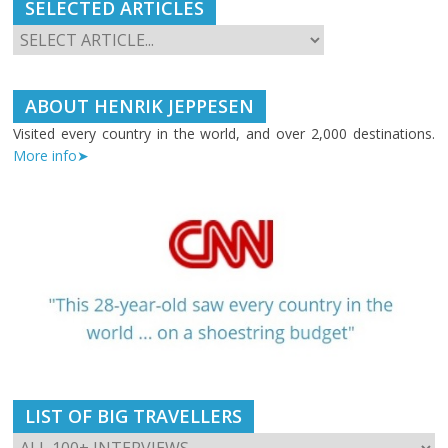
SELECTED ARTICLES
ABOUT HENRIK JEPPESEN
Visited every country in the world, and over 2,000 destinations.
More info➤
LIST OF BIG TRAVELLERS