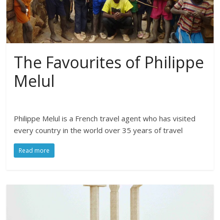
The Favourites of Philippe
Melul
Philippe Melul is a French travel agent who has visited
every country in the world over 35 years of travel
Read more