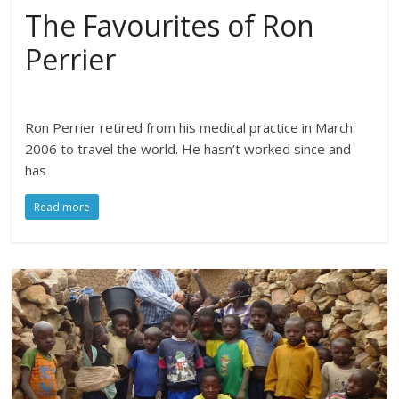
The Favourites of Ron
Perrier
Ron Perrier retired from his medical practice in March
2006 to travel the world. He hasn’t worked since and
has
Read more