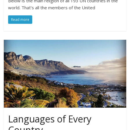
Below is the main religion of all 193 UN countries in the
world. That’s all the members of the United
Read more
Languages of Every
Country