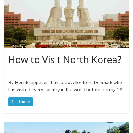
How to Visit North Korea?
By Henrik Jeppesen. I am a traveller from Denmark who
has visited every country in the world before turning 28.
Read more