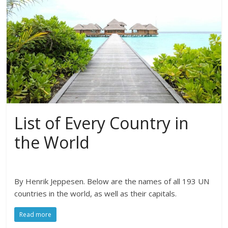
List of Every Country in
the World
By Henrik Jeppesen. Below are the names of all 193 UN
countries in the world, as well as their capitals.
Read more