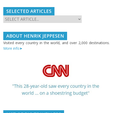
SELECTED ARTICLES
ABOUT HENRIK JEPPESEN
Visited every country in the world, and over 2,000 destinations.
More info➤