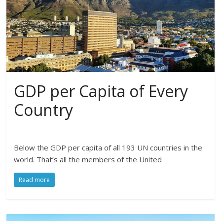
GDP per Capita of Every
Country
Below the GDP per capita of all 193 UN countries in the
world. That’s all the members of the United
Read more