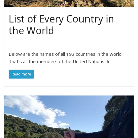
List of Every Country in
the World
Below are the names of all 193 countries in the world.
That’s all the members of the United Nations. In
Read more