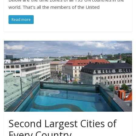
world. That’s all the members of the United
Read more
Second Largest Cities of
Every Country