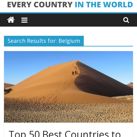
Skip
Every
to
content
Country
Search Results for: Belgium
in
the
World
Every
Country
in
the
World
Top 50 Best Countries to