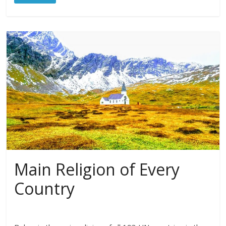
Main Religion of Every
Country