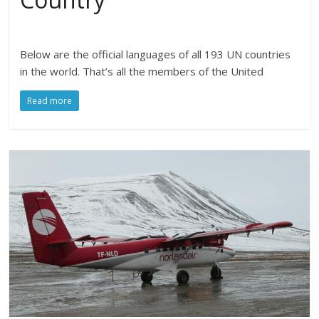
Below are the official languages of all 193 UN countries
in the world. That’s all the members of the United
Read more