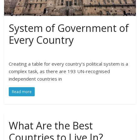
System of Government of
Every Country
Creating a table for every country’s political system is a
complex task, as there are 193 UN-recognised
independent countries in
Read more
What Are the Best
Countries to Live In?