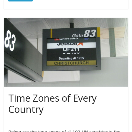
Time Zones of Every
Country
Below are the time zones of all 193 UN countries in the