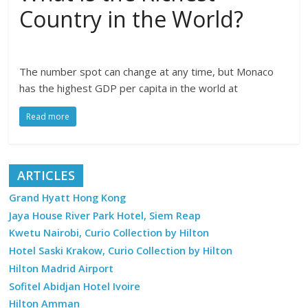
Country in the World?
The number spot can change at any time, but Monaco
has the highest GDP per capita in the world at
Read more
ARTICLES
Grand Hyatt Hong Kong
Jaya House River Park Hotel, Siem Reap
Kwetu Nairobi, Curio Collection by Hilton
Hotel Saski Krakow, Curio Collection by Hilton
Hilton Madrid Airport
Sofitel Abidjan Hotel Ivoire
Hilton Amman