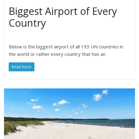
Biggest Airport of Every
Country
Below is the biggest airport of all 193 UN countries in
the world or rather every country that has an
Read more