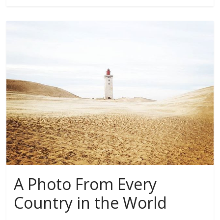
A Photo From Every
Country in the World