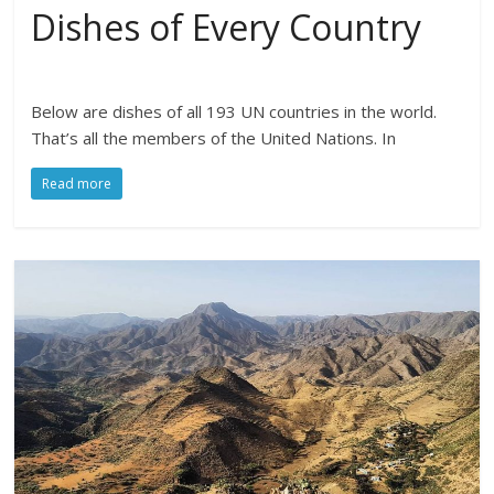
Dishes of Every Country
Below are dishes of all 193 UN countries in the world.
That’s all the members of the United Nations. In
Read more