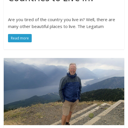
Are you tired of the country you live in? Well, there are
many other beautiful places to live. The Legatum
Read more