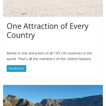
One Attraction of Every
Country
Below is one attraction of all 193 UN countries in the
world. That’s all the members of the United Nations.
Read more