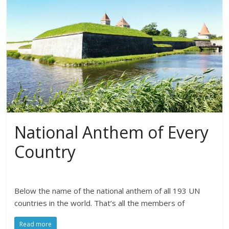
National Anthem of Every
Country
Below the name of the national anthem of all 193 UN
countries in the world. That’s all the members of
Read more