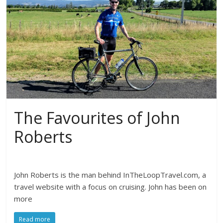
The Favourites of John
Roberts
John Roberts is the man behind InTheLoopTravel.com, a
travel website with a focus on cruising. John has been on
more
Read more