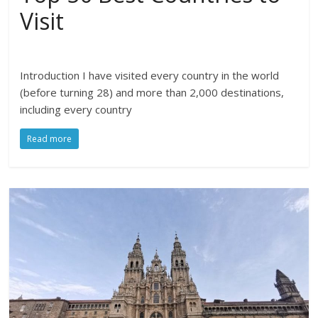
Visit
Introduction I have visited every country in the world
(before turning 28) and more than 2,000 destinations,
including every country
Read more