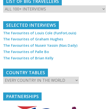
LIST OF BIG TRAVELLERS
SELECTED INTERVIEWS
The Favourites of Louis Cole (FunForLouis)
The Favourites of Graham Hughes
The Favourites of Nuseir Yassin (Nas Daily)
The Favourites of Palle Bo
The Favourites of Brian Kelly
COUNTRY TABLES
PARTNERSHIPS