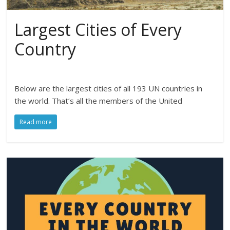
Largest Cities of Every
Country
Below are the largest cities of all 193 UN countries in
the world. That’s all the members of the United
Read more