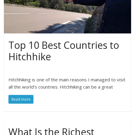
Top 10 Best Countries to
Hitchhike
Hitchhiking is one of the main reasons I managed to visit
all the world’s countries. Hitchhiking can be a great
Read more
What Is the Richest