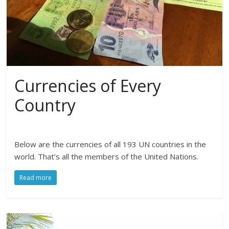
Currencies of Every
Country
Below are the currencies of all 193 UN countries in the
world. That’s all the members of the United Nations.
Read more