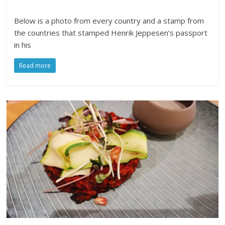
Below is a photo from every country and a stamp from
the countries that stamped Henrik Jeppesen’s passport
in his
Read more