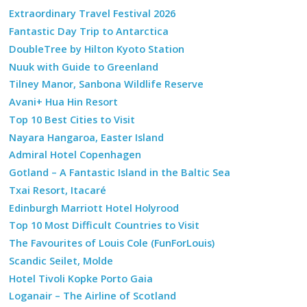
Extraordinary Travel Festival 2026
Fantastic Day Trip to Antarctica
DoubleTree by Hilton Kyoto Station
Nuuk with Guide to Greenland
Tilney Manor, Sanbona Wildlife Reserve
Avani+ Hua Hin Resort
Top 10 Best Cities to Visit
Nayara Hangaroa, Easter Island
Admiral Hotel Copenhagen
Gotland – A Fantastic Island in the Baltic Sea
Txai Resort, Itacaré
Edinburgh Marriott Hotel Holyrood
Top 10 Most Difficult Countries to Visit
The Favourites of Louis Cole (FunForLouis)
Scandic Seilet, Molde
Hotel Tivoli Kopke Porto Gaia
Loganair – The Airline of Scotland