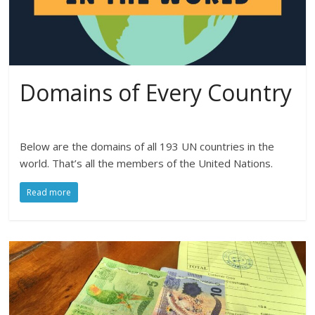
Domains of Every Country
Below are the domains of all 193 UN countries in the
world. That’s all the members of the United Nations.
Read more