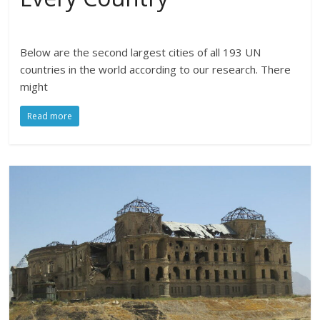
Below are the second largest cities of all 193 UN
countries in the world according to our research. There
might
Read more