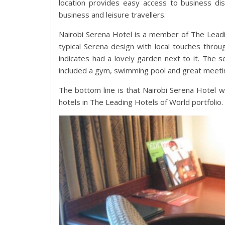
location provides easy access to business dist
business and leisure travellers.
Nairobi Serena Hotel is a member of The Leadi
typical Serena design with local touches thro
indicates had a lovely garden next to it. The 
included a gym, swimming pool and great meeting
The bottom line is that Nairobi Serena Hotel w
hotels in The Leading Hotels of World portfolio.