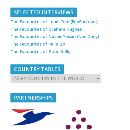
SELECTED INTERVIEWS
The Favourites of Louis Cole (FunForLouis)
The Favourites of Graham Hughes
The Favourites of Nuseir Yassin (Nas Daily)
The Favourites of Palle Bo
The Favourites of Brian Kelly
COUNTRY TABLES
PARTNERSHIPS