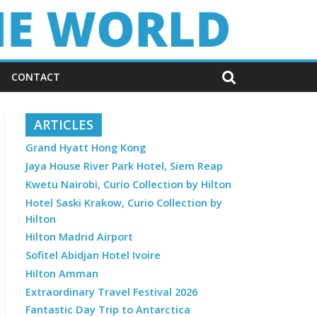
CONTACT
ARTICLES
Grand Hyatt Hong Kong
Jaya House River Park Hotel, Siem Reap
Kwetu Nairobi, Curio Collection by Hilton
Hotel Saski Krakow, Curio Collection by
Hilton
Hilton Madrid Airport
Sofitel Abidjan Hotel Ivoire
Hilton Amman
Extraordinary Travel Festival 2026
Fantastic Day Trip to Antarctica