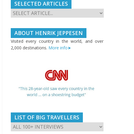
SELECTED ARTICLES
ABOUT HENRIK JEPPESEN
Visited every country in the world, and over
2,000 destinations.
More info➤
LIST OF BIG TRAVELLERS