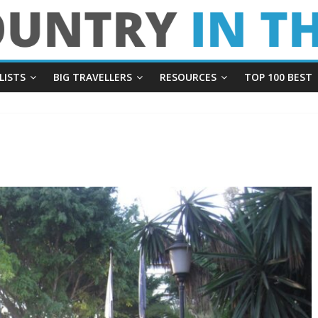
LISTS
BIG TRAVELLERS
RESOURCES
TOP 100 BEST