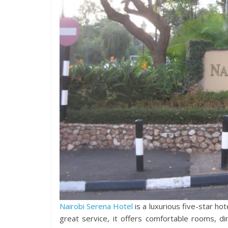
Nairobi Serena Hotel
is a luxurious five-star ho
great service, it offers comfortable rooms, din