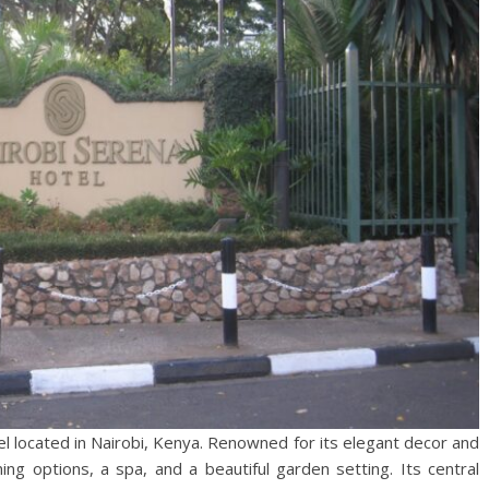
tel located in Nairobi, Kenya. Renowned for its elegant decor and
ing options, a spa, and a beautiful garden setting. Its central