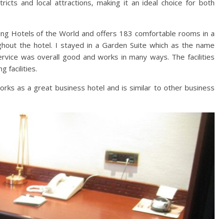
ricts and local attractions, making it an ideal choice for both
ng Hotels of the World and offers 183 comfortable rooms in a
ughout the hotel. I stayed in a Garden Suite which as the name
service was overall good and works in many ways. The facilities
 facilities.
orks as a great business hotel and is similar to other business