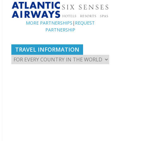
MORE PARTNERSHIPS
|
REQUEST
PARTNERSHIP
TRAVEL INFORMATION