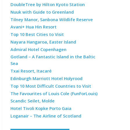
DoubleTree by Hilton Kyoto Station
Nuuk with Guide to Greenland
Tilney Manor, Sanbona Wildlife Reserve
Avani+ Hua Hin Resort
Top 10 Best Cities to Visit
Nayara Hangaroa, Easter Island
Admiral Hotel Copenhagen
Gotland – A Fantastic Island in the Baltic
Sea
Txai Resort, Itacaré
Edinburgh Marriott Hotel Holyrood
Top 10 Most Difficult Countries to Visit
The Favourites of Louis Cole (FunForLouis)
Scandic Seilet, Molde
Hotel Tivoli Kopke Porto Gaia
Loganair – The Airline of Scotland