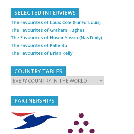
SELECTED INTERVIEWS
The Favourites of Louis Cole (FunForLouis)
The Favourites of Graham Hughes
The Favourites of Nuseir Yassin (Nas Daily)
The Favourites of Palle Bo
The Favourites of Brian Kelly
COUNTRY TABLES
PARTNERSHIPS