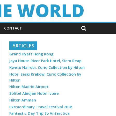
CONTACT
ARTICLES
Grand Hyatt Hong Kong
Jaya House River Park Hotel, Siem Reap
Kwetu Nairobi, Curio Collection by Hilton
Hotel Saski Krakow, Curio Collection by
Hilton
Hilton Madrid Airport
Sofitel Abidjan Hotel Ivoire
Hilton Amman
Extraordinary Travel Festival 2026
Fantastic Day Trip to Antarctica