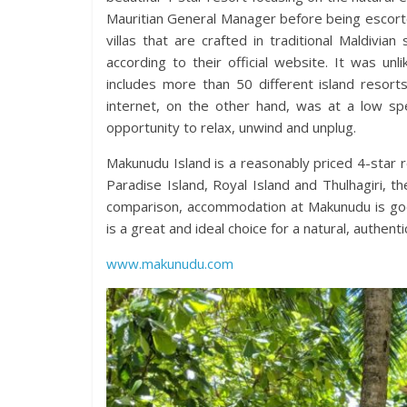
Mauritian General Manager before being escorte
villas that are crafted in traditional Maldivi
according to their official website. It was u
includes more than 50 different island resort
internet, on the other hand, was at a low s
opportunity to relax, unwind and unplug.
Makunudu Island is a reasonably priced 4-star re
Paradise Island, Royal Island and Thulhagiri, t
comparison, accommodation at Makunudu is go
is a great and ideal choice for a natural, authen
www.makunudu.com