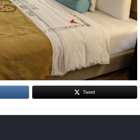
Tweet