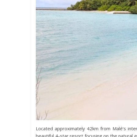
Located approximately 42km from Malé’s intern
beautiful 4-star resort focusing on the natura