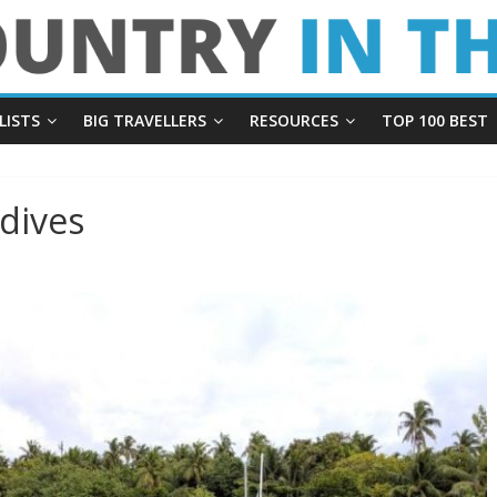
LISTS
BIG TRAVELLERS
RESOURCES
TOP 100 BEST
dives