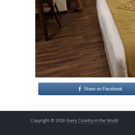
Share on Facebook
Copyright © 2026
Every Country in the World