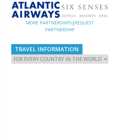
MORE PARTNERSHIPS
|
REQUEST
PARTNERSHIP
TRAVEL INFORMATION