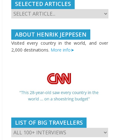
SELECTED ARTICLES
ABOUT HENRIK JEPPESEN
Visited every country in the world, and over
2,000 destinations.
More info➤
LIST OF BIG TRAVELLERS