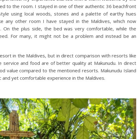
d to the room. I stayed in one of their authentic 36 beachfront
an style using local woods, stones and a palette of earthy hues
nlike any other room I have stayed in the Maldives, which now
s. On the plus side, the bed was very comfortable, while the
peed. For many, it might not be a problem and instead be an
sort in the Maldives, but in direct comparison with resorts like
he service and food are of better quality at Makunudu. In direct
od value compared to the mentioned resorts. Makunudu Island
tic and yet comfortable experience in the Maldives.