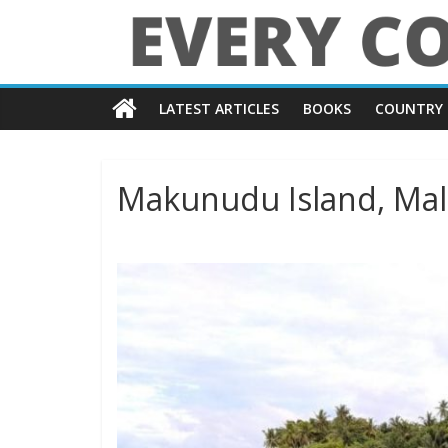
Skip
to
content
Every
LATEST ARTICLES
BOOKS
COUNTRY 
Country
in
Makunudu Island, Mal
the
World
Every
Country
in
the
World