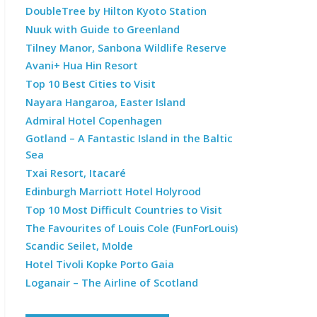
DoubleTree by Hilton Kyoto Station
Nuuk with Guide to Greenland
Tilney Manor, Sanbona Wildlife Reserve
Avani+ Hua Hin Resort
Top 10 Best Cities to Visit
Nayara Hangaroa, Easter Island
Admiral Hotel Copenhagen
Gotland – A Fantastic Island in the Baltic
Sea
Txai Resort, Itacaré
Edinburgh Marriott Hotel Holyrood
Top 10 Most Difficult Countries to Visit
The Favourites of Louis Cole (FunForLouis)
Scandic Seilet, Molde
Hotel Tivoli Kopke Porto Gaia
Loganair – The Airline of Scotland