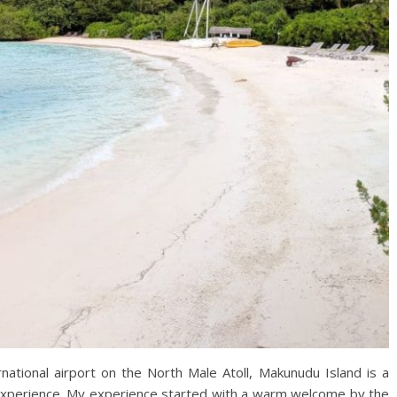
ational airport on the North Male Atoll, Makunudu Island is a
l experience. My experience started with a warm welcome by the