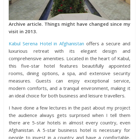
Archive article. Things might have changed since my
visit in 2013.
Kabul Serena Hotel in Afghanistan
offers a secure and
luxurious retreat with its elegant design and
comprehensive amenities. Located in the heart of Kabul,
this five-star hotel features beautifully appointed
rooms, dining options, a spa, and extensive security
measures. Guests can enjoy exceptional service,
modern comforts, and a tranquil environment, making it
an ideal choice for both business and leisure travellers.
I have done a few lectures in the past about my project
the audience always gets surprised when I tell them
there are 5-star hotels in almost every country, even
Afghanistan. A 5-star business hotel is necessary for
people to invest in a country and have a comfortable,