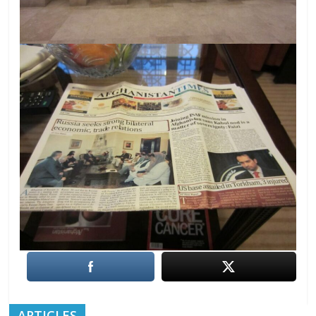
ARTICLES