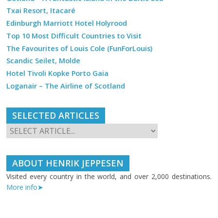
Txai Resort, Itacaré
Edinburgh Marriott Hotel Holyrood
Top 10 Most Difficult Countries to Visit
The Favourites of Louis Cole (FunForLouis)
Scandic Seilet, Molde
Hotel Tivoli Kopke Porto Gaia
Loganair – The Airline of Scotland
SELECTED ARTICLES
ABOUT HENRIK JEPPESEN
Visited every country in the world, and over 2,000 destinations.
More info➤