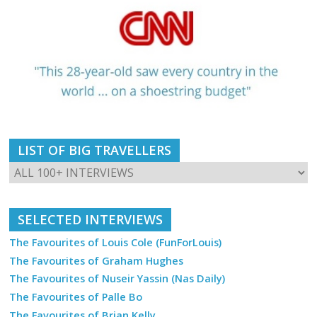
LIST OF BIG TRAVELLERS
SELECTED INTERVIEWS
The Favourites of Louis Cole (FunForLouis)
The Favourites of Graham Hughes
The Favourites of Nuseir Yassin (Nas Daily)
The Favourites of Palle Bo
The Favourites of Brian Kelly