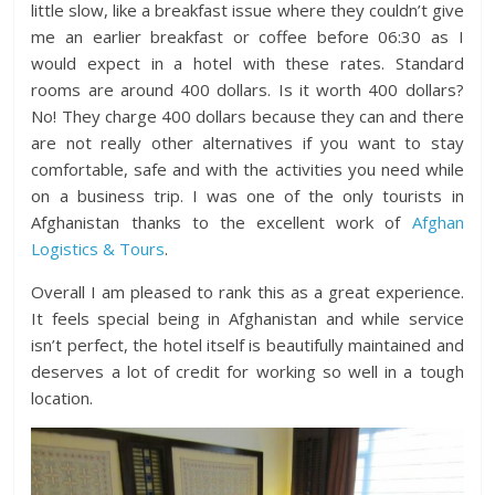
little slow, like a breakfast issue where they couldn’t give
me an earlier breakfast or coffee before 06:30 as I
would expect in a hotel with these rates. Standard
rooms are around 400 dollars. Is it worth 400 dollars?
No! They charge 400 dollars because they can and there
are not really other alternatives if you want to stay
comfortable, safe and with the activities you need while
on a business trip. I was one of the only tourists in
Afghanistan thanks to the excellent work of
Afghan
Logistics & Tours
.
Overall I am pleased to rank this as a great experience.
It feels special being in Afghanistan and while service
isn’t perfect, the hotel itself is beautifully maintained and
deserves a lot of credit for working so well in a tough
location.