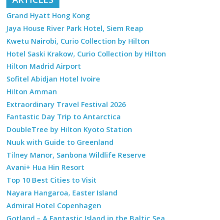
Grand Hyatt Hong Kong
Jaya House River Park Hotel, Siem Reap
Kwetu Nairobi, Curio Collection by Hilton
Hotel Saski Krakow, Curio Collection by Hilton
Hilton Madrid Airport
Sofitel Abidjan Hotel Ivoire
Hilton Amman
Extraordinary Travel Festival 2026
Fantastic Day Trip to Antarctica
DoubleTree by Hilton Kyoto Station
Nuuk with Guide to Greenland
Tilney Manor, Sanbona Wildlife Reserve
Avani+ Hua Hin Resort
Top 10 Best Cities to Visit
Nayara Hangaroa, Easter Island
Admiral Hotel Copenhagen
Gotland – A Fantastic Island in the Baltic Sea