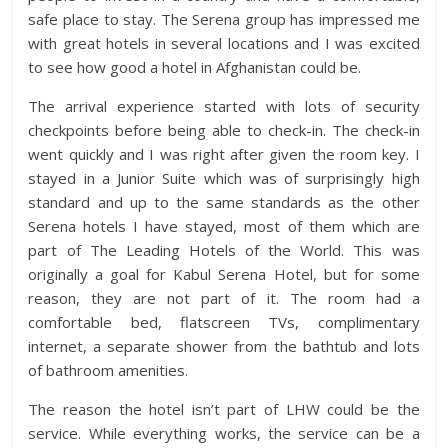
safe place to stay. The Serena group has impressed me
with great hotels in several locations and I was excited
to see how good a hotel in Afghanistan could be.
The arrival experience started with lots of security
checkpoints before being able to check-in. The check-in
went quickly and I was right after given the room key. I
stayed in a Junior Suite which was of surprisingly high
standard and up to the same standards as the other
Serena hotels I have stayed, most of them which are
part of The Leading Hotels of the World. This was
originally a goal for Kabul Serena Hotel, but for some
reason, they are not part of it. The room had a
comfortable bed, flatscreen TVs, complimentary
internet, a separate shower from the bathtub and lots
of bathroom amenities.
The reason the hotel isn’t part of LHW could be the
service. While everything works, the service can be a