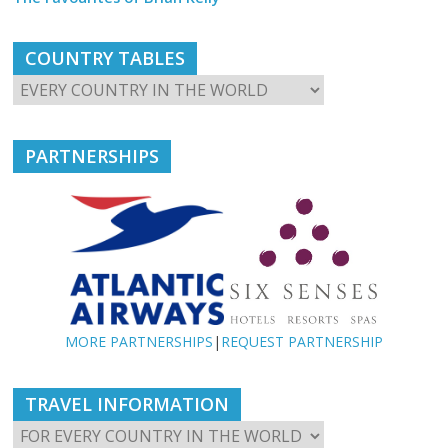
COUNTRY TABLES
PARTNERSHIPS
MORE PARTNERSHIPS
|
REQUEST PARTNERSHIP
TRAVEL INFORMATION