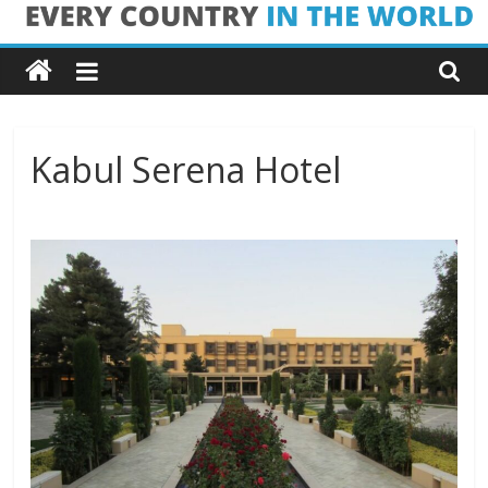
Skip
Every
to
content
Country
in
Kabul Serena Hotel
the
World
Every
Country
in
the
World