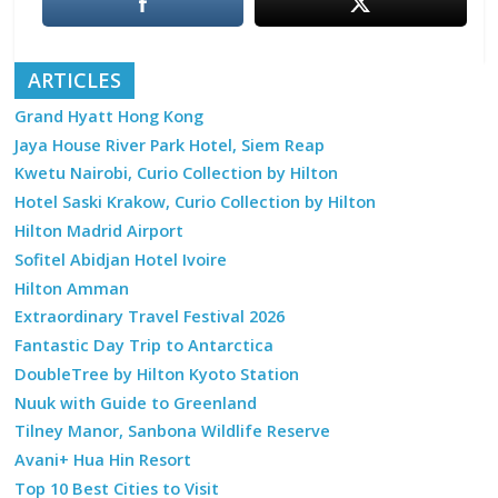
ARTICLES
Grand Hyatt Hong Kong
Jaya House River Park Hotel, Siem Reap
Kwetu Nairobi, Curio Collection by Hilton
Hotel Saski Krakow, Curio Collection by Hilton
Hilton Madrid Airport
Sofitel Abidjan Hotel Ivoire
Hilton Amman
Extraordinary Travel Festival 2026
Fantastic Day Trip to Antarctica
DoubleTree by Hilton Kyoto Station
Nuuk with Guide to Greenland
Tilney Manor, Sanbona Wildlife Reserve
Avani+ Hua Hin Resort
Top 10 Best Cities to Visit