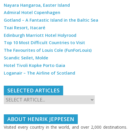
Nayara Hangaroa, Easter Island
Admiral Hotel Copenhagen
Gotland – A Fantastic Island in the Baltic Sea
Txai Resort, Itacaré
Edinburgh Marriott Hotel Holyrood
Top 10 Most Difficult Countries to Visit
The Favourites of Louis Cole (FunForLouis)
Scandic Seilet, Molde
Hotel Tivoli Kopke Porto Gaia
Loganair – The Airline of Scotland
SELECTED ARTICLES
ABOUT HENRIK JEPPESEN
Visited every country in the world, and over 2,000 destinations.