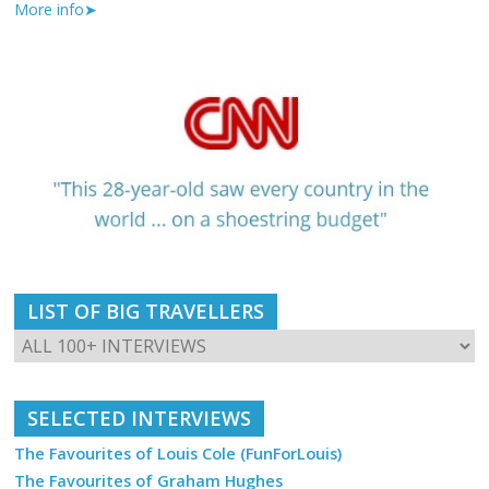
More info➤
LIST OF BIG TRAVELLERS
SELECTED INTERVIEWS
The Favourites of Louis Cole (FunForLouis)
The Favourites of Graham Hughes