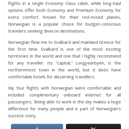
flights in a single Economy Class cabin, while long-haul
options offer both Economy and Premium Economy for
extra comfort. Known for their red-nosed planes,
Norwegian is a popular choice for budget-conscious
travelers seeking diverse destinations.
Norwegian flew me to Svalbard and mainland Greece for
the first time. Svalbard is one of the most exciting
territories in the world and one that I highly recommend
for any traveller. Its “capital,” Longyearbyen, is the
northernmost town in the world, but it does have
comfortable hotels for discerning travellers.
My four flights with Norwegian were comfortable and
included complimentary onboard internet for all
passengers. Being able to work in the sky makes a huge
difference for many people and is part of Norwegian’s
success story.