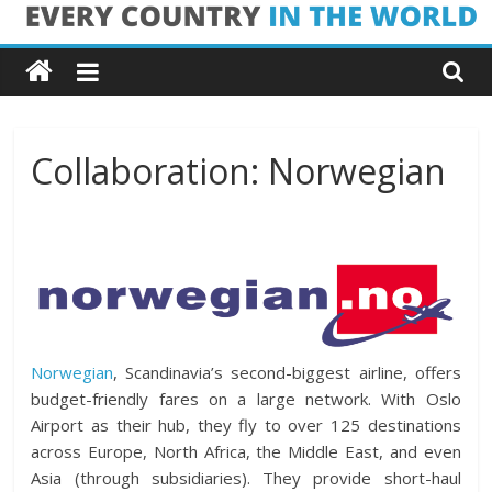
Skip
Every
to
content
Country
in
Collaboration: Norwegian
the
World
Every
Country
Norwegian
, Scandinavia’s second-biggest airline, offers
in
budget-friendly fares on a large network. With Oslo
the
Airport as their hub, they fly to over 125 destinations
World
across Europe, North Africa, the Middle East, and even
Asia (through subsidiaries). They provide short-haul