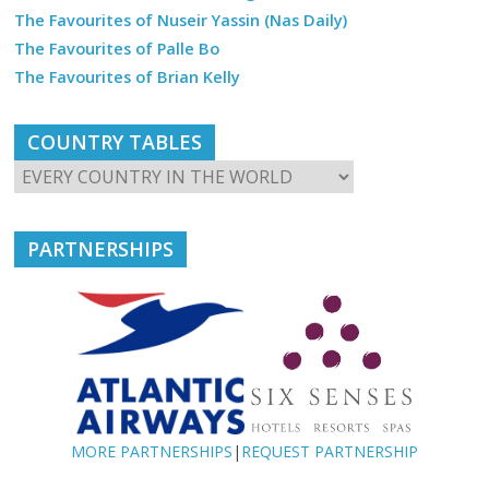
The Favourites of Nuseir Yassin (Nas Daily)
The Favourites of Palle Bo
The Favourites of Brian Kelly
COUNTRY TABLES
PARTNERSHIPS
MORE PARTNERSHIPS
|
REQUEST PARTNERSHIP