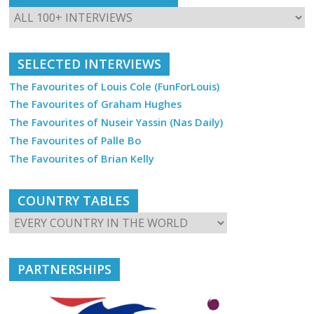
SELECTED INTERVIEWS
The Favourites of Louis Cole (FunForLouis)
The Favourites of Graham Hughes
The Favourites of Nuseir Yassin (Nas Daily)
The Favourites of Palle Bo
The Favourites of Brian Kelly
COUNTRY TABLES
PARTNERSHIPS