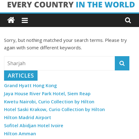
Skip
Every
to
content
Country
Sorry, but nothing matched your search terms. Please try
in
again with some different keywords.
the
ARTICLES
World
Grand Hyatt Hong Kong
Jaya House River Park Hotel, Siem Reap
Every
Kwetu Nairobi, Curio Collection by Hilton
Country
in
Hotel Saski Krakow, Curio Collection by Hilton
the
Hilton Madrid Airport
World
Sofitel Abidjan Hotel Ivoire
Hilton Amman