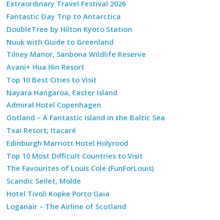
Extraordinary Travel Festival 2026
Fantastic Day Trip to Antarctica
DoubleTree by Hilton Kyoto Station
Nuuk with Guide to Greenland
Tilney Manor, Sanbona Wildlife Reserve
Avani+ Hua Hin Resort
Top 10 Best Cities to Visit
Nayara Hangaroa, Easter Island
Admiral Hotel Copenhagen
Gotland – A Fantastic Island in the Baltic Sea
Txai Resort, Itacaré
Edinburgh Marriott Hotel Holyrood
Top 10 Most Difficult Countries to Visit
The Favourites of Louis Cole (FunForLouis)
Scandic Seilet, Molde
Hotel Tivoli Kopke Porto Gaia
Loganair – The Airline of Scotland