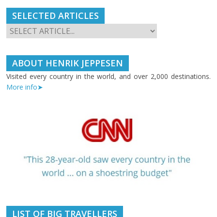
SELECTED ARTICLES
ABOUT HENRIK JEPPESEN
Visited every country in the world, and over 2,000 destinations.
More info➤
LIST OF BIG TRAVELLERS