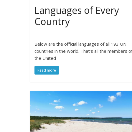
Languages of Every
Country
Below are the official languages of all 193 UN
countries in the world. That’s all the members o
the United
Read more