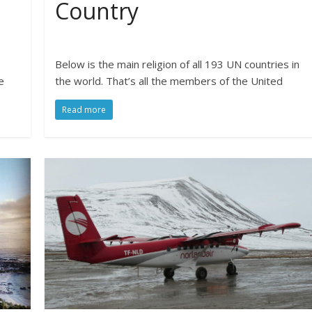
Country
Below is the main religion of all 193 UN countries in
e
the world. That’s all the members of the United
Read more