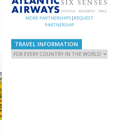
MORE PARTNERSHIPS
|
REQUEST
PARTNERSHIP
TRAVEL INFORMATION