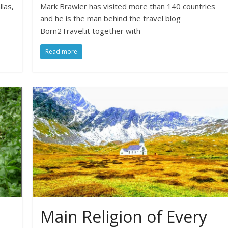
llas,
Mark Brawler has visited more than 140 countries
and he is the man behind the travel blog
Born2Travel.it together with
Read more
Main Religion of Every