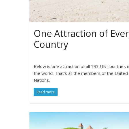
One Attraction of Ever
Country
Below is one attraction of all 193 UN countries i
the world. That’s all the members of the United
Nations.
Read more