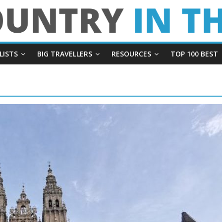
LISTS
BIG TRAVELLERS
RESOURCES
TOP 100 BEST