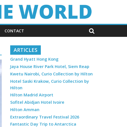
CONTACT
ARTICLES
Grand Hyatt Hong Kong
Jaya House River Park Hotel, Siem Reap
Kwetu Nairobi, Curio Collection by Hilton
Hotel Saski Krakow, Curio Collection by
Hilton
Hilton Madrid Airport
Sofitel Abidjan Hotel Ivoire
Hilton Amman
Extraordinary Travel Festival 2026
Fantastic Day Trip to Antarctica