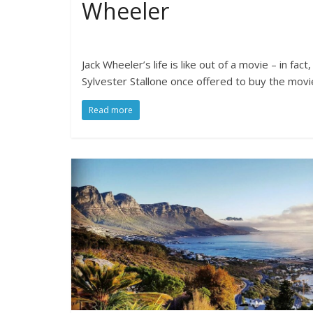
Wheeler
Jack Wheeler’s life is like out of a movie – in fact,
Sylvester Stallone once offered to buy the movi
Read more