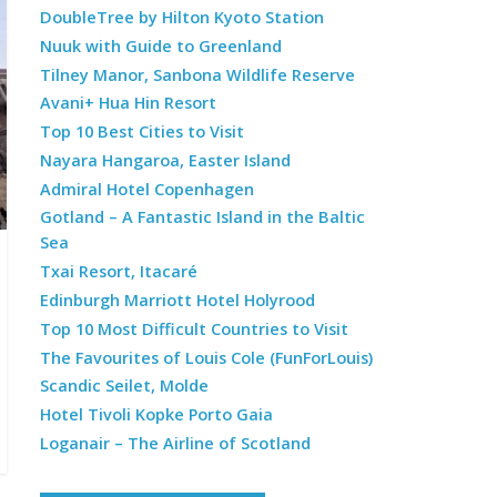
DoubleTree by Hilton Kyoto Station
Nuuk with Guide to Greenland
Tilney Manor, Sanbona Wildlife Reserve
Avani+ Hua Hin Resort
Top 10 Best Cities to Visit
Nayara Hangaroa, Easter Island
Admiral Hotel Copenhagen
Gotland – A Fantastic Island in the Baltic
Sea
Txai Resort, Itacaré
Edinburgh Marriott Hotel Holyrood
Top 10 Most Difficult Countries to Visit
The Favourites of Louis Cole (FunForLouis)
Scandic Seilet, Molde
Hotel Tivoli Kopke Porto Gaia
Loganair – The Airline of Scotland