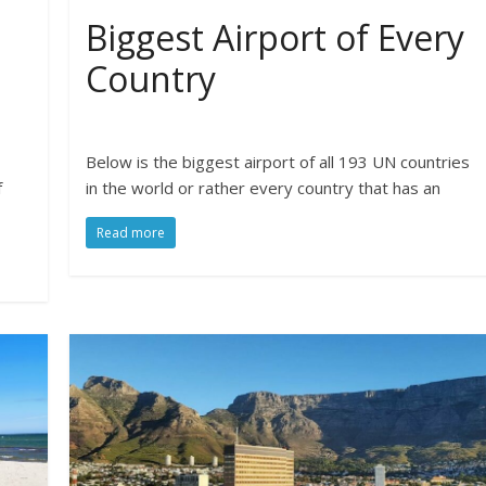
Biggest Airport of Every
Country
Below is the biggest airport of all 193 UN countries
f
in the world or rather every country that has an
Read more