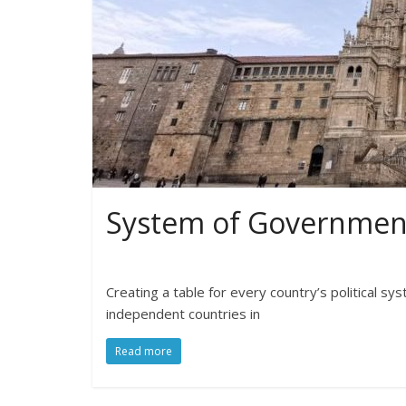
System of Government
Creating a table for every country’s political s
independent countries in
Read more