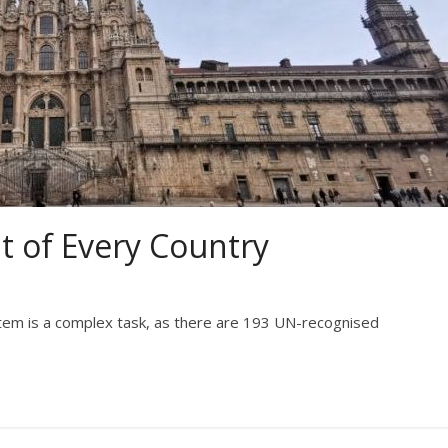
 of Every Country
ystem is a complex task, as there are 193 UN-recognised