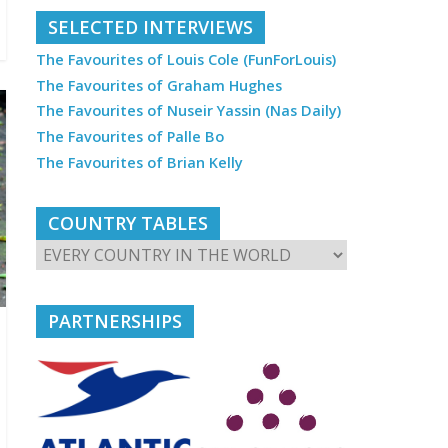
SELECTED INTERVIEWS
The Favourites of Louis Cole (FunForLouis)
The Favourites of Graham Hughes
The Favourites of Nuseir Yassin (Nas Daily)
The Favourites of Palle Bo
The Favourites of Brian Kelly
COUNTRY TABLES
PARTNERSHIPS