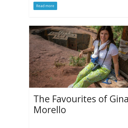
Read more
The Favourites of Gin
Morello