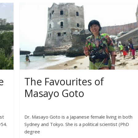
e
The Favourites of
Masayo Goto
st
Dr. Masayo Goto is a Japanese female living in both
954.
Sydney and Tokyo. She is a political scientist (PhD
degree