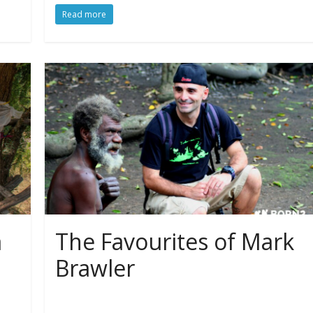
Read more
a
The Favourites of Mark
Brawler