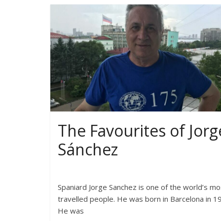
The Favourites of Jorg
Sánchez
Spaniard Jorge Sanchez is one of the world’s mo
travelled people. He was born in Barcelona in 1
He was