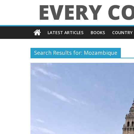
Skip
to
content
Every
LATEST ARTICLES
BOOKS
COUNTRY 
Country
in
Search Results for: Mozambique
the
World
Every
Country
in
the
World