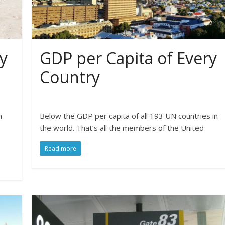
y
GDP per Capita of Every
Country
n
Below the GDP per capita of all 193 UN countries in
the world. That’s all the members of the United
Read more