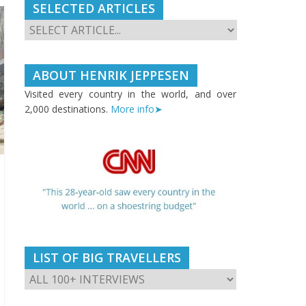
SELECTED ARTICLES
ABOUT HENRIK JEPPESEN
Visited every country in the world, and over
2,000 destinations.
More info➤
LIST OF BIG TRAVELLERS