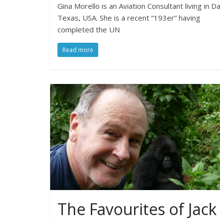
Gina Morello is an Aviation Consultant living in Da
Texas, USA. She is a recent “193er” having
completed the UN
Read more
The Favourites of Jack