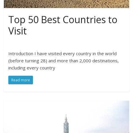
Top 50 Best Countries to
Visit
Introduction I have visited every country in the world
(before turning 28) and more than 2,000 destinations,
including every country
Read more