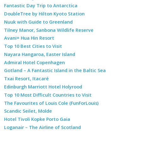
Fantastic Day Trip to Antarctica
DoubleTree by Hilton Kyoto Station
Nuuk with Guide to Greenland
Tilney Manor, Sanbona Wildlife Reserve
Avani+ Hua Hin Resort
Top 10 Best Cities to Visit
Nayara Hangaroa, Easter Island
Admiral Hotel Copenhagen
Gotland – A Fantastic Island in the Baltic Sea
Txai Resort, Itacaré
Edinburgh Marriott Hotel Holyrood
Top 10 Most Difficult Countries to Visit
The Favourites of Louis Cole (FunForLouis)
Scandic Seilet, Molde
Hotel Tivoli Kopke Porto Gaia
Loganair – The Airline of Scotland