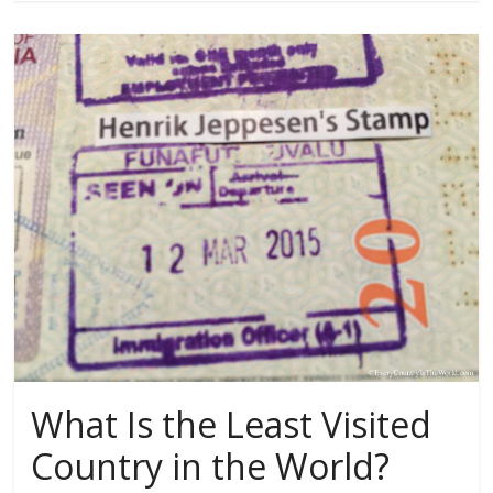
What Is the Least Visited
Country in the World?