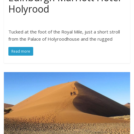
Holyrood
Tucked at the foot of the Royal Mile, just a short stroll
from the Palace of Holyroodhouse and the rugged
Read more