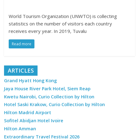
World Tourism Organization (UNWTO) is collecting
statistics on the number of visitors each country
receives every year. In 2019, Tuvalu
Read more
ARTICLES
Grand Hyatt Hong Kong
Jaya House River Park Hotel, Siem Reap
Kwetu Nairobi, Curio Collection by Hilton
Hotel Saski Krakow, Curio Collection by Hilton
Hilton Madrid Airport
Sofitel Abidjan Hotel Ivoire
Hilton Amman
Extraordinary Travel Festival 2026