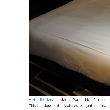
Hotel Félicien
, nestled in Paris’ chic 16th arr
This boutique hotel features elegant rooms, a