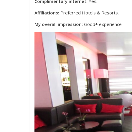
Complimentary internet:
Yes.
Affiliations:
Preferred Hotels & Resorts.
My overall impression:
Good+ experience.