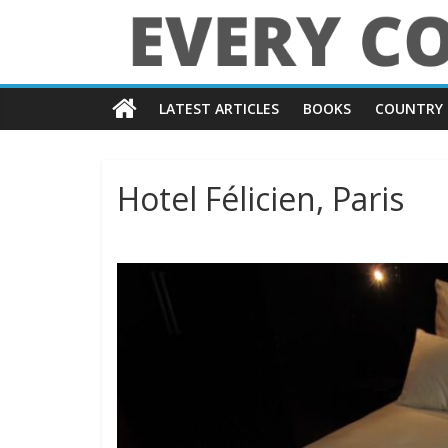
Skip
to
content
Every
LATEST ARTICLES
BOOKS
COUNTRY 
Country
in
Hotel Félicien, Paris
the
World
Every
Country
in
the
World