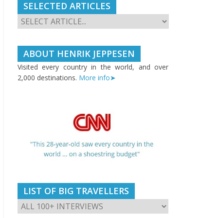
SELECTED ARTICLES
ABOUT HENRIK JEPPESEN
Visited every country in the world, and over
2,000 destinations.
More info➤
LIST OF BIG TRAVELLERS