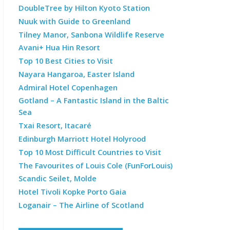
DoubleTree by Hilton Kyoto Station
Nuuk with Guide to Greenland
Tilney Manor, Sanbona Wildlife Reserve
Avani+ Hua Hin Resort
Top 10 Best Cities to Visit
Nayara Hangaroa, Easter Island
Admiral Hotel Copenhagen
Gotland – A Fantastic Island in the Baltic
Sea
Txai Resort, Itacaré
Edinburgh Marriott Hotel Holyrood
Top 10 Most Difficult Countries to Visit
The Favourites of Louis Cole (FunForLouis)
Scandic Seilet, Molde
Hotel Tivoli Kopke Porto Gaia
Loganair – The Airline of Scotland