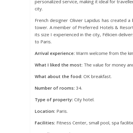
personalized service, making it ideal for travell
city.
French designer Olivier Lapidus has created a be
tower. A member of Preferred Hotels & Resorts 
its size I experienced in the city, Félicien deliv
to Paris.
Arrival experience:
Warm welcome from the kind
What I liked the most:
The value for money and 
What about the food:
OK breakfast.
Number of rooms:
34.
Type of property:
City hotel.
Location:
Paris.
Facilities:
Fitness Center, small pool, spa faciliti