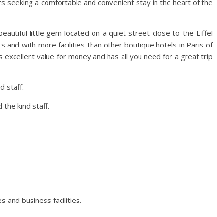
ers seeking a comfortable and convenient stay in the heart of the
autiful little gem located on a quiet street close to the Eiffel
and with more facilities than other boutique hotels in Paris of
ers excellent value for money and has all you need for a great trip
 staff.
the kind staff.
es and business facilities.