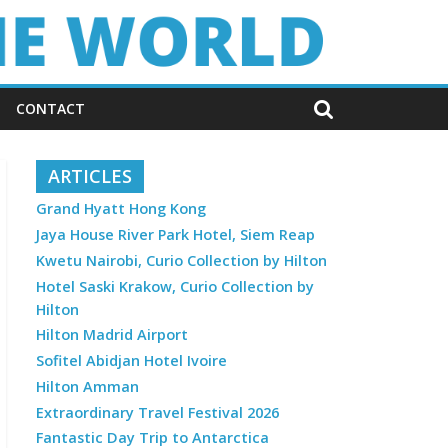
CONTACT
ARTICLES
Grand Hyatt Hong Kong
Jaya House River Park Hotel, Siem Reap
Kwetu Nairobi, Curio Collection by Hilton
Hotel Saski Krakow, Curio Collection by
Hilton
Hilton Madrid Airport
Sofitel Abidjan Hotel Ivoire
Hilton Amman
Extraordinary Travel Festival 2026
Fantastic Day Trip to Antarctica