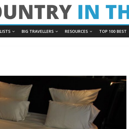
LISTS
BIG TRAVELLERS
RESOURCES
TOP 100 BEST