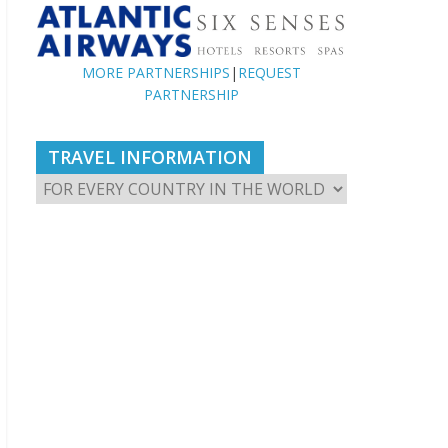
MORE PARTNERSHIPS
|
REQUEST
PARTNERSHIP
TRAVEL INFORMATION