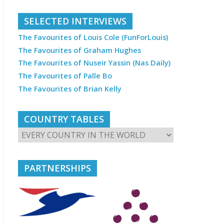
SELECTED INTERVIEWS
The Favourites of Louis Cole (FunForLouis)
The Favourites of Graham Hughes
The Favourites of Nuseir Yassin (Nas Daily)
The Favourites of Palle Bo
The Favourites of Brian Kelly
COUNTRY TABLES
PARTNERSHIPS