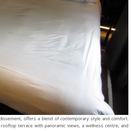
ondissement, offers a blend of contemporary style and comfort.
 rooftop terrace with panoramic views, a wellness centre, and