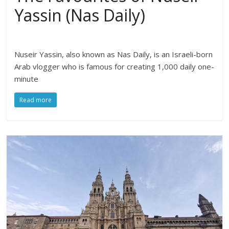
Yassin (Nas Daily)
Nuseir Yassin, also known as Nas Daily, is an Israeli-born
Arab vlogger who is famous for creating 1,000 daily one-
minute
Read more