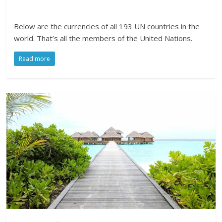
Below are the currencies of all 193 UN countries in the
world. That’s all the members of the United Nations.
Read more