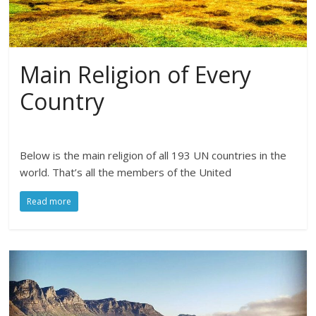
Main Religion of Every
Country
Below is the main religion of all 193 UN countries in the
world. That’s all the members of the United
Read more