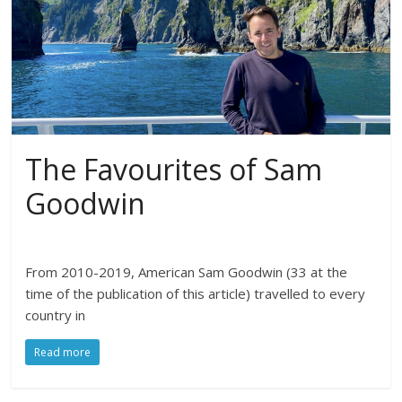
The Favourites of Sam
Goodwin
From 2010-2019, American Sam Goodwin (33 at the
time of the publication of this article) travelled to every
country in
Read more