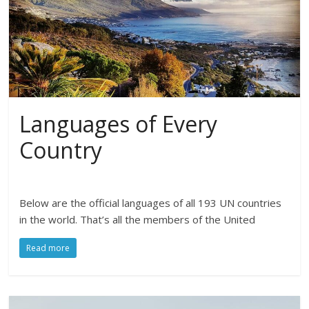
Languages of Every
Country
Below are the official languages of all 193 UN countries
in the world. That’s all the members of the United
Read more