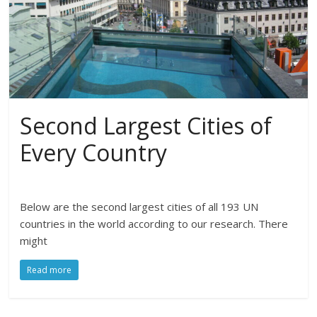
Second Largest Cities of
Every Country
Below are the second largest cities of all 193 UN
countries in the world according to our research. There
might
Read more