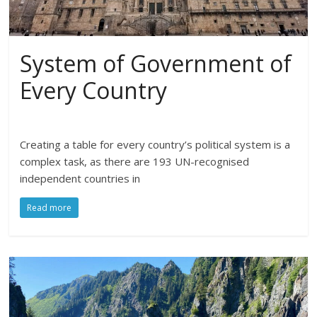
System of Government of
Every Country
Creating a table for every country’s political system is a
complex task, as there are 193 UN-recognised
independent countries in
Read more