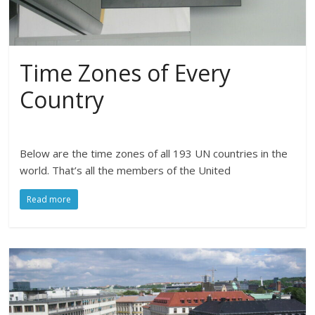
Time Zones of Every
Country
Below are the time zones of all 193 UN countries in the
world. That’s all the members of the United
Read more