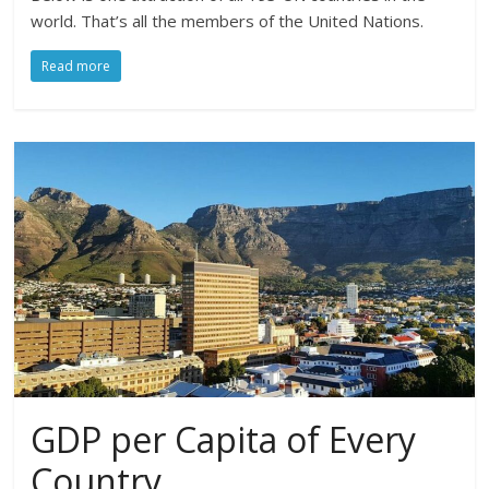
world. That’s all the members of the United Nations.
Read more
GDP per Capita of Every
Country