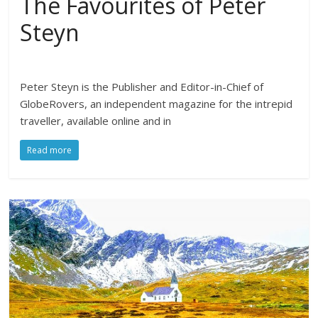
The Favourites of Peter
Steyn
Peter Steyn is the Publisher and Editor-in-Chief of
GlobeRovers, an independent magazine for the intrepid
traveller, available online and in
Read more