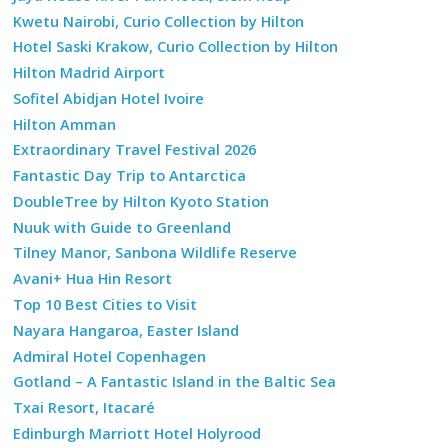
Kwetu Nairobi, Curio Collection by Hilton
Hotel Saski Krakow, Curio Collection by Hilton
Hilton Madrid Airport
Sofitel Abidjan Hotel Ivoire
Hilton Amman
Extraordinary Travel Festival 2026
Fantastic Day Trip to Antarctica
DoubleTree by Hilton Kyoto Station
Nuuk with Guide to Greenland
Tilney Manor, Sanbona Wildlife Reserve
Avani+ Hua Hin Resort
Top 10 Best Cities to Visit
Nayara Hangaroa, Easter Island
Admiral Hotel Copenhagen
Gotland – A Fantastic Island in the Baltic Sea
Txai Resort, Itacaré
Edinburgh Marriott Hotel Holyrood