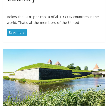
Below the GDP per capita of all 193 UN countries in the
world. That’s all the members of the United
Read more