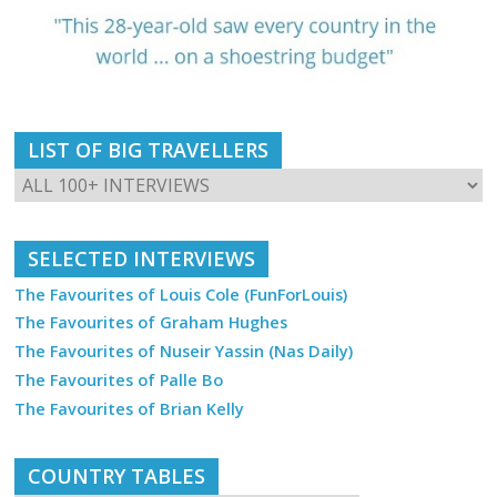
LIST OF BIG TRAVELLERS
SELECTED INTERVIEWS
The Favourites of Louis Cole (FunForLouis)
The Favourites of Graham Hughes
The Favourites of Nuseir Yassin (Nas Daily)
The Favourites of Palle Bo
The Favourites of Brian Kelly
COUNTRY TABLES