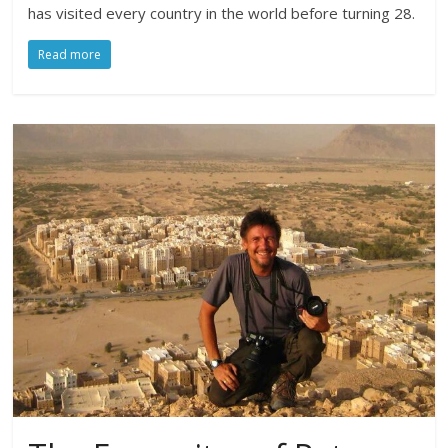
has visited every country in the world before turning 28.
Read more