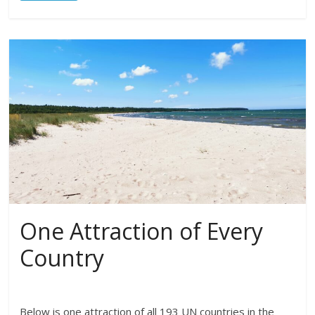
One Attraction of Every
Country
Below is one attraction of all 193 UN countries in the