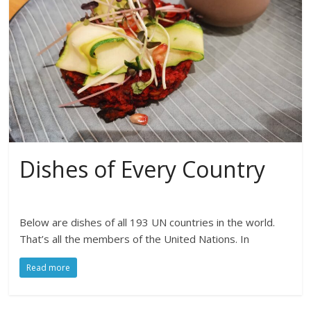
Dishes of Every Country
Below are dishes of all 193 UN countries in the world.
That’s all the members of the United Nations. In
Read more