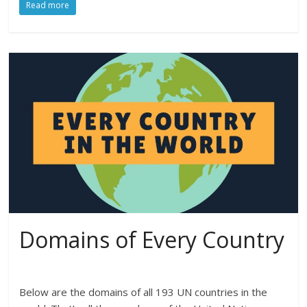
Read more
Domains of Every Country
Below are the domains of all 193 UN countries in the