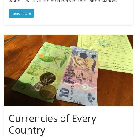
world. That’s all the members of the United Nations.
Read more
Currencies of Every
Country