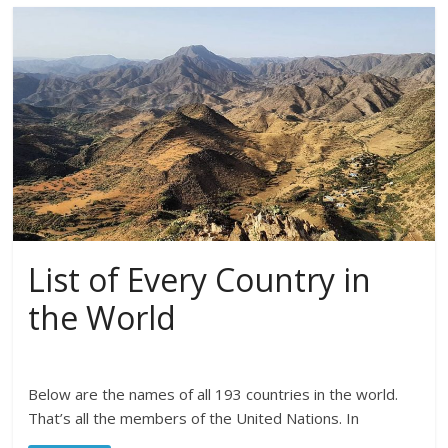
List of Every Country in
the World
Below are the names of all 193 countries in the world.
That’s all the members of the United Nations. In