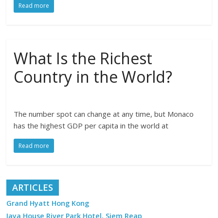
Read more
What Is the Richest
Country in the World?
The number spot can change at any time, but Monaco
has the highest GDP per capita in the world at
Read more
ARTICLES
Grand Hyatt Hong Kong
Jaya House River Park Hotel, Siem Reap