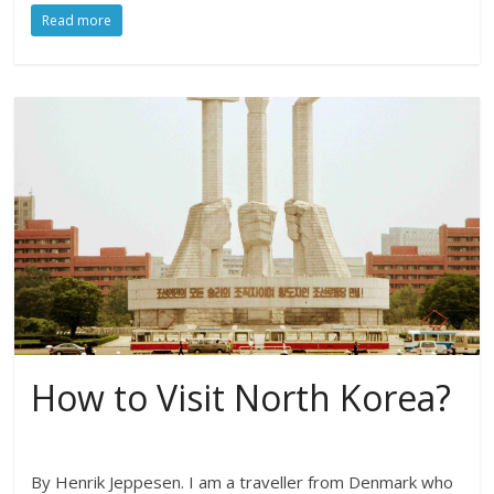
Read more
How to Visit North Korea?
By Henrik Jeppesen. I am a traveller from Denmark who