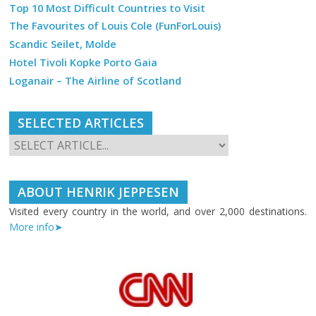
Top 10 Most Difficult Countries to Visit
The Favourites of Louis Cole (FunForLouis)
Scandic Seilet, Molde
Hotel Tivoli Kopke Porto Gaia
Loganair – The Airline of Scotland
SELECTED ARTICLES
ABOUT HENRIK JEPPESEN
Visited every country in the world, and over 2,000 destinations.
More info➤