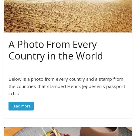
A Photo From Every
Country in the World
Below is a photo from every country and a stamp from
the countries that stamped Henrik Jeppesen’s passport
in his
Read more