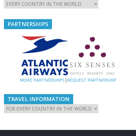
PARTNERSHIPS
MORE PARTNERSHIPS
|
REQUEST PARTNERSHIP
TRAVEL INFORMATION