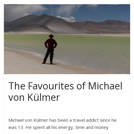
The Favourites of Michael
von Külmer
Michael von Külmer has been a travel addict since he
was 13. He spent all his energy, time and money