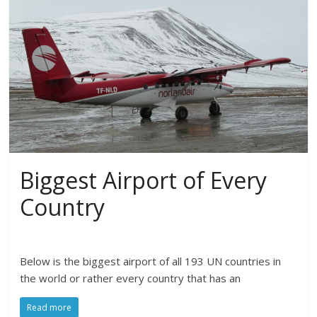
Biggest Airport of Every
Country
Below is the biggest airport of all 193 UN countries in
the world or rather every country that has an
Read more