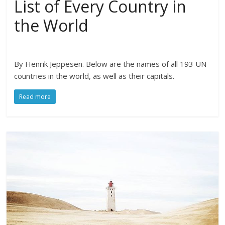
List of Every Country in
the World
By Henrik Jeppesen. Below are the names of all 193 UN
countries in the world, as well as their capitals.
Read more