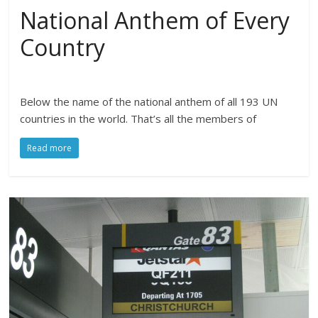
National Anthem of Every
Country
Below the name of the national anthem of all 193 UN
countries in the world. That’s all the members of
Read more