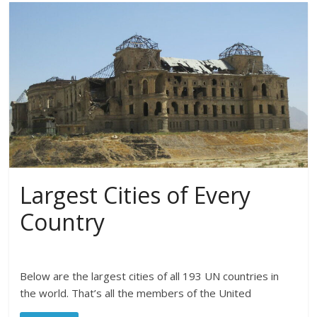
Largest Cities of Every
Country
Below are the largest cities of all 193 UN countries in
the world. That’s all the members of the United