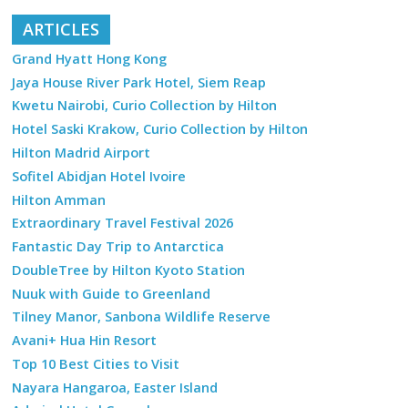
ARTICLES
Grand Hyatt Hong Kong
Jaya House River Park Hotel, Siem Reap
Kwetu Nairobi, Curio Collection by Hilton
Hotel Saski Krakow, Curio Collection by Hilton
Hilton Madrid Airport
Sofitel Abidjan Hotel Ivoire
Hilton Amman
Extraordinary Travel Festival 2026
Fantastic Day Trip to Antarctica
DoubleTree by Hilton Kyoto Station
Nuuk with Guide to Greenland
Tilney Manor, Sanbona Wildlife Reserve
Avani+ Hua Hin Resort
Top 10 Best Cities to Visit
Nayara Hangaroa, Easter Island