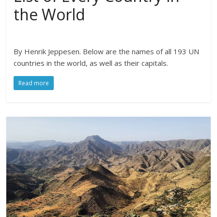
the World
By Henrik Jeppesen. Below are the names of all 193 UN
countries in the world, as well as their capitals.
Read more