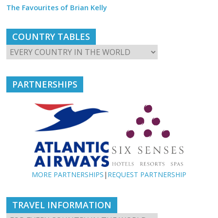
The Favourites of Brian Kelly
COUNTRY TABLES
PARTNERSHIPS
MORE PARTNERSHIPS
|
REQUEST PARTNERSHIP
TRAVEL INFORMATION