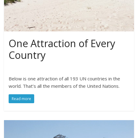
One Attraction of Every
Country
Below is one attraction of all 193 UN countries in the
world. That’s all the members of the United Nations.
Read more