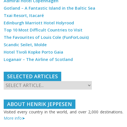
Admiral Hotel Copenhagen
Gotland – A Fantastic Island in the Baltic Sea
Txai Resort, Itacaré
Edinburgh Marriott Hotel Holyrood
Top 10 Most Difficult Countries to Visit
The Favourites of Louis Cole (FunForLouis)
Scandic Seilet, Molde
Hotel Tivoli Kopke Porto Gaia
Loganair – The Airline of Scotland
SELECTED ARTICLES
ABOUT HENRIK JEPPESEN
Visited every country in the world, and over 2,000 destinations.
More info➤