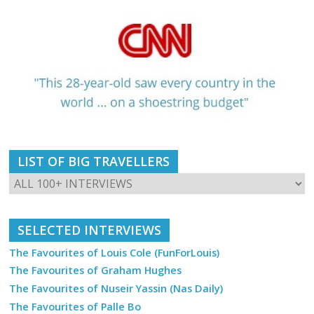
LIST OF BIG TRAVELLERS
SELECTED INTERVIEWS
The Favourites of Louis Cole (FunForLouis)
The Favourites of Graham Hughes
The Favourites of Nuseir Yassin (Nas Daily)
The Favourites of Palle Bo