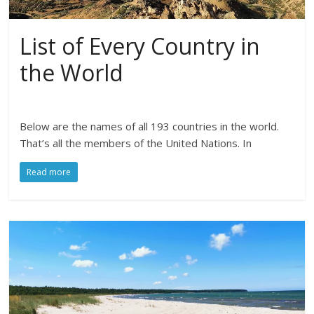
List of Every Country in
the World
Below are the names of all 193 countries in the world.
That’s all the members of the United Nations. In
Read more