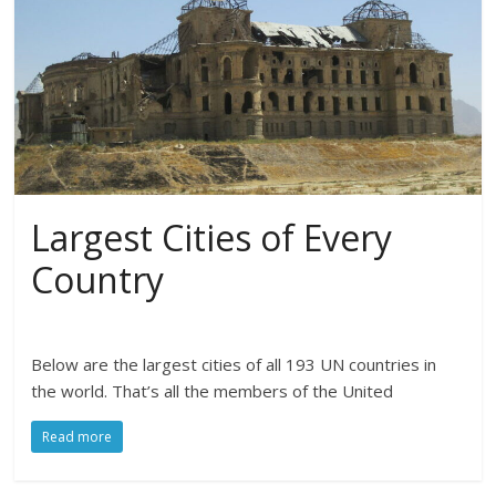
Largest Cities of Every
Country
Below are the largest cities of all 193 UN countries in
the world. That’s all the members of the United
Read more