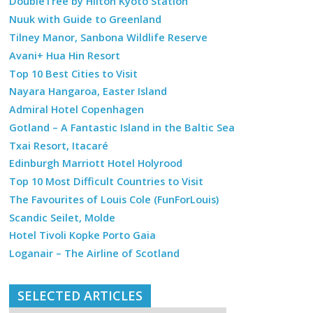
DoubleTree by Hilton Kyoto Station
Nuuk with Guide to Greenland
Tilney Manor, Sanbona Wildlife Reserve
Avani+ Hua Hin Resort
Top 10 Best Cities to Visit
Nayara Hangaroa, Easter Island
Admiral Hotel Copenhagen
Gotland – A Fantastic Island in the Baltic Sea
Txai Resort, Itacaré
Edinburgh Marriott Hotel Holyrood
Top 10 Most Difficult Countries to Visit
The Favourites of Louis Cole (FunForLouis)
Scandic Seilet, Molde
Hotel Tivoli Kopke Porto Gaia
Loganair – The Airline of Scotland
SELECTED ARTICLES