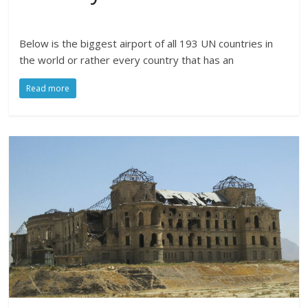
Below is the biggest airport of all 193 UN countries in
the world or rather every country that has an
Read more