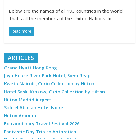
Below are the names of all 193 countries in the world.
That’s all the members of the United Nations. In
Read more
ARTICLES
Grand Hyatt Hong Kong
Jaya House River Park Hotel, Siem Reap
Kwetu Nairobi, Curio Collection by Hilton
Hotel Saski Krakow, Curio Collection by Hilton
Hilton Madrid Airport
Sofitel Abidjan Hotel Ivoire
Hilton Amman
Extraordinary Travel Festival 2026
Fantastic Day Trip to Antarctica