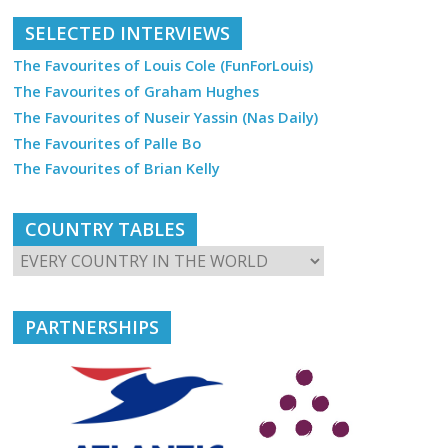
SELECTED INTERVIEWS
The Favourites of Louis Cole (FunForLouis)
The Favourites of Graham Hughes
The Favourites of Nuseir Yassin (Nas Daily)
The Favourites of Palle Bo
The Favourites of Brian Kelly
COUNTRY TABLES
PARTNERSHIPS