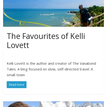
The Favourites of Kelli
Lovett
Kelli Lovett is the author and creator of The Vanabond
Tales. A blog focused on slow, self-directed travel. A
small-town
Read more