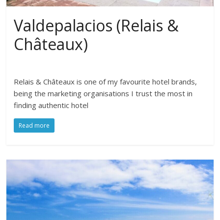
Valdepalacios (Relais &
Châteaux)
Relais & Châteaux is one of my favourite hotel brands,
being the marketing organisations I trust the most in
finding authentic hotel
Read more