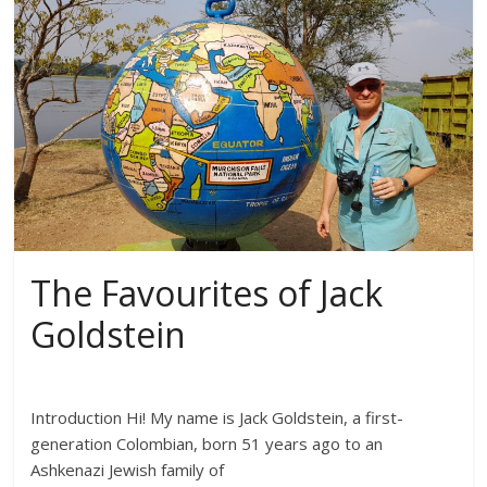
The Favourites of Jack
Goldstein
Introduction Hi! My name is Jack Goldstein, a first-
generation Colombian, born 51 years ago to an
Ashkenazi Jewish family of