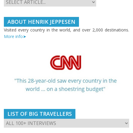
ABOUT HENRIK JEPPESEN
Visited every country in the world, and over 2,000 destinations.
More info➤
LIST OF BIG TRAVELLERS