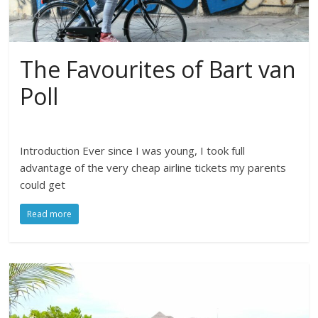
The Favourites of Bart van
Poll
Introduction Ever since I was young, I took full
advantage of the very cheap airline tickets my parents
could get
Read more