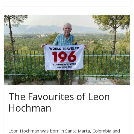
The Favourites of Leon
Hochman
Leon Hochman was born in Santa Marta, Colombia and