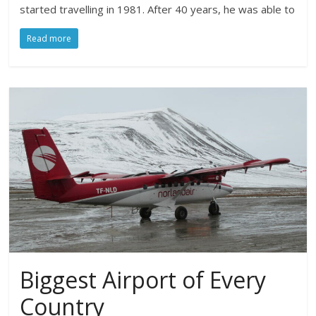
started travelling in 1981. After 40 years, he was able to
Read more
Biggest Airport of Every
Country