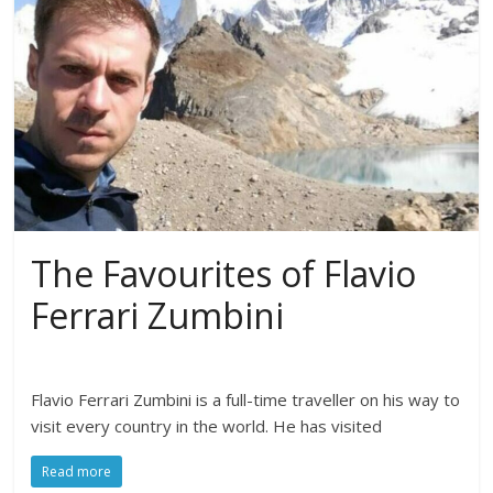
The Favourites of Flavio
Ferrari Zumbini
Flavio Ferrari Zumbini is a full-time traveller on his way to
visit every country in the world. He has visited
Read more