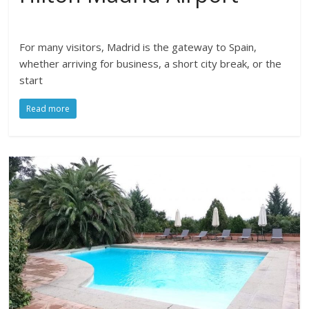
For many visitors, Madrid is the gateway to Spain,
whether arriving for business, a short city break, or the
start
Read more