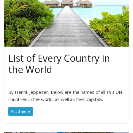
List of Every Country in
the World
By Henrik Jeppesen. Below are the names of all 193 UN
countries in the world, as well as their capitals.
Read more