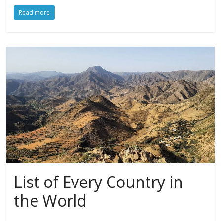
Read more
List of Every Country in
the World