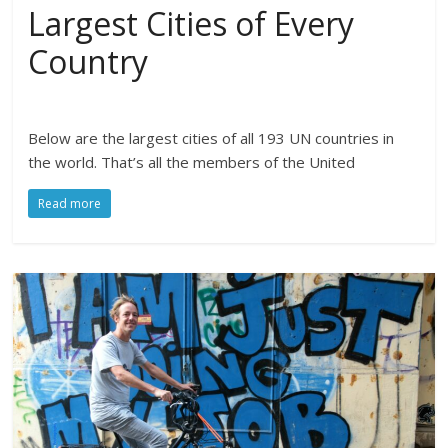
Largest Cities of Every
Country
Below are the largest cities of all 193 UN countries in
the world. That’s all the members of the United
Read more