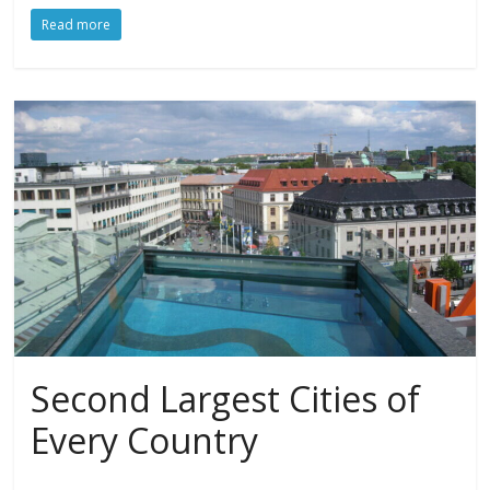
Read more
Second Largest Cities of
Every Country