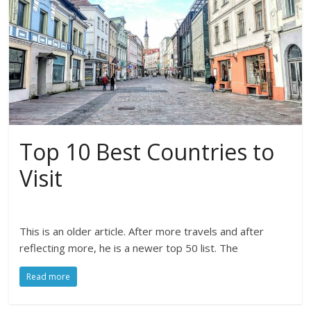
Top 10 Best Countries to
Visit
This is an older article. After more travels and after
reflecting more, he is a newer top 50 list. The
Read more