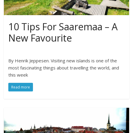
10 Tips For Saaremaa – A
New Favourite
By Henrik Jeppesen. Visiting new islands is one of the
most fascinating things about travelling the world, and
this week
Read more