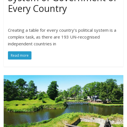
Every Country
Creating a table for every country’s political system is a
complex task, as there are 193 UN-recognised
independent countries in
Read more