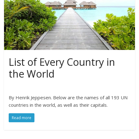
List of Every Country in
the World
By Henrik Jeppesen. Below are the names of all 193 UN
countries in the world, as well as their capitals.
Read more