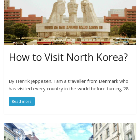
How to Visit North Korea?
By Henrik Jeppesen. I am a traveller from Denmark who
has visited every country in the world before turning 28.
Read more