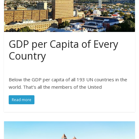
GDP per Capita of Every
Country
Below the GDP per capita of all 193 UN countries in the
world. That’s all the members of the United
Read more