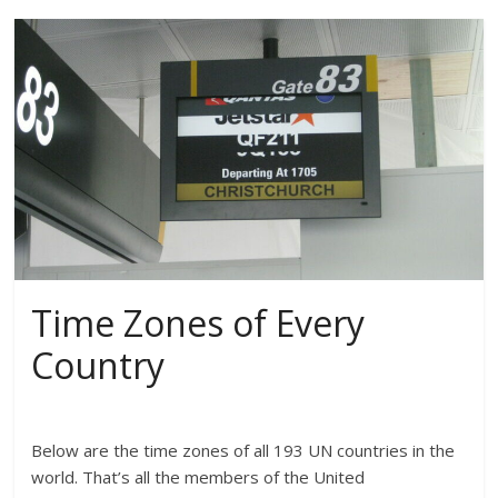
Time Zones of Every
Country
Below are the time zones of all 193 UN countries in the
world. That’s all the members of the United