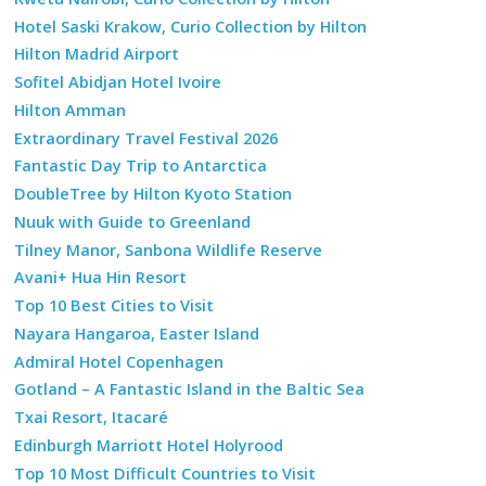
Hotel Saski Krakow, Curio Collection by Hilton
Hilton Madrid Airport
Sofitel Abidjan Hotel Ivoire
Hilton Amman
Extraordinary Travel Festival 2026
Fantastic Day Trip to Antarctica
DoubleTree by Hilton Kyoto Station
Nuuk with Guide to Greenland
Tilney Manor, Sanbona Wildlife Reserve
Avani+ Hua Hin Resort
Top 10 Best Cities to Visit
Nayara Hangaroa, Easter Island
Admiral Hotel Copenhagen
Gotland – A Fantastic Island in the Baltic Sea
Txai Resort, Itacaré
Edinburgh Marriott Hotel Holyrood
Top 10 Most Difficult Countries to Visit