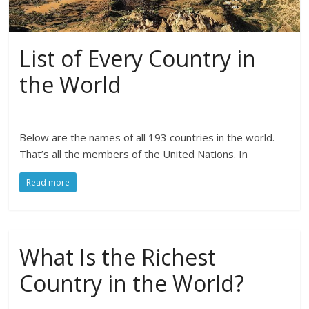
List of Every Country in
the World
Below are the names of all 193 countries in the world.
That’s all the members of the United Nations. In
Read more
What Is the Richest
Country in the World?