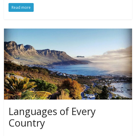
Read more
Languages of Every
Country