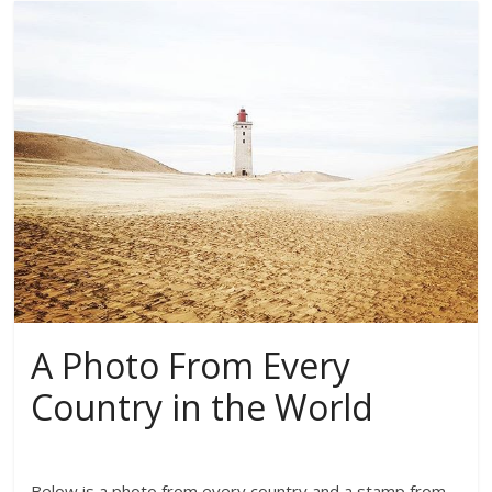
A Photo From Every
Country in the World
Below is a photo from every country and a stamp from