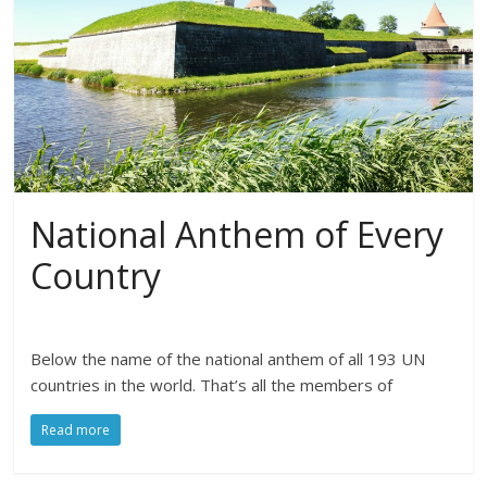
National Anthem of Every
Country
Below the name of the national anthem of all 193 UN
countries in the world. That’s all the members of
Read more