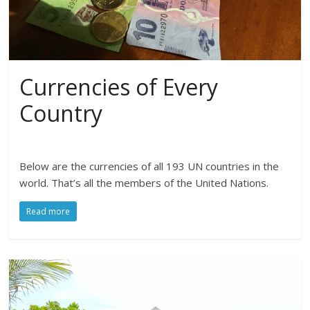
Currencies of Every
Country
Below are the currencies of all 193 UN countries in the
world. That’s all the members of the United Nations.
Read more