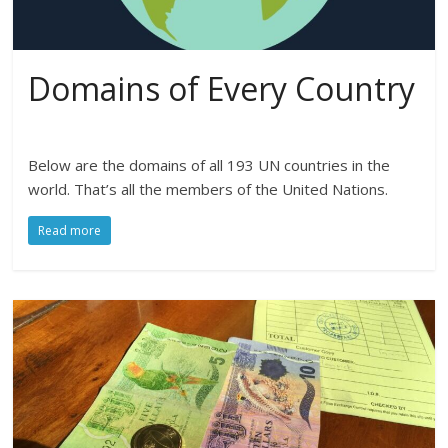
Domains of Every Country
Below are the domains of all 193 UN countries in the
world. That’s all the members of the United Nations.
Read more