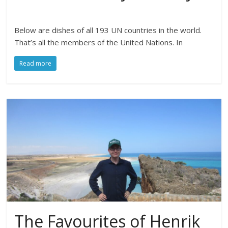
Below are dishes of all 193 UN countries in the world.
That’s all the members of the United Nations. In
Read more
The Favourites of Henrik