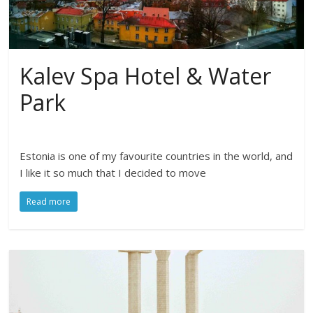
Kalev Spa Hotel & Water
Park
Estonia is one of my favourite countries in the world, and
I like it so much that I decided to move
Read more