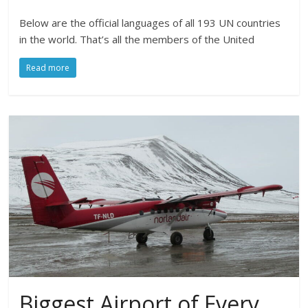
Below are the official languages of all 193 UN countries
in the world. That’s all the members of the United
Read more
Biggest Airport of Every