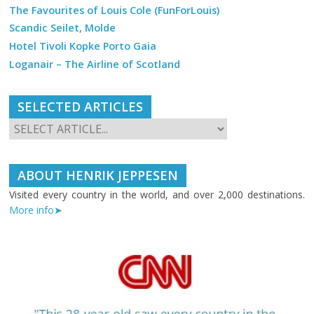
The Favourites of Louis Cole (FunForLouis)
Scandic Seilet, Molde
Hotel Tivoli Kopke Porto Gaia
Loganair – The Airline of Scotland
SELECTED ARTICLES
ABOUT HENRIK JEPPESEN
Visited every country in the world, and over 2,000 destinations.
More info➤