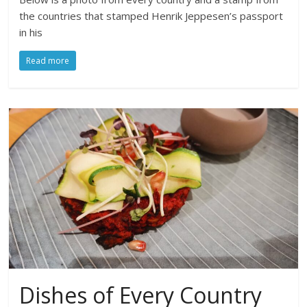
the countries that stamped Henrik Jeppesen’s passport
in his
Read more
Dishes of Every Country