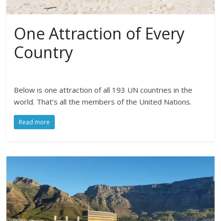
One Attraction of Every
Country
Below is one attraction of all 193 UN countries in the
world. That’s all the members of the United Nations.
Read more