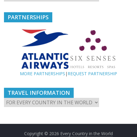
PARTNERSHIPS
MORE PARTNERSHIPS
|
REQUEST PARTNERSHIP
TRAVEL INFORMATION
Copyright © 2026
Every Country in the World