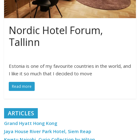
Nordic Hotel Forum,
Tallinn
Estonia is one of my favourite countries in the world, and
I like it so much that I decided to move
Read more
ARTICLES
Grand Hyatt Hong Kong
Jaya House River Park Hotel, Siem Reap
Kwetu Nairobi, Curio Collection by Hilton