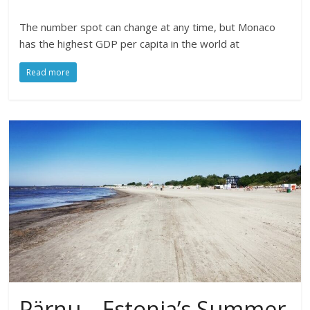
The number spot can change at any time, but Monaco
has the highest GDP per capita in the world at
Read more
Pärnu – Estonia’s Summer