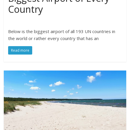
Country
Below is the biggest airport of all 193 UN countries in
the world or rather every country that has an
Read more