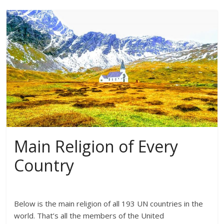
Main Religion of Every
Country
Below is the main religion of all 193 UN countries in the
world. That’s all the members of the United