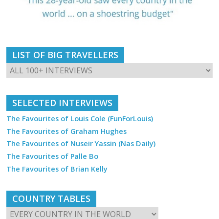
LIST OF BIG TRAVELLERS
SELECTED INTERVIEWS
The Favourites of Louis Cole (FunForLouis)
The Favourites of Graham Hughes
The Favourites of Nuseir Yassin (Nas Daily)
The Favourites of Palle Bo
The Favourites of Brian Kelly
COUNTRY TABLES