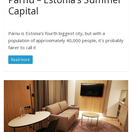
Capital
Pärnu is Estonia’s fourth biggest city, but with a
population of approximately 40,000 people, it’s probably
fairer to call it
Read more