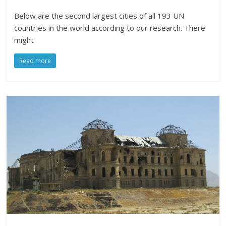
Below are the second largest cities of all 193 UN
countries in the world according to our research. There
might
Read more