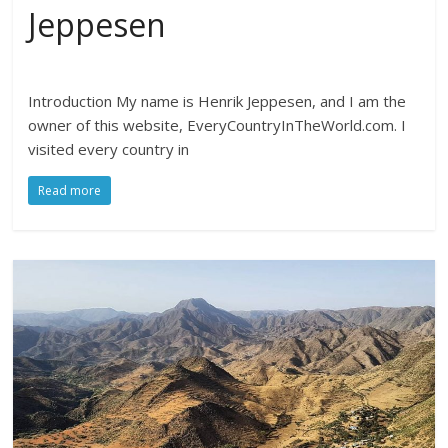
Jeppesen
Introduction My name is Henrik Jeppesen, and I am the
owner of this website, EveryCountryInTheWorld.com. I
visited every country in
Read more