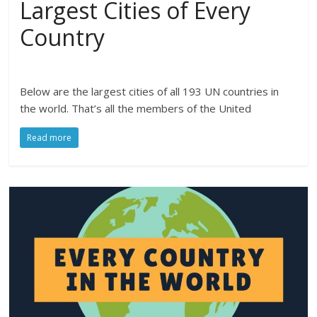
Largest Cities of Every
Country
Below are the largest cities of all 193 UN countries in
the world. That’s all the members of the United
Read more