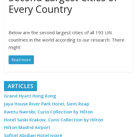
Every Country
Below are the second largest cities of all 193 UN
countries in the world according to our research. There
might
Read more
ARTICLES
Grand Hyatt Hong Kong
Jaya House River Park Hotel, Siem Reap
Kwetu Nairobi, Curio Collection by Hilton
Hotel Saski Krakow, Curio Collection by Hilton
Hilton Madrid Airport
Sofitel Abidjan Hotel Ivoire