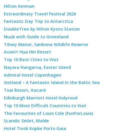
Hilton Amman
Extraordinary Travel Festival 2026
Fantastic Day Trip to Antarctica
DoubleTree by Hilton Kyoto Station
Nuuk with Guide to Greenland
Tilney Manor, Sanbona Wildlife Reserve
Avani+ Hua Hin Resort
Top 10 Best Cities to Visit
Nayara Hangaroa, Easter Island
Admiral Hotel Copenhagen
Gotland – A Fantastic Island in the Baltic Sea
Txai Resort, Itacaré
Edinburgh Marriott Hotel Holyrood
Top 10 Most Difficult Countries to Visit
The Favourites of Louis Cole (FunForLouis)
Scandic Seilet, Molde
Hotel Tivoli Kopke Porto Gaia