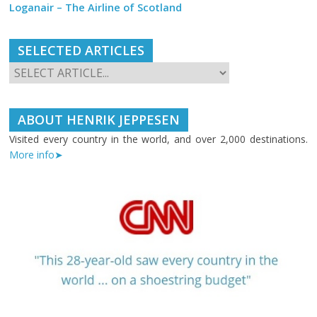
Loganair – The Airline of Scotland
SELECTED ARTICLES
ABOUT HENRIK JEPPESEN
Visited every country in the world, and over 2,000 destinations.
More info➤