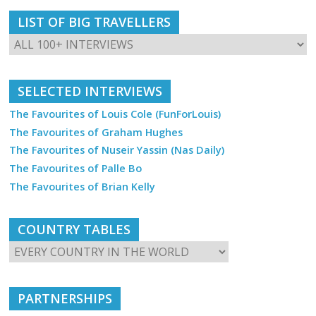
LIST OF BIG TRAVELLERS
SELECTED INTERVIEWS
The Favourites of Louis Cole (FunForLouis)
The Favourites of Graham Hughes
The Favourites of Nuseir Yassin (Nas Daily)
The Favourites of Palle Bo
The Favourites of Brian Kelly
COUNTRY TABLES
PARTNERSHIPS