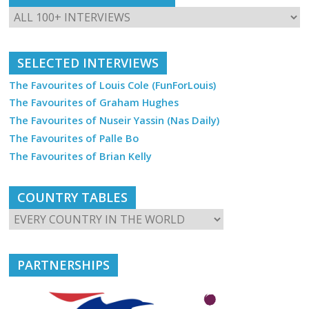
SELECTED INTERVIEWS
The Favourites of Louis Cole (FunForLouis)
The Favourites of Graham Hughes
The Favourites of Nuseir Yassin (Nas Daily)
The Favourites of Palle Bo
The Favourites of Brian Kelly
COUNTRY TABLES
PARTNERSHIPS