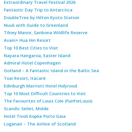
Extraordinary Travel Festival 2026
Fantastic Day Trip to Antarctica
DoubleTree by Hilton Kyoto Station
Nuuk with Guide to Greenland
Tilney Manor, Sanbona Wildlife Reserve
Avani+ Hua Hin Resort
Top 10 Best Cities to Visit
Nayara Hangaroa, Easter Island
Admiral Hotel Copenhagen
Gotland – A Fantastic Island in the Baltic Sea
Txai Resort, Itacaré
Edinburgh Marriott Hotel Holyrood
Top 10 Most Difficult Countries to Visit
The Favourites of Louis Cole (FunForLouis)
Scandic Seilet, Molde
Hotel Tivoli Kopke Porto Gaia
Loganair – The Airline of Scotland