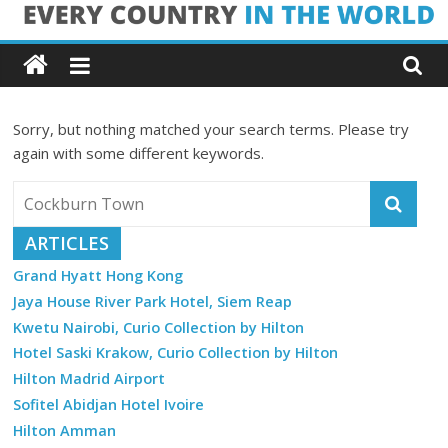
Skip
Every
to
content
Country
Sorry, but nothing matched your search terms. Please try
in
again with some different keywords.
the
ARTICLES
World
Grand Hyatt Hong Kong
Jaya House River Park Hotel, Siem Reap
Every
Kwetu Nairobi, Curio Collection by Hilton
Country
in
Hotel Saski Krakow, Curio Collection by Hilton
the
Hilton Madrid Airport
World
Sofitel Abidjan Hotel Ivoire
Hilton Amman