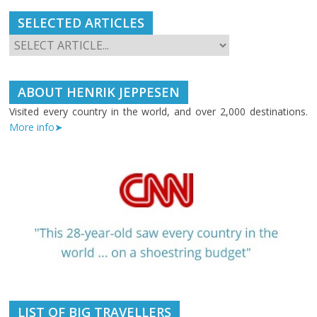
SELECTED ARTICLES
ABOUT HENRIK JEPPESEN
Visited every country in the world, and over 2,000 destinations.
More info➤
LIST OF BIG TRAVELLERS