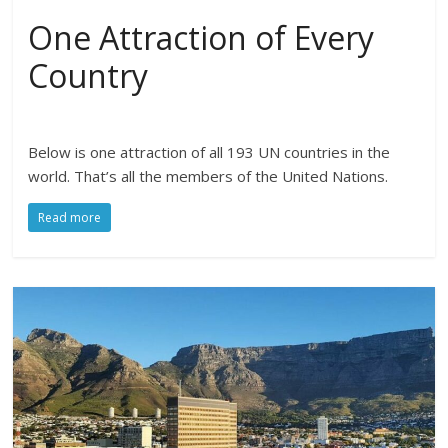
One Attraction of Every
Country
Below is one attraction of all 193 UN countries in the
world. That’s all the members of the United Nations.
Read more