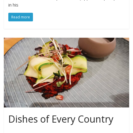
in his
Read more
Dishes of Every Country