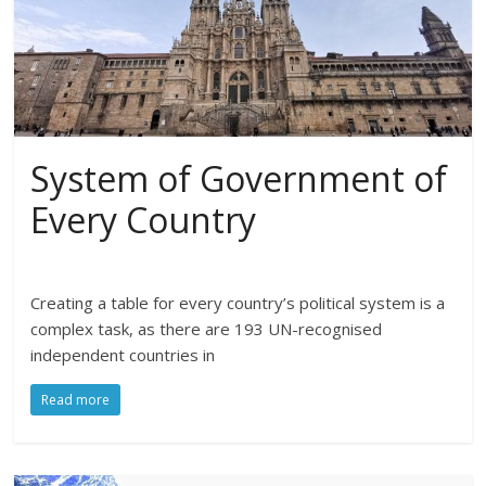
System of Government of
Every Country
Creating a table for every country’s political system is a
complex task, as there are 193 UN-recognised
independent countries in
Read more