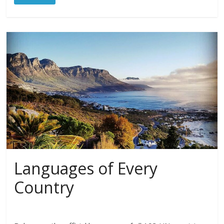
Languages of Every
Country