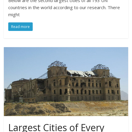
Below are the second largest cities of all 193 UN
countries in the world according to our research. There
might
Read more
Largest Cities of Every