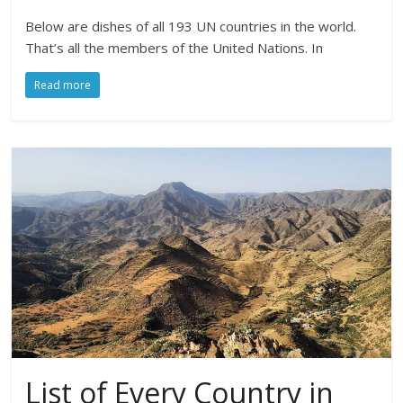
Below are dishes of all 193 UN countries in the world.
That’s all the members of the United Nations. In
Read more
List of Every Country in