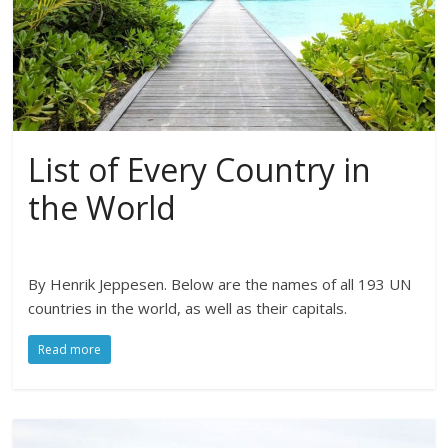
List of Every Country in
the World
By Henrik Jeppesen. Below are the names of all 193 UN
countries in the world, as well as their capitals.
Read more