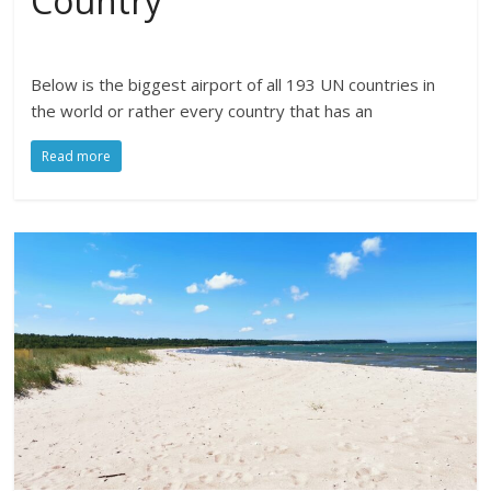
Country
Below is the biggest airport of all 193 UN countries in
the world or rather every country that has an
Read more