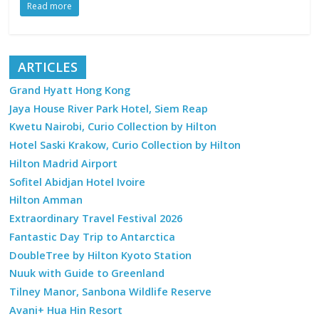
Read more
ARTICLES
Grand Hyatt Hong Kong
Jaya House River Park Hotel, Siem Reap
Kwetu Nairobi, Curio Collection by Hilton
Hotel Saski Krakow, Curio Collection by Hilton
Hilton Madrid Airport
Sofitel Abidjan Hotel Ivoire
Hilton Amman
Extraordinary Travel Festival 2026
Fantastic Day Trip to Antarctica
DoubleTree by Hilton Kyoto Station
Nuuk with Guide to Greenland
Tilney Manor, Sanbona Wildlife Reserve
Avani+ Hua Hin Resort