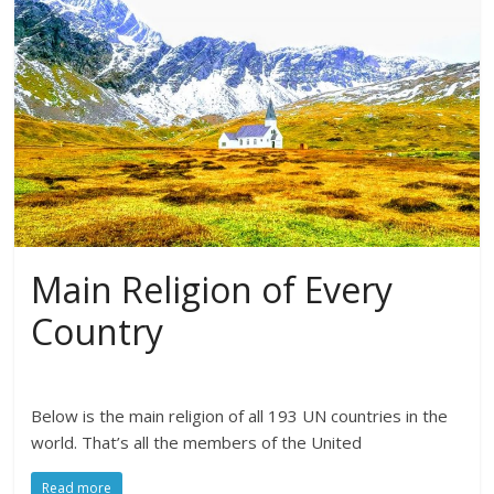
Main Religion of Every
Country
Below is the main religion of all 193 UN countries in the
world. That’s all the members of the United
Read more