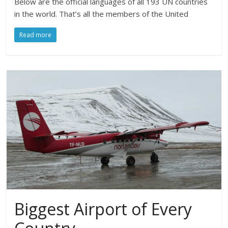
Below are the official languages of all 193 UN countries
in the world. That’s all the members of the United
Read more
Biggest Airport of Every