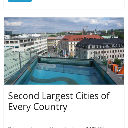
Second Largest Cities of
Every Country