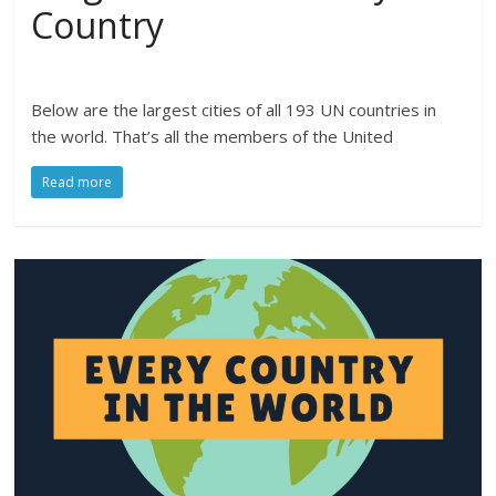
Country
Below are the largest cities of all 193 UN countries in
the world. That’s all the members of the United
Read more