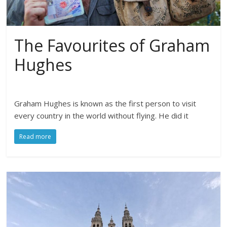
The Favourites of Graham
Hughes
Graham Hughes is known as the first person to visit
every country in the world without flying. He did it
Read more