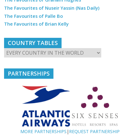
The Favourites of Nuseir Yassin (Nas Daily)
The Favourites of Palle Bo
The Favourites of Brian Kelly
COUNTRY TABLES
PARTNERSHIPS
MORE PARTNERSHIPS
|
REQUEST PARTNERSHIP