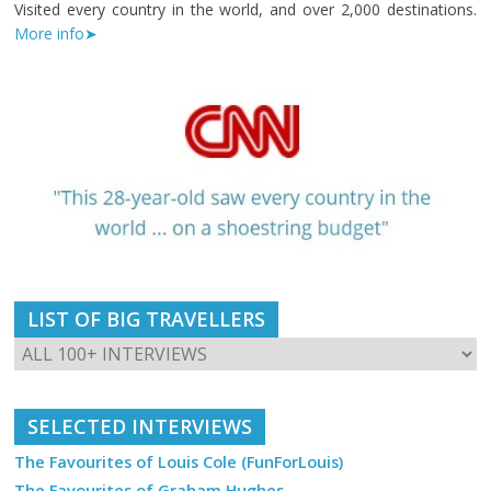
Visited every country in the world, and over 2,000 destinations.
More info➤
LIST OF BIG TRAVELLERS
SELECTED INTERVIEWS
The Favourites of Louis Cole (FunForLouis)
The Favourites of Graham Hughes