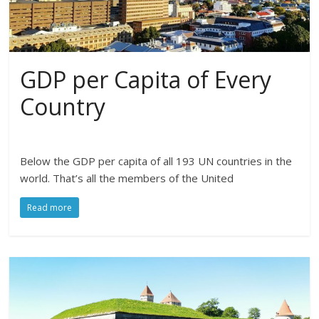
GDP per Capita of Every
Country
Below the GDP per capita of all 193 UN countries in the
world. That’s all the members of the United
Read more