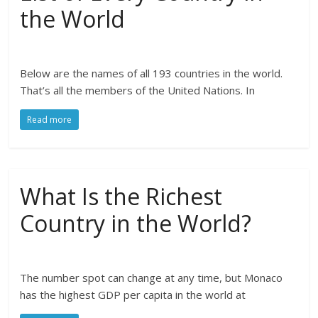
the World
Below are the names of all 193 countries in the world.
That’s all the members of the United Nations. In
Read more
What Is the Richest
Country in the World?
The number spot can change at any time, but Monaco
has the highest GDP per capita in the world at