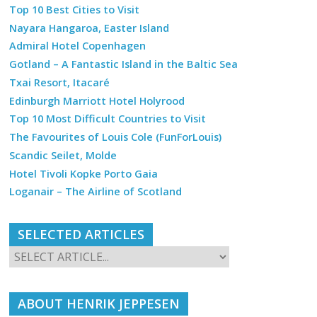
Top 10 Best Cities to Visit
Nayara Hangaroa, Easter Island
Admiral Hotel Copenhagen
Gotland – A Fantastic Island in the Baltic Sea
Txai Resort, Itacaré
Edinburgh Marriott Hotel Holyrood
Top 10 Most Difficult Countries to Visit
The Favourites of Louis Cole (FunForLouis)
Scandic Seilet, Molde
Hotel Tivoli Kopke Porto Gaia
Loganair – The Airline of Scotland
SELECTED ARTICLES
ABOUT HENRIK JEPPESEN