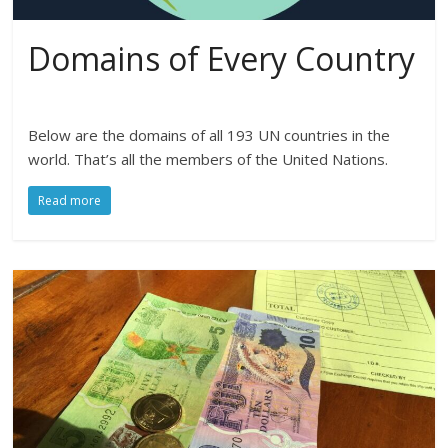
Domains of Every Country
Below are the domains of all 193 UN countries in the
world. That’s all the members of the United Nations.
Read more