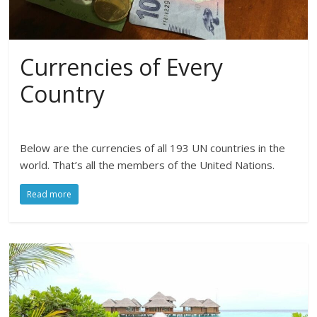
Currencies of Every
Country
Below are the currencies of all 193 UN countries in the
world. That’s all the members of the United Nations.
Read more