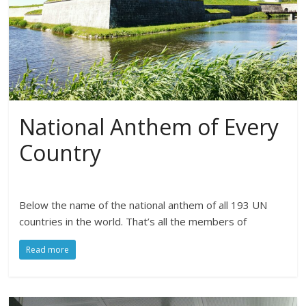
National Anthem of Every
Country
Below the name of the national anthem of all 193 UN
countries in the world. That’s all the members of
Read more