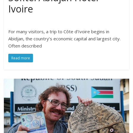
Ivoire
For many visitors, a trip to Côte d’Ivoire begins in
Abidjan, the country’s economic capital and largest city.
Often described
Read more