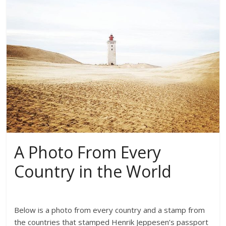
A Photo From Every
Country in the World
Below is a photo from every country and a stamp from
the countries that stamped Henrik Jeppesen’s passport