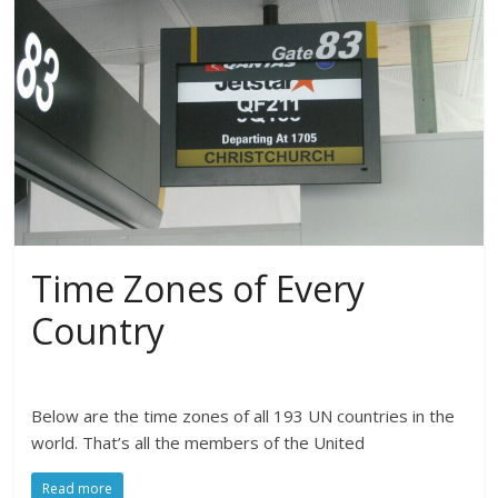
Time Zones of Every
Country
Below are the time zones of all 193 UN countries in the
world. That’s all the members of the United
Read more