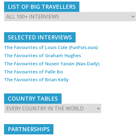
LIST OF BIG TRAVELLERS
SELECTED INTERVIEWS
The Favourites of Louis Cole (FunForLouis)
The Favourites of Graham Hughes
The Favourites of Nuseir Yassin (Nas Daily)
The Favourites of Palle Bo
The Favourites of Brian Kelly
COUNTRY TABLES
PARTNERSHIPS