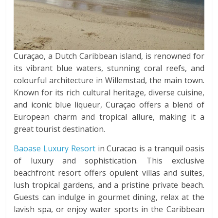
Curaçao, a Dutch Caribbean island, is renowned for
its vibrant blue waters, stunning coral reefs, and
colourful architecture in Willemstad, the main town.
Known for its rich cultural heritage, diverse cuisine,
and iconic blue liqueur, Curaçao offers a blend of
European charm and tropical allure, making it a
great tourist destination.
Baoase Luxury Resort
in Curacao is a tranquil oasis
of luxury and sophistication. This exclusive
beachfront resort offers opulent villas and suites,
lush tropical gardens, and a pristine private beach.
Guests can indulge in gourmet dining, relax at the
lavish spa, or enjoy water sports in the Caribbean