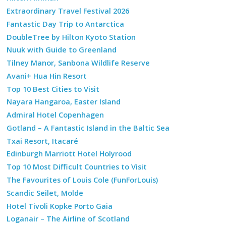
Extraordinary Travel Festival 2026
Fantastic Day Trip to Antarctica
DoubleTree by Hilton Kyoto Station
Nuuk with Guide to Greenland
Tilney Manor, Sanbona Wildlife Reserve
Avani+ Hua Hin Resort
Top 10 Best Cities to Visit
Nayara Hangaroa, Easter Island
Admiral Hotel Copenhagen
Gotland – A Fantastic Island in the Baltic Sea
Txai Resort, Itacaré
Edinburgh Marriott Hotel Holyrood
Top 10 Most Difficult Countries to Visit
The Favourites of Louis Cole (FunForLouis)
Scandic Seilet, Molde
Hotel Tivoli Kopke Porto Gaia
Loganair – The Airline of Scotland