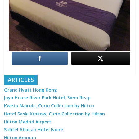
ARTICLES
Grand Hyatt Hong Kong
Jaya House River Park Hotel, Siem Reap
Kwetu Nairobi, Curio Collection by Hilton
Hotel Saski Krakow, Curio Collection by Hilton
Hilton Madrid Airport
Sofitel Abidjan Hotel Ivoire
Hilton Amman