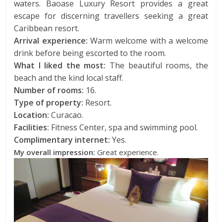
waters. Baoase Luxury Resort provides a great
escape for discerning travellers seeking a great
Caribbean resort.
Arrival experience:
Warm welcome with a welcome
drink before being escorted to the room.
What I liked the most:
The beautiful rooms, the
beach and the kind local staff.
Number of rooms:
16.
Type of property:
Resort.
Location:
Curacao.
Facilities:
Fitness Center, spa and swimming pool.
Complimentary internet:
Yes.
My overall impression:
Great experience.