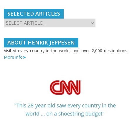
SELECTED ARTICLES
ABOUT HENRIK JEPPESEN
Visited every country in the world, and over 2,000 destinations.
More info➤