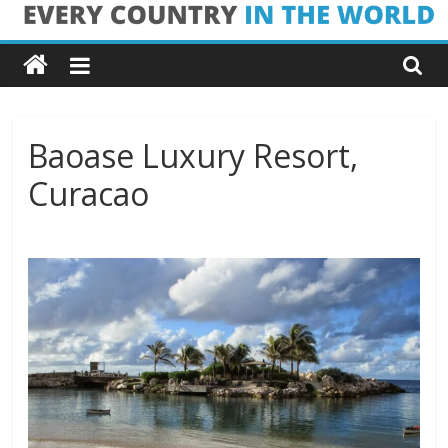
Skip
Every
to
content
Country
in
Baoase Luxury Resort,
Curacao
the
World
Every
Country
in
the
World