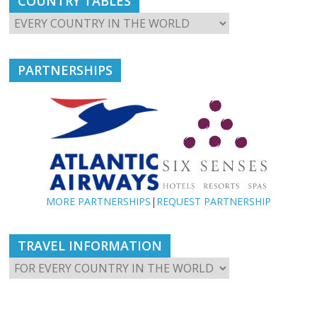
COUNTRY TABLES
PARTNERSHIPS
MORE PARTNERSHIPS
|
REQUEST PARTNERSHIP
TRAVEL INFORMATION