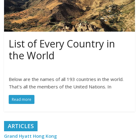
List of Every Country in
the World
Below are the names of all 193 countries in the world.
That’s all the members of the United Nations. In
Read more
ARTICLES
Grand Hyatt Hong Kong