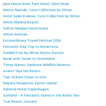
Jaya House River Park Hotel, Siem Reap
Kwetu Nairobi, Curio Collection by Hilton
Hotel Saski Krakow, Curio Collection by Hilton
Hilton Madrid Airport
Sofitel Abidjan Hotel Ivoire
Hilton Amman
Extraordinary Travel Festival 2026
Fantastic Day Trip to Antarctica
DoubleTree by Hilton Kyoto Station
Nuuk with Guide to Greenland
Tilney Manor, Sanbona Wildlife Reserve
Avani+ Hua Hin Resort
Top 10 Best Cities to Visit
Nayara Hangaroa, Easter Island
Admiral Hotel Copenhagen
Gotland – A Fantastic Island in the Baltic Sea
Txai Resort, Itacaré