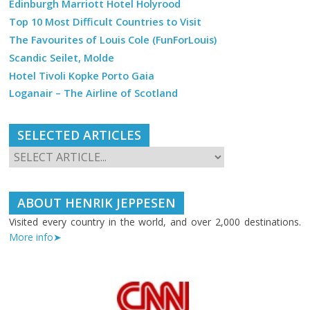
Edinburgh Marriott Hotel Holyrood
Top 10 Most Difficult Countries to Visit
The Favourites of Louis Cole (FunForLouis)
Scandic Seilet, Molde
Hotel Tivoli Kopke Porto Gaia
Loganair – The Airline of Scotland
SELECTED ARTICLES
ABOUT HENRIK JEPPESEN
Visited every country in the world, and over 2,000 destinations.
More info➤