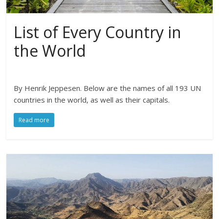
List of Every Country in
the World
By Henrik Jeppesen. Below are the names of all 193 UN
countries in the world, as well as their capitals.
Read more