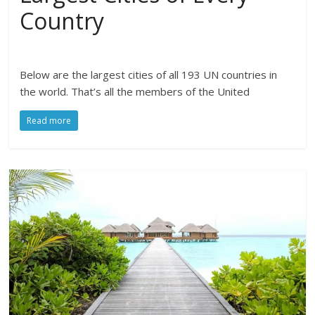
Country
Below are the largest cities of all 193 UN countries in
the world. That’s all the members of the United
Read more