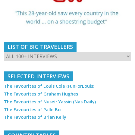
LIST OF BIG TRAVELLERS
SELECTED INTERVIEWS
The Favourites of Louis Cole (FunForLouis)
The Favourites of Graham Hughes
The Favourites of Nuseir Yassin (Nas Daily)
The Favourites of Palle Bo
The Favourites of Brian Kelly