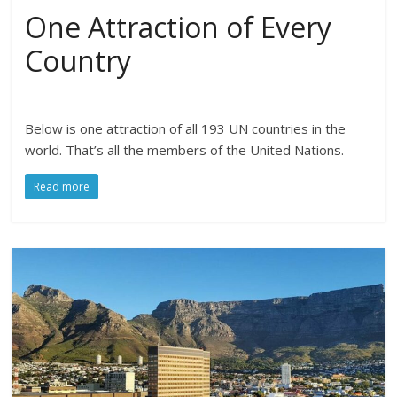
One Attraction of Every
Country
Below is one attraction of all 193 UN countries in the
world. That’s all the members of the United Nations.
Read more