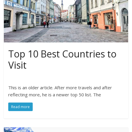
Top 10 Best Countries to
Visit
This is an older article. After more travels and after
reflecting more, he is a newer top 50 list. The
Read more