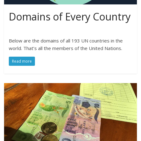
Domains of Every Country
Below are the domains of all 193 UN countries in the
world. That’s all the members of the United Nations.
Read more