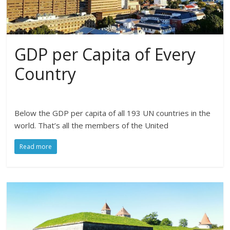
GDP per Capita of Every
Country
Below the GDP per capita of all 193 UN countries in the
world. That’s all the members of the United
Read more