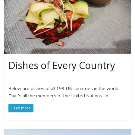
Dishes of Every Country
Below are dishes of all 193 UN countries in the world.
That’s all the members of the United Nations. In
Read more