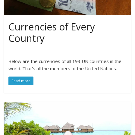
Currencies of Every
Country
Below are the currencies of all 193 UN countries in the
world. That’s all the members of the United Nations.
Read more