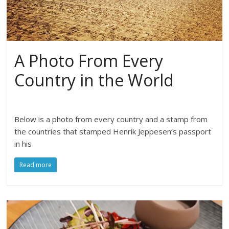
A Photo From Every
Country in the World
Below is a photo from every country and a stamp from
the countries that stamped Henrik Jeppesen’s passport
in his
Read more