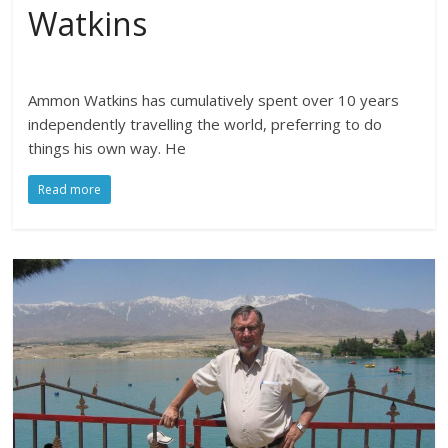
Watkins
Ammon Watkins has cumulatively spent over 10 years
independently travelling the world, preferring to do
things his own way. He
Read more