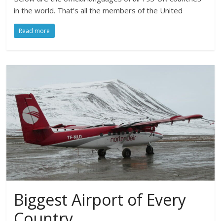
in the world. That’s all the members of the United
Read more
Biggest Airport of Every
Country