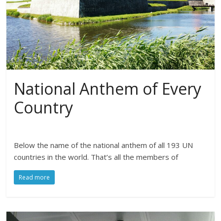
National Anthem of Every
Country
Below the name of the national anthem of all 193 UN
countries in the world. That’s all the members of
Read more