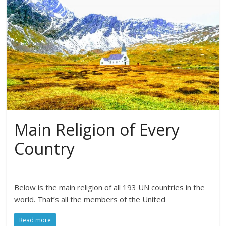
Main Religion of Every
Country
Below is the main religion of all 193 UN countries in the
world. That’s all the members of the United
Read more