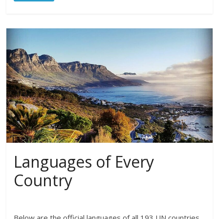
Languages of Every
Country
Below are the official languages of all 193 UN countries