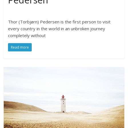
Thor (Torbjørn) Pedersen is the first person to visit
every country in the world in an unbroken journey
completely without
Read more