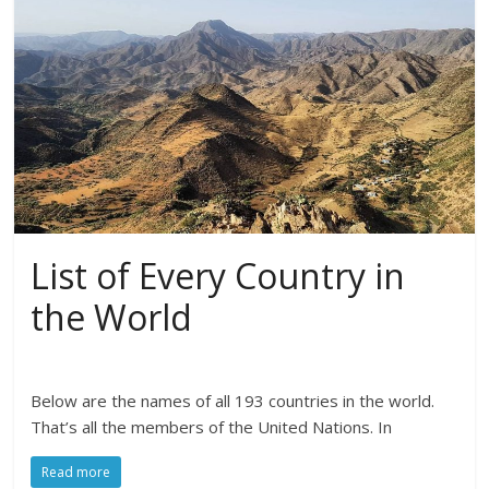
List of Every Country in
the World
Below are the names of all 193 countries in the world.
That’s all the members of the United Nations. In
Read more