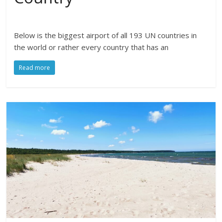
Below is the biggest airport of all 193 UN countries in
the world or rather every country that has an
Read more