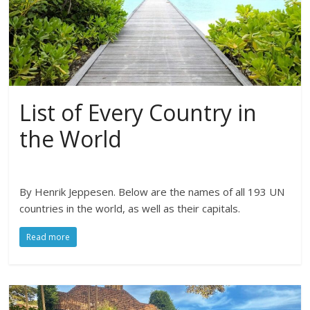
List of Every Country in
the World
By Henrik Jeppesen. Below are the names of all 193 UN
countries in the world, as well as their capitals.
Read more