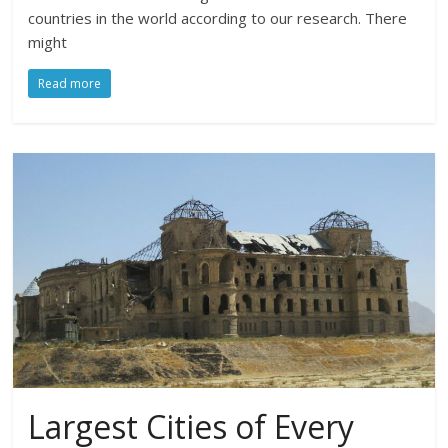
countries in the world according to our research. There
might
Read more
Largest Cities of Every