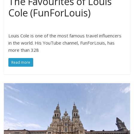
The Favourites of Louis
Cole (FunForLouis)
Louis Cole is one of the most famous travel influencers
in the world. His YouTube channel, FunForLouis, has
more than 328
Read more