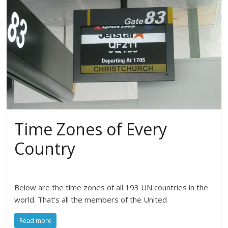
Time Zones of Every
Country
Below are the time zones of all 193 UN countries in the
world. That’s all the members of the United
Read more