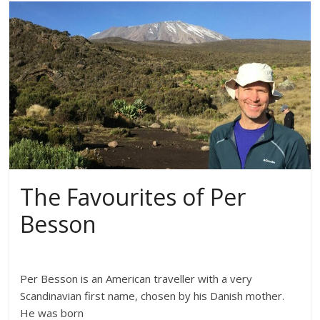
The Favourites of Per
Besson
Per Besson is an American traveller with a very
Scandinavian first name, chosen by his Danish mother.
He was born