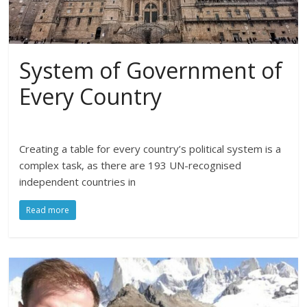
System of Government of
Every Country
Creating a table for every country’s political system is a
complex task, as there are 193 UN-recognised
independent countries in
Read more