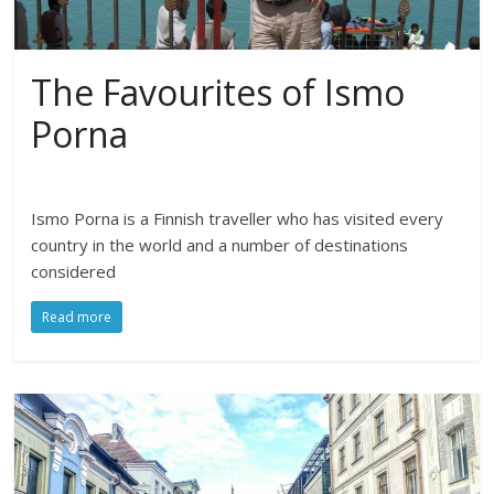
The Favourites of Ismo
Porna
Ismo Porna is a Finnish traveller who has visited every
country in the world and a number of destinations
considered
Read more