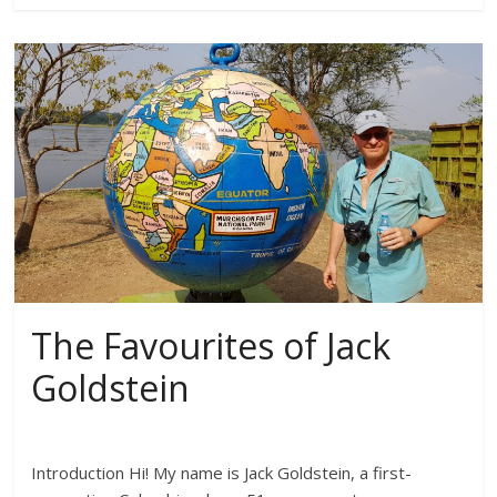
The Favourites of Jack
Goldstein
Introduction Hi! My name is Jack Goldstein, a first-