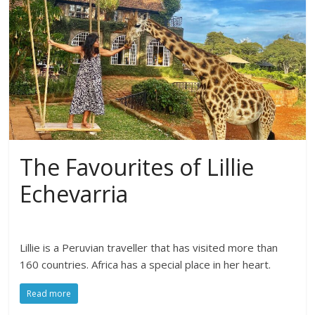
The Favourites of Lillie
Echevarria
Lillie is a Peruvian traveller that has visited more than
160 countries. Africa has a special place in her heart.
Read more