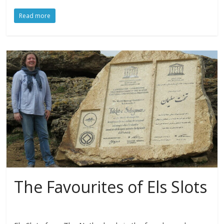
Read more
The Favourites of Els Slots