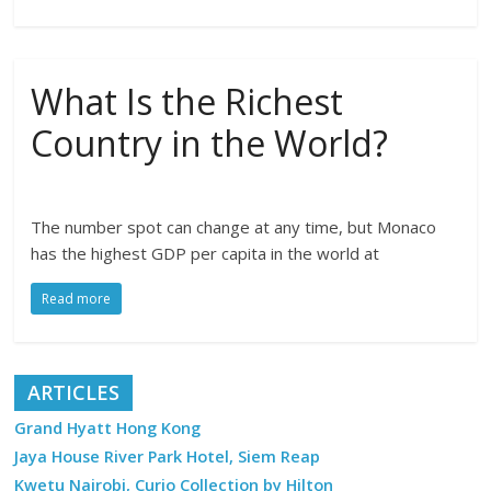
What Is the Richest
Country in the World?
The number spot can change at any time, but Monaco
has the highest GDP per capita in the world at
Read more
ARTICLES
Grand Hyatt Hong Kong
Jaya House River Park Hotel, Siem Reap
Kwetu Nairobi, Curio Collection by Hilton