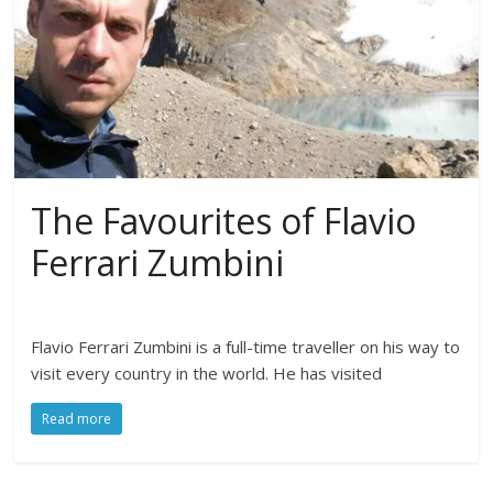
The Favourites of Flavio
Ferrari Zumbini
Flavio Ferrari Zumbini is a full-time traveller on his way to
visit every country in the world. He has visited
Read more