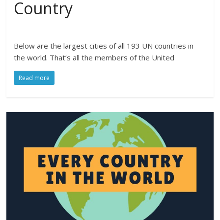
Country
Below are the largest cities of all 193 UN countries in
the world. That’s all the members of the United
Read more