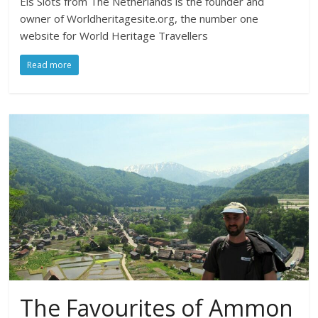
Els Slots from The Netherlands is the founder and
owner of Worldheritagesite.org, the number one
website for World Heritage Travellers
Read more
The Favourites of Ammon