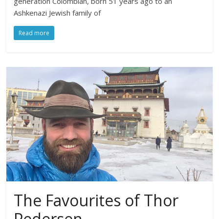
generation Colombian, born 51 years ago to an
Ashkenazi Jewish family of
Read more
The Favourites of Thor
Pedersen