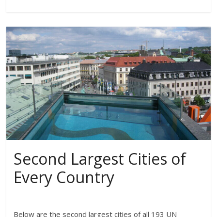
Second Largest Cities of
Every Country
Below are the second largest cities of all 193 UN