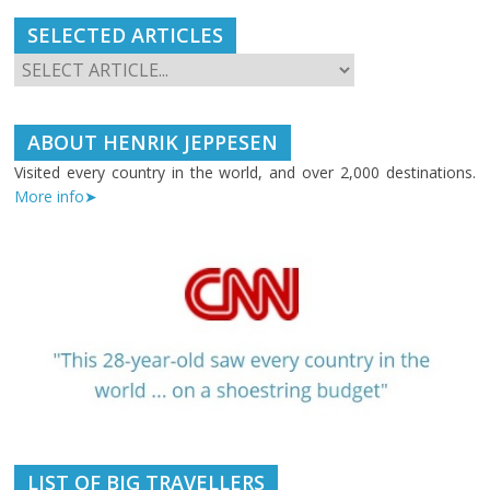
SELECTED ARTICLES
ABOUT HENRIK JEPPESEN
Visited every country in the world, and over 2,000 destinations.
More info➤
LIST OF BIG TRAVELLERS