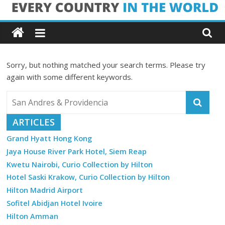
Skip
Every
to
content
Country
Sorry, but nothing matched your search terms. Please try
in
again with some different keywords.
the
ARTICLES
World
Grand Hyatt Hong Kong
Jaya House River Park Hotel, Siem Reap
Every
Kwetu Nairobi, Curio Collection by Hilton
Country
in
Hotel Saski Krakow, Curio Collection by Hilton
the
Hilton Madrid Airport
World
Sofitel Abidjan Hotel Ivoire
Hilton Amman