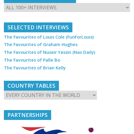
SELECTED INTERVIEWS
The Favourites of Louis Cole (FunForLouis)
The Favourites of Graham Hughes
The Favourites of Nuseir Yassin (Nas Daily)
The Favourites of Palle Bo
The Favourites of Brian Kelly
COUNTRY TABLES
PARTNERSHIPS