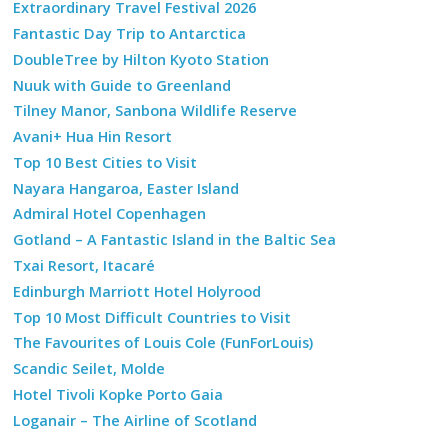
Extraordinary Travel Festival 2026
Fantastic Day Trip to Antarctica
DoubleTree by Hilton Kyoto Station
Nuuk with Guide to Greenland
Tilney Manor, Sanbona Wildlife Reserve
Avani+ Hua Hin Resort
Top 10 Best Cities to Visit
Nayara Hangaroa, Easter Island
Admiral Hotel Copenhagen
Gotland – A Fantastic Island in the Baltic Sea
Txai Resort, Itacaré
Edinburgh Marriott Hotel Holyrood
Top 10 Most Difficult Countries to Visit
The Favourites of Louis Cole (FunForLouis)
Scandic Seilet, Molde
Hotel Tivoli Kopke Porto Gaia
Loganair – The Airline of Scotland