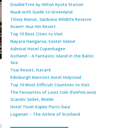
DoubleTree by Hilton Kyoto Station
Nuuk with Guide to Greenland
Tilney Manor, Sanbona Wildlife Reserve
Avani+ Hua Hin Resort
Top 10 Best Cities to Visit
Nayara Hangaroa, Easter Island
Admiral Hotel Copenhagen
Gotland – A Fantastic Island in the Baltic
Sea
Txai Resort, Itacaré
Edinburgh Marriott Hotel Holyrood
Top 10 Most Difficult Countries to Visit
The Favourites of Louis Cole (FunForLouis)
Scandic Seilet, Molde
Hotel Tivoli Kopke Porto Gaia
Loganair – The Airline of Scotland