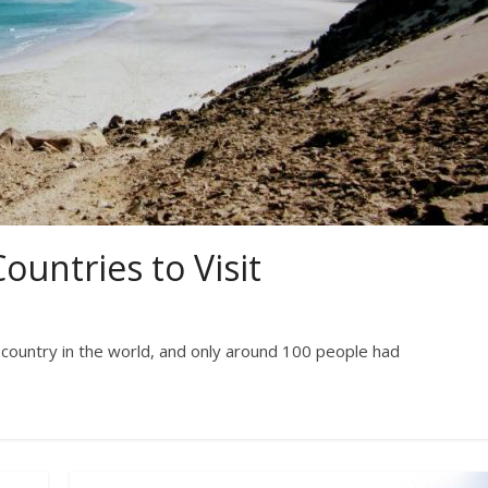
ountries to Visit
y country in the world, and only around 100 people had