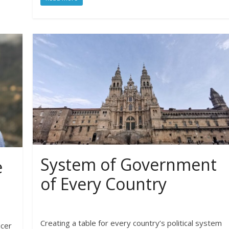
System of Government
e
of Every Country
Creating a table for every country’s political system
ucer