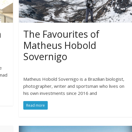
a
The Favourites of
Matheus Hobold
Sovernigo
e
omad
Matheus Hobold Sovernigo is a Brazilian biologist,
photographer, writer and sportsman who lives on
his own investments since 2016 and
Read more