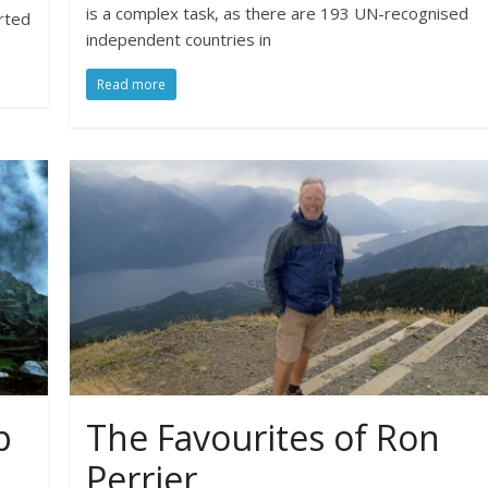
is a complex task, as there are 193 UN-recognised
rted
independent countries in
Read more
p
The Favourites of Ron
Perrier