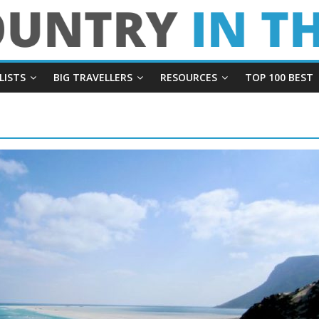
LISTS
BIG TRAVELLERS
RESOURCES
TOP 100 BEST