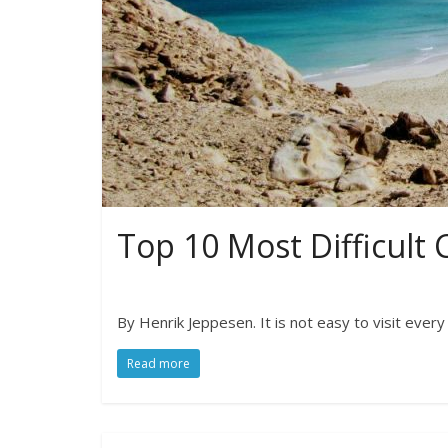
Top 10 Most Difficult C
By Henrik Jeppesen. It is not easy to visit ever
Read more