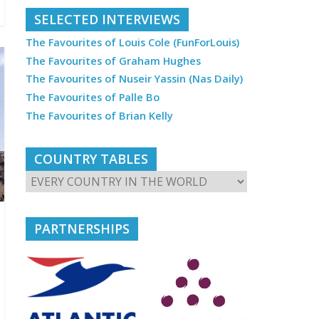
SELECTED INTERVIEWS
The Favourites of Louis Cole (FunForLouis)
The Favourites of Graham Hughes
The Favourites of Nuseir Yassin (Nas Daily)
The Favourites of Palle Bo
The Favourites of Brian Kelly
COUNTRY TABLES
PARTNERSHIPS