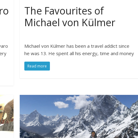
ro
The Favourites of
Michael von Külmer
varo
Michael von Külmer has been a travel addict since
ery
he was 13. He spent all his energy, time and money
Read more