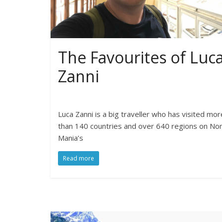
The Favourites of Luc
Zanni
Luca Zanni is a big traveller who has visited mor
than 140 countries and over 640 regions on N
Mania’s
Read more