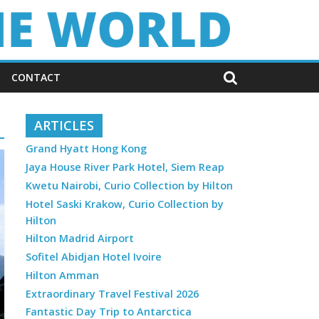
CONTACT
ARTICLES
Grand Hyatt Hong Kong
Jaya House River Park Hotel, Siem Reap
Kwetu Nairobi, Curio Collection by Hilton
Hotel Saski Krakow, Curio Collection by
Hilton
Hilton Madrid Airport
Sofitel Abidjan Hotel Ivoire
Hilton Amman
Extraordinary Travel Festival 2026
Fantastic Day Trip to Antarctica