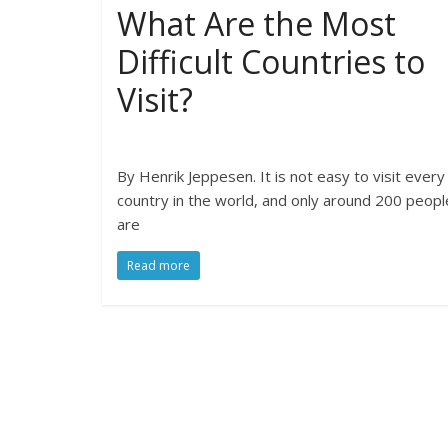
What Are the Most
Difficult Countries to
Visit?
By Henrik Jeppesen. It is not easy to visit every
country in the world, and only around 200 peopl
are
Read more