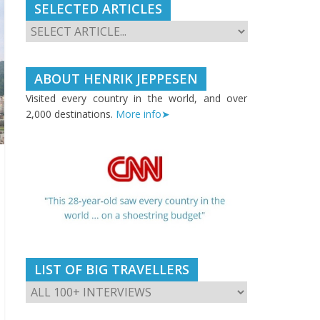
SELECTED ARTICLES
ABOUT HENRIK JEPPESEN
Visited every country in the world, and over
2,000 destinations.
More info➤
LIST OF BIG TRAVELLERS