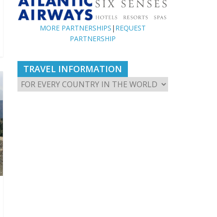
MORE PARTNERSHIPS
|
REQUEST
PARTNERSHIP
TRAVEL INFORMATION