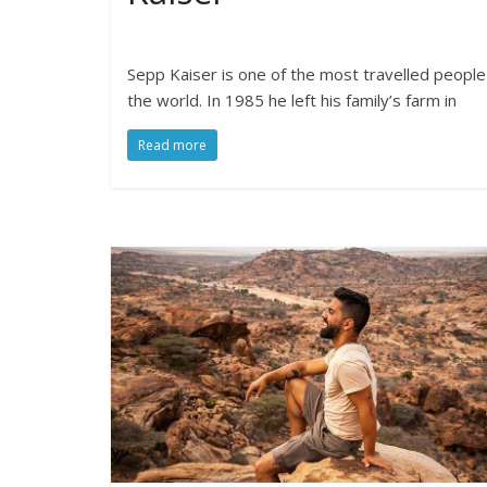
Sepp Kaiser is one of the most travelled people
the world. In 1985 he left his family’s farm in
Read more