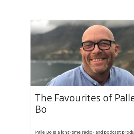
The Favourites of Pall
Bo
Palle Bo is a long-time radio- and podcast prod