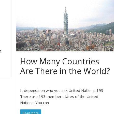
e
How Many Countries
Are There in the World?
It depends on who you ask United Nations: 193
There are 193 member states of the United
Nations. You can
Read more