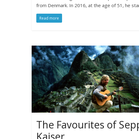
from Denmark. In 2016, at the age of 51, he sta
Read more
The Favourites of Sep
Kaiser