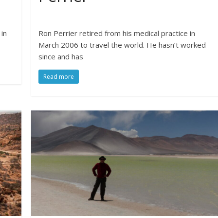
 in
Ron Perrier retired from his medical practice in
March 2006 to travel the world. He hasn’t worked
since and has
Read more