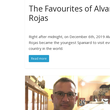
The Favourites of Alva
Rojas
Right after midnight, on December 6th, 2019 Al
Rojas became the youngest Spaniard to visit ev
country in the world.
Read more