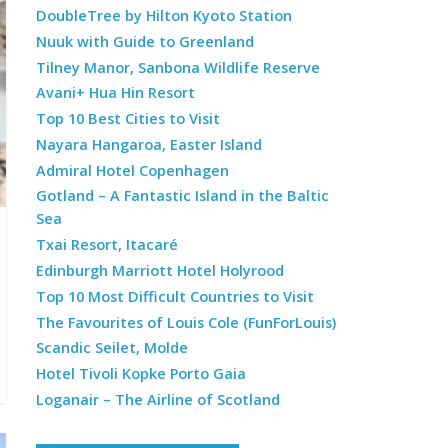
DoubleTree by Hilton Kyoto Station
Nuuk with Guide to Greenland
Tilney Manor, Sanbona Wildlife Reserve
Avani+ Hua Hin Resort
Top 10 Best Cities to Visit
Nayara Hangaroa, Easter Island
Admiral Hotel Copenhagen
Gotland – A Fantastic Island in the Baltic
Sea
Txai Resort, Itacaré
Edinburgh Marriott Hotel Holyrood
Top 10 Most Difficult Countries to Visit
The Favourites of Louis Cole (FunForLouis)
Scandic Seilet, Molde
Hotel Tivoli Kopke Porto Gaia
Loganair – The Airline of Scotland