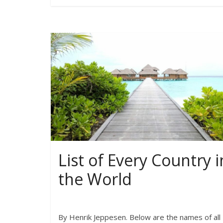
List of Every Country i
the World
By Henrik Jeppesen. Below are the names of all