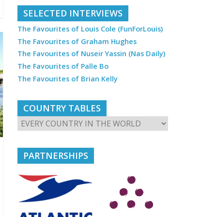
SELECTED INTERVIEWS
The Favourites of Louis Cole (FunForLouis)
The Favourites of Graham Hughes
The Favourites of Nuseir Yassin (Nas Daily)
The Favourites of Palle Bo
The Favourites of Brian Kelly
COUNTRY TABLES
PARTNERSHIPS