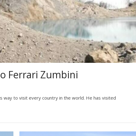
io Ferrari Zumbini
his way to visit every country in the world. He has visited