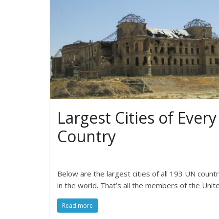
Largest Cities of Every
Country
Below are the largest cities of all 193 UN countr
in the world. That’s all the members of the Unit
Read more