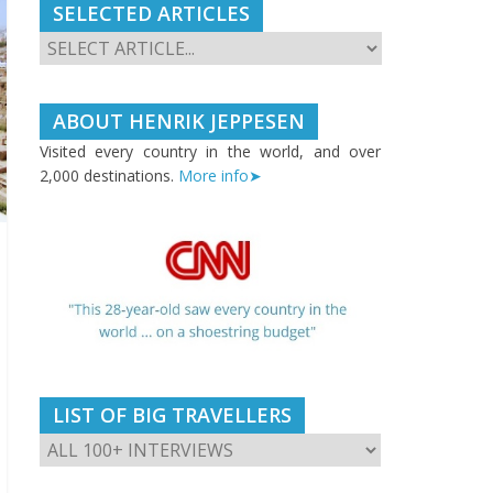
SELECTED ARTICLES
ABOUT HENRIK JEPPESEN
Visited every country in the world, and over
2,000 destinations.
More info➤
LIST OF BIG TRAVELLERS