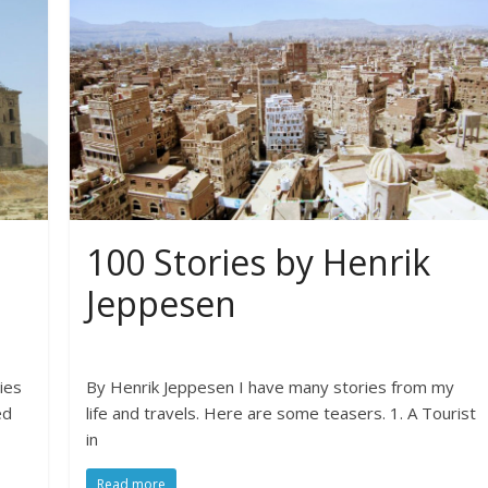
100 Stories by Henrik
Jeppesen
ies
By Henrik Jeppesen I have many stories from my
ed
life and travels. Here are some teasers. 1. A Tourist
in
Read more