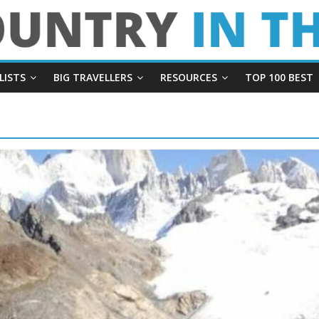
LISTS
BIG TRAVELLERS
RESOURCES
TOP 100 BEST