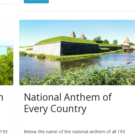
n
National Anthem of
Every Country
 193
Below the name of the national anthem of all 193