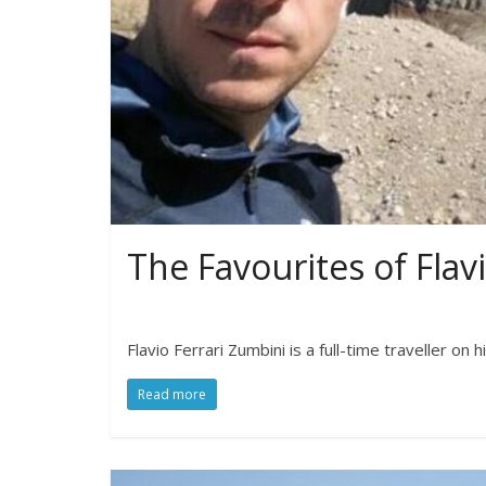
The Favourites of Flav
Flavio Ferrari Zumbini is a full-time traveller on 
Read more