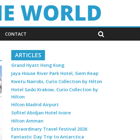
CONTACT
ARTICLES
Grand Hyatt Hong Kong
Jaya House River Park Hotel, Siem Reap
Kwetu Nairobi, Curio Collection by Hilton
Hotel Saski Krakow, Curio Collection by
Hilton
Hilton Madrid Airport
Sofitel Abidjan Hotel Ivoire
Hilton Amman
Extraordinary Travel Festival 2026
Fantastic Day Trip to Antarctica