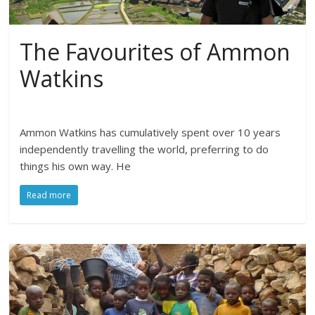
The Favourites of Ammon
Watkins
Ammon Watkins has cumulatively spent over 10 years
independently travelling the world, preferring to do
things his own way. He
Read more