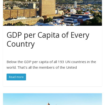
GDP per Capita of Every
Country
Below the GDP per capita of all 193 UN countries in the
world. That’s all the members of the United
Read more