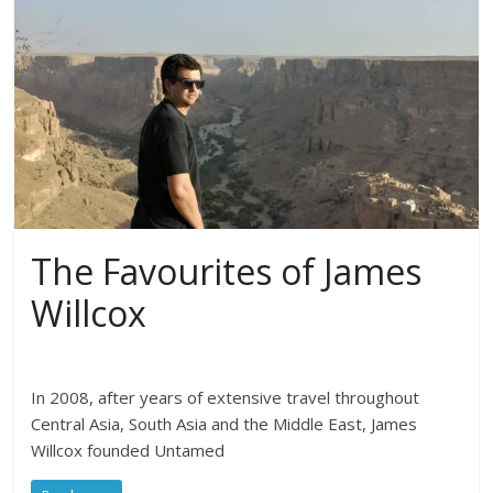
The Favourites of James
Willcox
In 2008, after years of extensive travel throughout
Central Asia, South Asia and the Middle East, James
Willcox founded Untamed