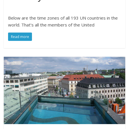
Below are the time zones of all 193 UN countries in the
world. That’s all the members of the United
Read more