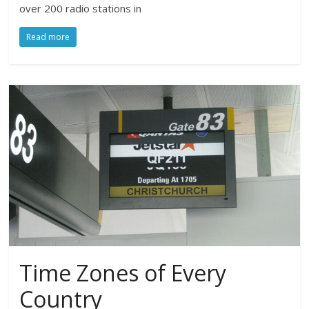
over 200 radio stations in
Read more
Time Zones of Every
Country