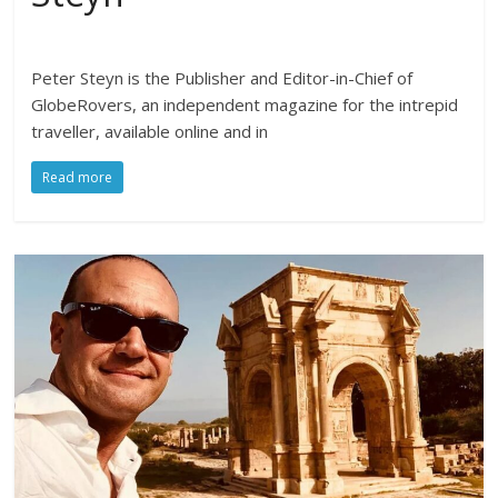
Peter Steyn is the Publisher and Editor-in-Chief of
GlobeRovers, an independent magazine for the intrepid
traveller, available online and in
Read more