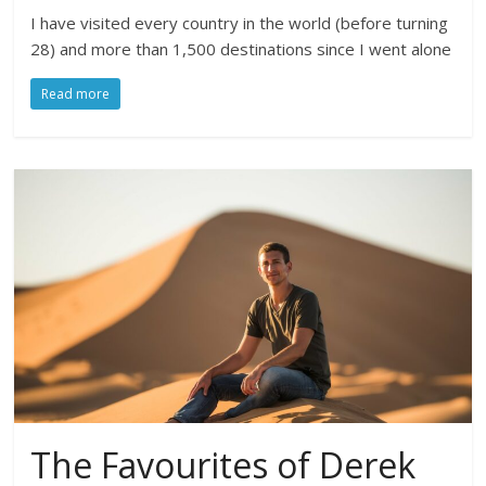
I have visited every country in the world (before turning
28) and more than 1,500 destinations since I went alone
Read more
The Favourites of Derek