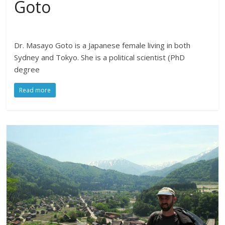
Goto
Dr. Masayo Goto is a Japanese female living in both
Sydney and Tokyo. She is a political scientist (PhD
degree
Read more