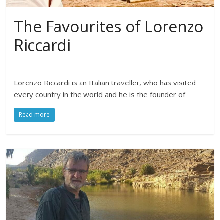
The Favourites of Lorenzo
Riccardi
Lorenzo Riccardi is an Italian traveller, who has visited
every country in the world and he is the founder of
Read more