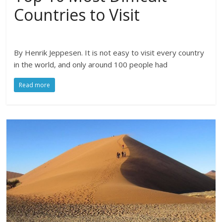
Countries to Visit
By Henrik Jeppesen. It is not easy to visit every country
in the world, and only around 100 people had
Read more