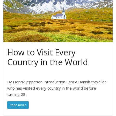
How to Visit Every
Country in the World
By Henrik Jeppesen Introduction I am a Danish traveller
who has visited every country in the world before
turning 28,
Read more