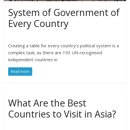
System of Government of
Every Country
Creating a table for every country’s political system is a
complex task, as there are 193 UN-recognised
independent countries in
Read more
What Are the Best
Countries to Visit in Asia?