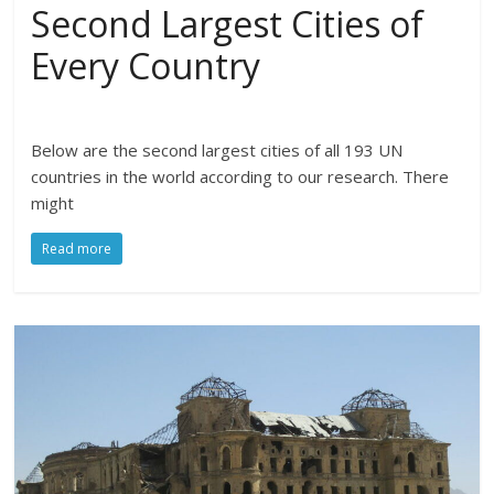
Second Largest Cities of
Every Country
Below are the second largest cities of all 193 UN
countries in the world according to our research. There
might
Read more