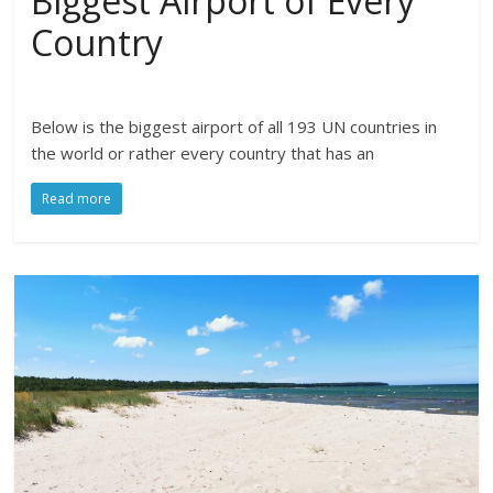
Biggest Airport of Every
Country
Below is the biggest airport of all 193 UN countries in
the world or rather every country that has an
Read more