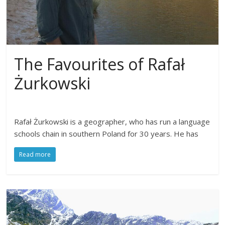
The Favourites of Rafał
Żurkowski
Rafał Żurkowski is a geographer, who has run a language
schools chain in southern Poland for 30 years. He has
Read more