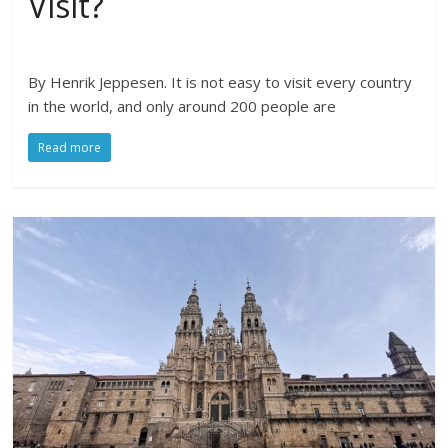
Visit?
By Henrik Jeppesen. It is not easy to visit every country
in the world, and only around 200 people are
Read more