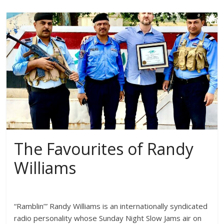
The Favourites of Randy
Williams
“Ramblin’” Randy Williams is an internationally syndicated
radio personality whose Sunday Night Slow Jams air on