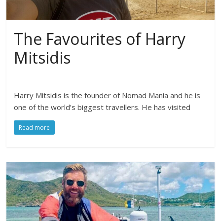
The Favourites of Harry
Mitsidis
Harry Mitsidis is the founder of Nomad Mania and he is
one of the world’s biggest travellers. He has visited
Read more