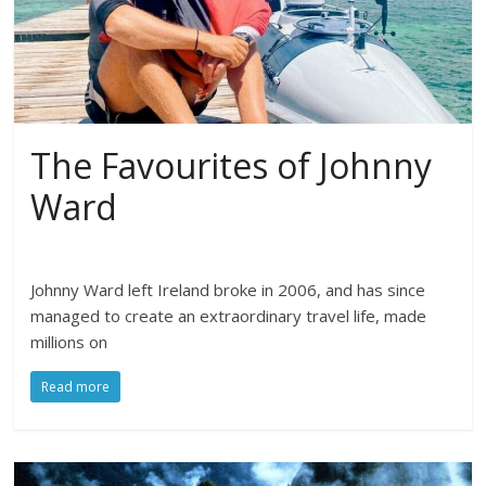
The Favourites of Johnny
Ward
Johnny Ward left Ireland broke in 2006, and has since
managed to create an extraordinary travel life, made
millions on
Read more