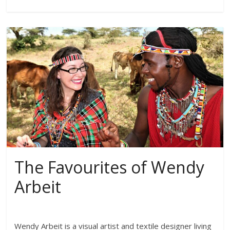
The Favourites of Wendy
Arbeit
Wendy Arbeit is a visual artist and textile designer living