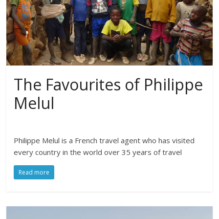
The Favourites of Philippe
Melul
Philippe Melul is a French travel agent who has visited
every country in the world over 35 years of travel
Read more