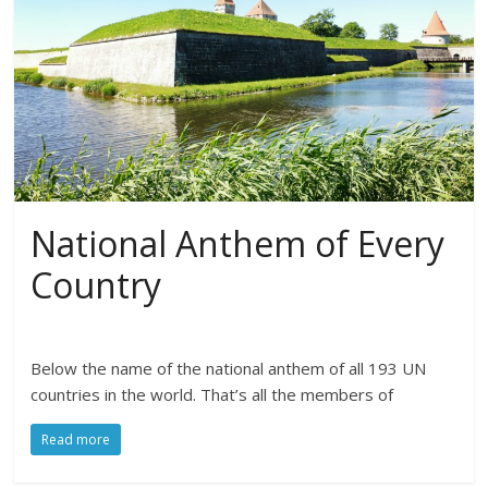
National Anthem of Every
Country
Below the name of the national anthem of all 193 UN
countries in the world. That’s all the members of
Read more