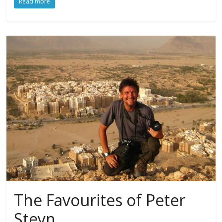
Read more
The Favourites of Peter
Steyn