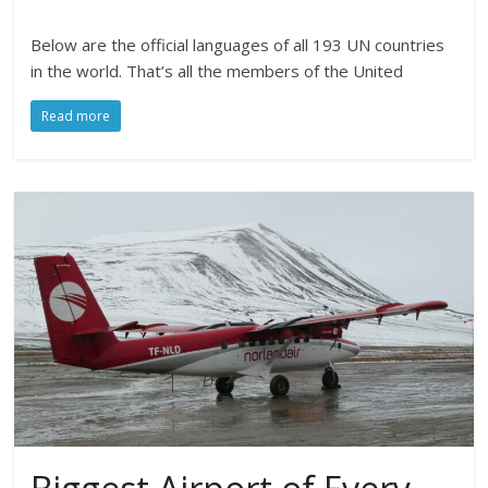
Below are the official languages of all 193 UN countries
in the world. That’s all the members of the United
Read more