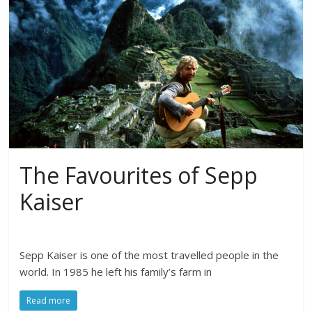
The Favourites of Sepp
Kaiser
Sepp Kaiser is one of the most travelled people in the
world. In 1985 he left his family’s farm in
Read more