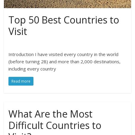
Top 50 Best Countries to
Visit
Introduction I have visited every country in the world
(before turning 28) and more than 2,000 destinations,
including every country
Read more
What Are the Most
Difficult Countries to