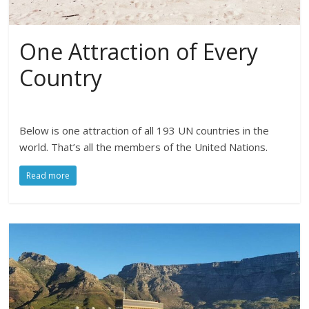
One Attraction of Every
Country
Below is one attraction of all 193 UN countries in the
world. That’s all the members of the United Nations.
Read more