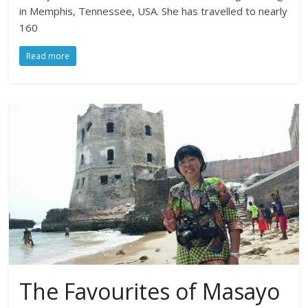
in Memphis, Tennessee, USA. She has travelled to nearly
160
Read more
The Favourites of Masayo