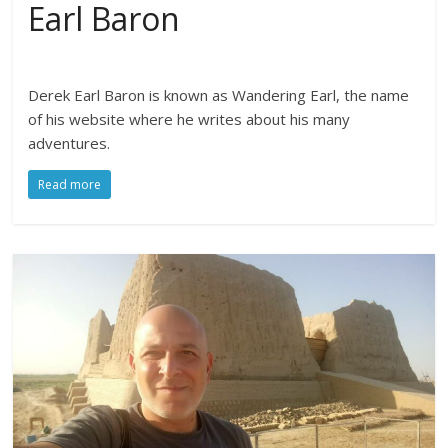
Earl Baron
Derek Earl Baron is known as Wandering Earl, the name
of his website where he writes about his many
adventures.
Read more