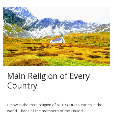
Main Religion of Every
Country
Below is the main religion of all 193 UN countries in the
world. That’s all the members of the United