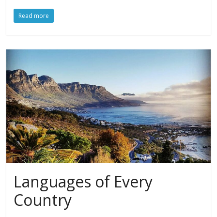
Read more
Languages of Every
Country