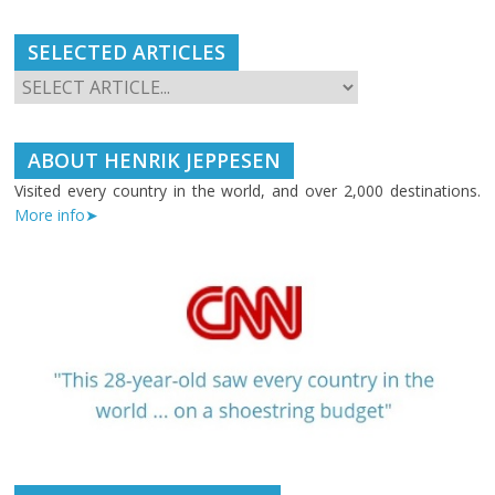
SELECTED ARTICLES
ABOUT HENRIK JEPPESEN
Visited every country in the world, and over 2,000 destinations.
More info➤