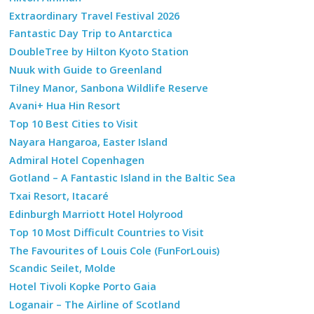
Extraordinary Travel Festival 2026
Fantastic Day Trip to Antarctica
DoubleTree by Hilton Kyoto Station
Nuuk with Guide to Greenland
Tilney Manor, Sanbona Wildlife Reserve
Avani+ Hua Hin Resort
Top 10 Best Cities to Visit
Nayara Hangaroa, Easter Island
Admiral Hotel Copenhagen
Gotland – A Fantastic Island in the Baltic Sea
Txai Resort, Itacaré
Edinburgh Marriott Hotel Holyrood
Top 10 Most Difficult Countries to Visit
The Favourites of Louis Cole (FunForLouis)
Scandic Seilet, Molde
Hotel Tivoli Kopke Porto Gaia
Loganair – The Airline of Scotland