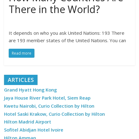
There in the World?
It depends on who you ask United Nations: 193 There
are 193 member states of the United Nations. You can
Read more
ARTICLES
Grand Hyatt Hong Kong
Jaya House River Park Hotel, Siem Reap
Kwetu Nairobi, Curio Collection by Hilton
Hotel Saski Krakow, Curio Collection by Hilton
Hilton Madrid Airport
Sofitel Abidjan Hotel Ivoire
Hilton Amman