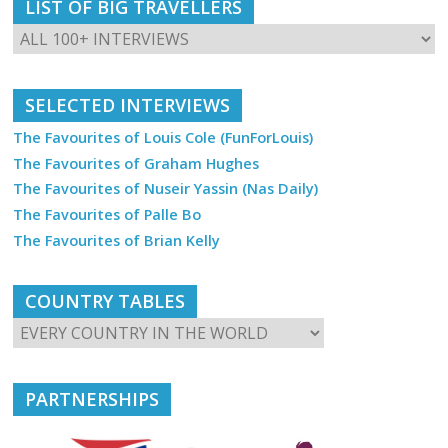
LIST OF BIG TRAVELLERS
SELECTED INTERVIEWS
The Favourites of Louis Cole (FunForLouis)
The Favourites of Graham Hughes
The Favourites of Nuseir Yassin (Nas Daily)
The Favourites of Palle Bo
The Favourites of Brian Kelly
COUNTRY TABLES
PARTNERSHIPS