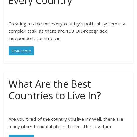
Every Country
Creating a table for every country’s political system is a
complex task, as there are 193 UN-recognised
independent countries in
Read more
What Are the Best
Countries to Live In?
Are you tired of the country you live in? Well, there are
many other beautiful places to live. The Legatum