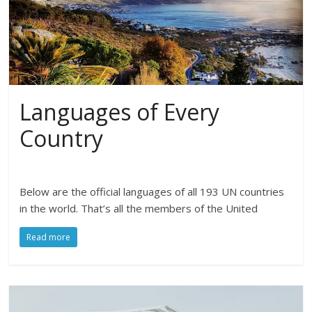
Languages of Every
Country
Below are the official languages of all 193 UN countries
in the world. That’s all the members of the United
Read more