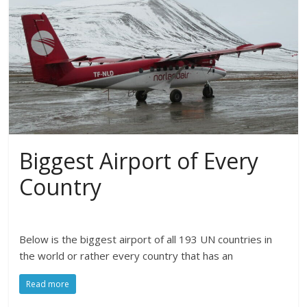
Biggest Airport of Every
Country
Below is the biggest airport of all 193 UN countries in
the world or rather every country that has an
Read more