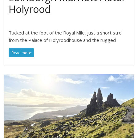
Holyrood
Tucked at the foot of the Royal Mile, just a short stroll
from the Palace of Holyroodhouse and the rugged
Read more