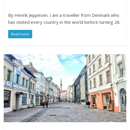
By Henrik Jeppesen. I am a traveller from Denmark who
has visited every country in the world before turning 28.
Read more