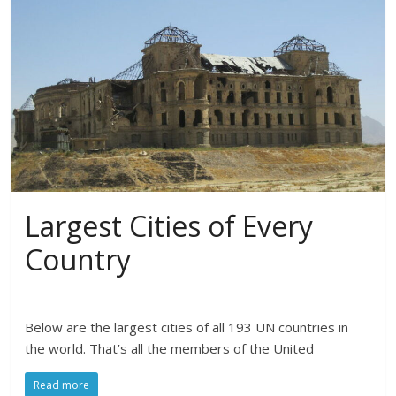
Largest Cities of Every
Country
Below are the largest cities of all 193 UN countries in
the world. That’s all the members of the United
Read more