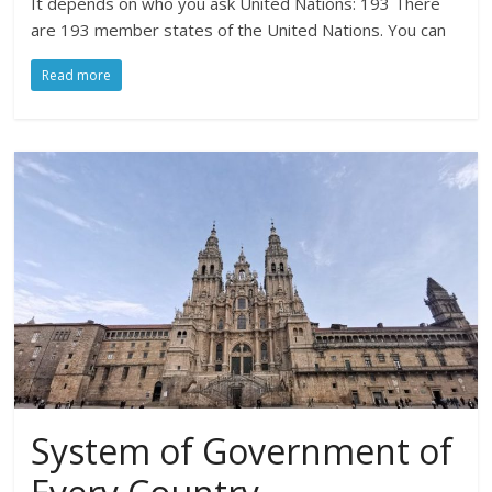
It depends on who you ask United Nations: 193 There
are 193 member states of the United Nations. You can
Read more
System of Government of