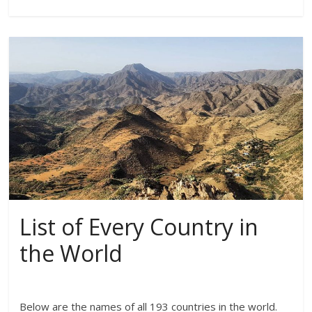
List of Every Country in
the World
Below are the names of all 193 countries in the world.