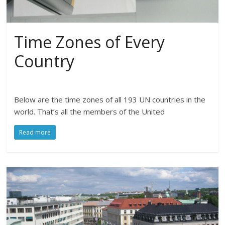
Time Zones of Every
Country
Below are the time zones of all 193 UN countries in the
world. That’s all the members of the United
Read more