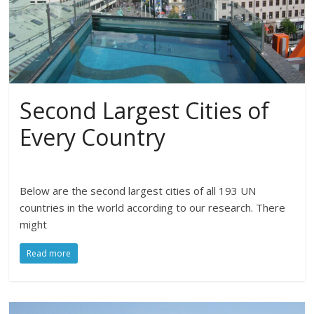
Second Largest Cities of
Every Country
Below are the second largest cities of all 193 UN
countries in the world according to our research. There
might
Read more