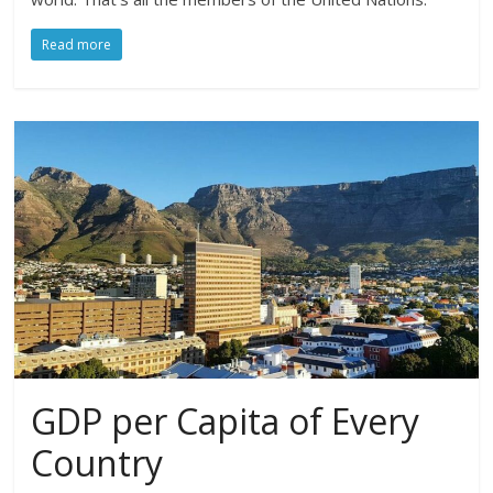
Read more
GDP per Capita of Every
Country