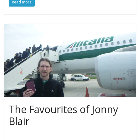
Read more
The Favourites of Jonny
Blair