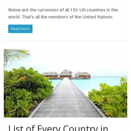
Below are the currencies of all 193 UN countries in the
world. That’s all the members of the United Nations.
Read more
List of Every Country in