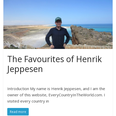
The Favourites of Henrik
Jeppesen
Introduction My name is Henrik Jeppesen, and I am the
owner of this website, EveryCountryInTheWorld.com. I
visited every country in
Read more