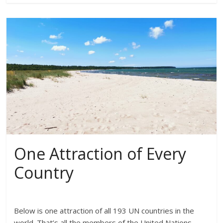
One Attraction of Every
Country
Below is one attraction of all 193 UN countries in the
world. That’s all the members of the United Nations.