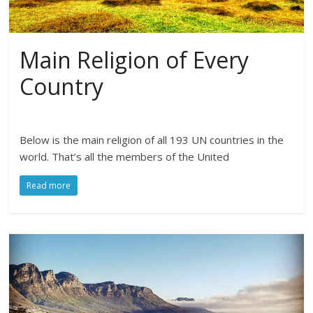
Main Religion of Every
Country
Below is the main religion of all 193 UN countries in the
world. That’s all the members of the United
Read more