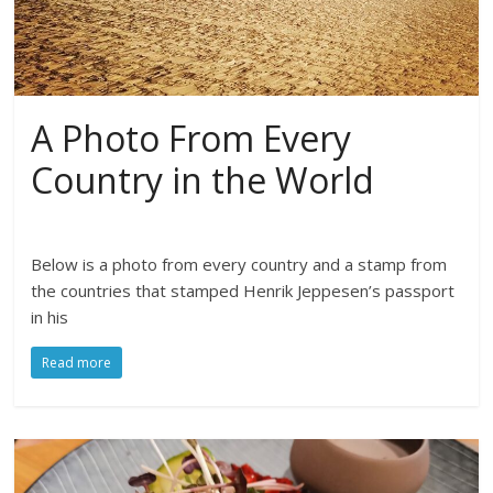
A Photo From Every
Country in the World
Below is a photo from every country and a stamp from
the countries that stamped Henrik Jeppesen’s passport
in his
Read more