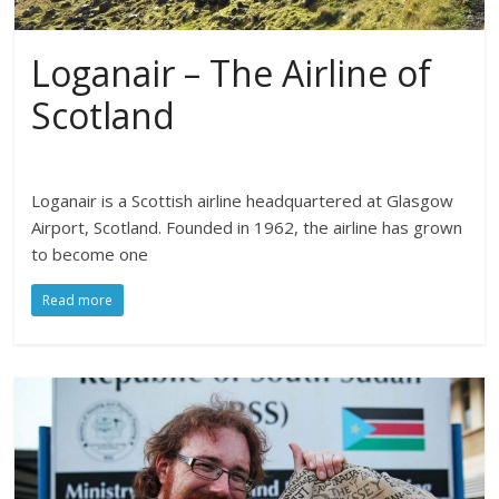
Loganair – The Airline of
Scotland
Loganair is a Scottish airline headquartered at Glasgow
Airport, Scotland. Founded in 1962, the airline has grown
to become one
Read more