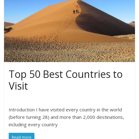
Top 50 Best Countries to
Visit
Introduction I have visited every country in the world
(before turning 28) and more than 2,000 destinations,
including every country
Read more