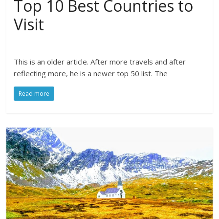
Top 10 Best Countries to
Visit
This is an older article. After more travels and after
reflecting more, he is a newer top 50 list. The
Read more