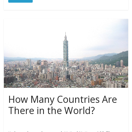
How Many Countries Are
There in the World?