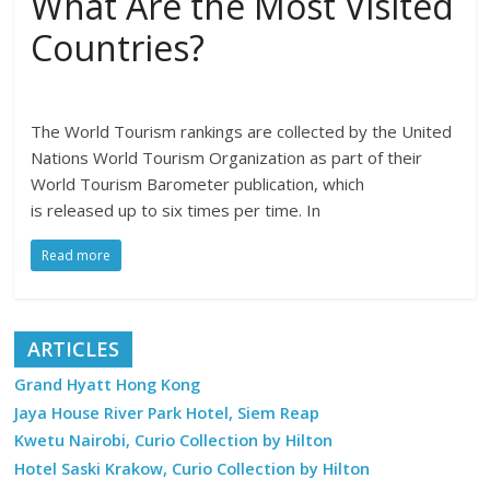
What Are the Most Visited
Countries?
The World Tourism rankings are collected by the United
Nations World Tourism Organization as part of their
World Tourism Barometer publication, which
is released up to six times per time. In
Read more
ARTICLES
Grand Hyatt Hong Kong
Jaya House River Park Hotel, Siem Reap
Kwetu Nairobi, Curio Collection by Hilton
Hotel Saski Krakow, Curio Collection by Hilton