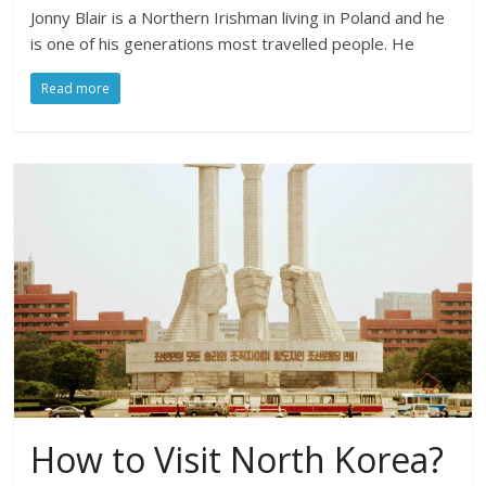
Jonny Blair is a Northern Irishman living in Poland and he
is one of his generations most travelled people. He
Read more
How to Visit North Korea?