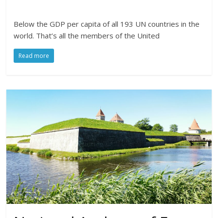
Below the GDP per capita of all 193 UN countries in the
world. That’s all the members of the United
Read more