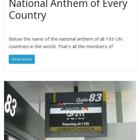
National Anthem of Every
Country
Below the name of the national anthem of all 193 UN
countries in the world. That’s all the members of
Read more