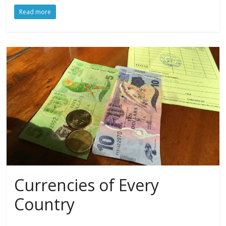
Read more
Currencies of Every
Country