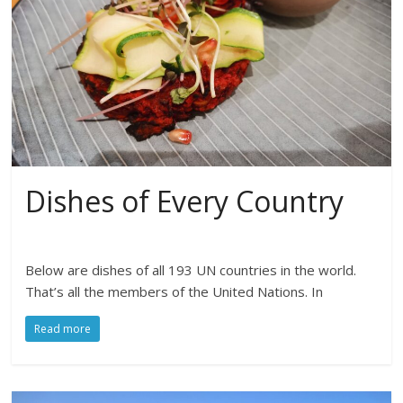
Dishes of Every Country
Below are dishes of all 193 UN countries in the world.
That’s all the members of the United Nations. In
Read more