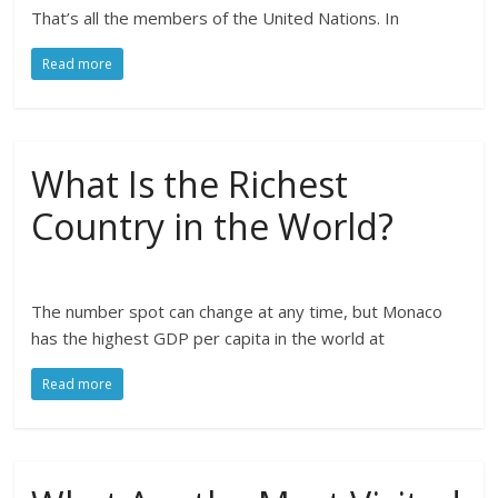
That’s all the members of the United Nations. In
Read more
What Is the Richest
Country in the World?
The number spot can change at any time, but Monaco
has the highest GDP per capita in the world at
Read more