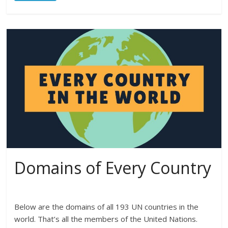
Domains of Every Country
Below are the domains of all 193 UN countries in the
world. That’s all the members of the United Nations.