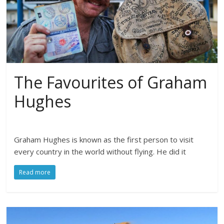
The Favourites of Graham
Hughes
Graham Hughes is known as the first person to visit
every country in the world without flying. He did it
Read more