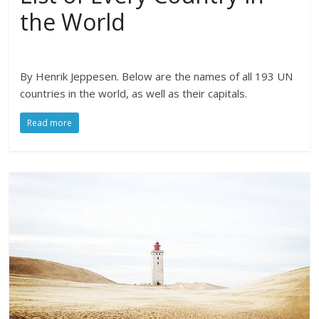
the World
By Henrik Jeppesen. Below are the names of all 193 UN
countries in the world, as well as their capitals.
Read more