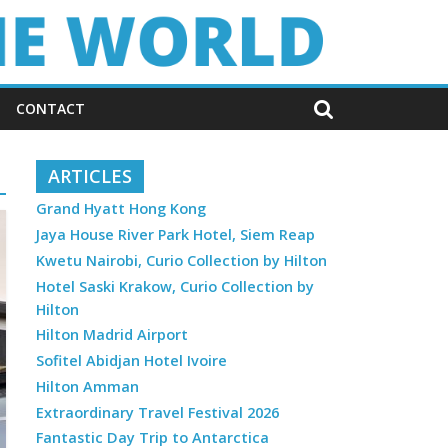
CONTACT
ARTICLES
Grand Hyatt Hong Kong
Jaya House River Park Hotel, Siem Reap
Kwetu Nairobi, Curio Collection by Hilton
Hotel Saski Krakow, Curio Collection by
Hilton
Hilton Madrid Airport
Sofitel Abidjan Hotel Ivoire
Hilton Amman
Extraordinary Travel Festival 2026
Fantastic Day Trip to Antarctica