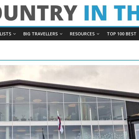
LISTS
BIG TRAVELLERS
RESOURCES
TOP 100 BEST