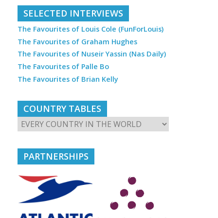
SELECTED INTERVIEWS
The Favourites of Louis Cole (FunForLouis)
The Favourites of Graham Hughes
The Favourites of Nuseir Yassin (Nas Daily)
The Favourites of Palle Bo
The Favourites of Brian Kelly
COUNTRY TABLES
PARTNERSHIPS