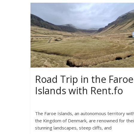
Road Trip in the Faroe
Islands with Rent.fo
The Faroe Islands, an autonomous territory with
the Kingdom of Denmark, are renowned for thei
stunning landscapes, steep cliffs, and