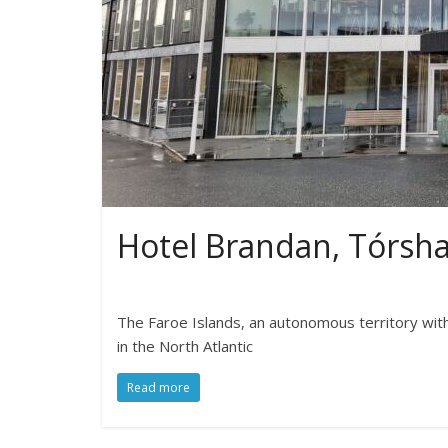
Hotel Brandan, Tórsh
The Faroe Islands, an autonomous territory wit
in the North Atlantic
Read more