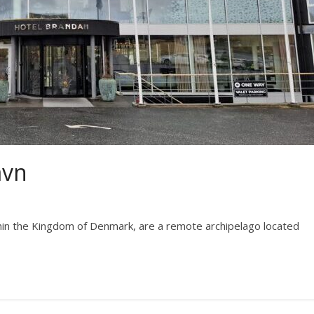
avn
hin the Kingdom of Denmark, are a remote archipelago located