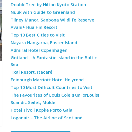
DoubleTree by Hilton Kyoto Station
Nuuk with Guide to Greenland
Tilney Manor, Sanbona Wildlife Reserve
Avani+ Hua Hin Resort
Top 10 Best Cities to Visit
Nayara Hangaroa, Easter Island
Admiral Hotel Copenhagen
Gotland – A Fantastic Island in the Baltic
Sea
Txai Resort, Itacaré
Edinburgh Marriott Hotel Holyrood
Top 10 Most Difficult Countries to Visit
The Favourites of Louis Cole (FunForLouis)
Scandic Seilet, Molde
Hotel Tivoli Kopke Porto Gaia
Loganair – The Airline of Scotland