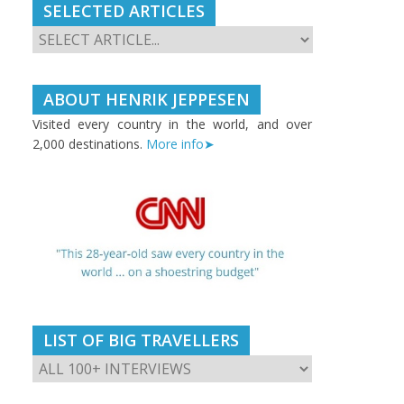
SELECTED ARTICLES
ABOUT HENRIK JEPPESEN
Visited every country in the world, and over
2,000 destinations.
More info➤
LIST OF BIG TRAVELLERS