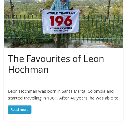
The Favourites of Leon
Hochman
Leon Hochman was born in Santa Marta, Colombia and
started travelling in 1981. After 40 years, he was able to
Read more