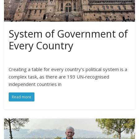
System of Government of
Every Country
Creating a table for every country’s political system is a
complex task, as there are 193 UN-recognised
independent countries in
Read more