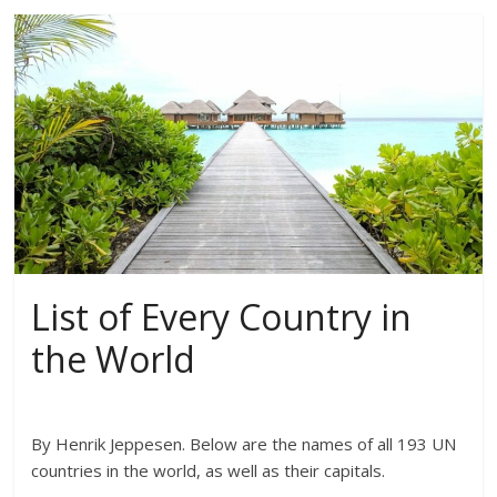
List of Every Country in
the World
By Henrik Jeppesen. Below are the names of all 193 UN
countries in the world, as well as their capitals.