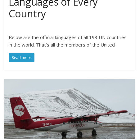
Languages of Every
Country
Below are the official languages of all 193 UN countries
in the world. That’s all the members of the United
Read more