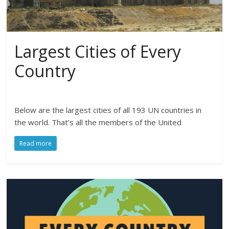
Largest Cities of Every
Country
Below are the largest cities of all 193 UN countries in
the world. That’s all the members of the United
Read more