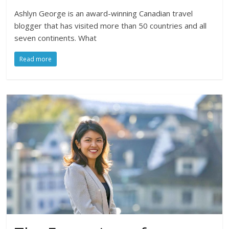
Ashlyn George is an award-winning Canadian travel
blogger that has visited more than 50 countries and all
seven continents. What
Read more