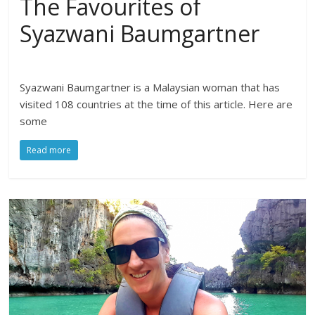
The Favourites of
Syazwani Baumgartner
Syazwani Baumgartner is a Malaysian woman that has
visited 108 countries at the time of this article. Here are
some
Read more