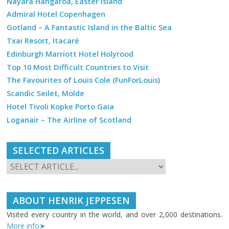
Nayara Hangaroa, Easter Island
Admiral Hotel Copenhagen
Gotland – A Fantastic Island in the Baltic Sea
Txai Resort, Itacaré
Edinburgh Marriott Hotel Holyrood
Top 10 Most Difficult Countries to Visit
The Favourites of Louis Cole (FunForLouis)
Scandic Seilet, Molde
Hotel Tivoli Kopke Porto Gaia
Loganair – The Airline of Scotland
SELECTED ARTICLES
ABOUT HENRIK JEPPESEN
Visited every country in the world, and over 2,000 destinations.
More info➤