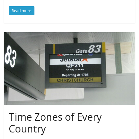
Read more
Time Zones of Every
Country