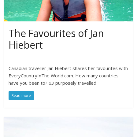
The Favourites of Jan
Hiebert
Canadian traveller Jan Hiebert shares her favourites with
EveryCountryInThe World.com. How many countries
have you been to? 63 purposely travelled
Read more