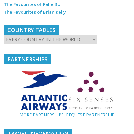
The Favourites of Palle Bo
The Favourites of Brian Kelly
COUNTRY TABLES
PARTNERSHIPS
MORE PARTNERSHIPS
|
REQUEST PARTNERSHIP
TRAVEL INFORMATION