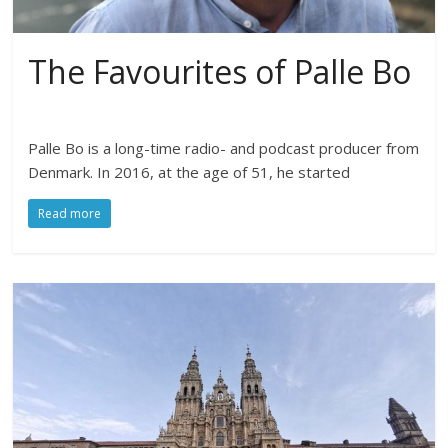
The Favourites of Palle Bo
Palle Bo is a long-time radio- and podcast producer from
Denmark. In 2016, at the age of 51, he started
Read more