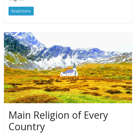
Read more
Main Religion of Every
Country