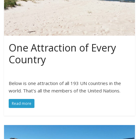
One Attraction of Every
Country
Below is one attraction of all 193 UN countries in the
world. That’s all the members of the United Nations.
Read more