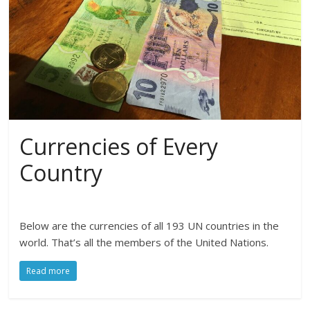
Currencies of Every
Country
Below are the currencies of all 193 UN countries in the
world. That’s all the members of the United Nations.
Read more