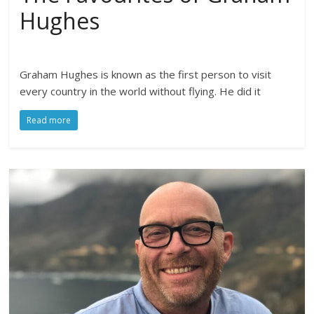
Hughes
Graham Hughes is known as the first person to visit
every country in the world without flying. He did it
Read more