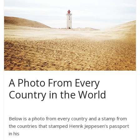
A Photo From Every
Country in the World
Below is a photo from every country and a stamp from
the countries that stamped Henrik Jeppesen’s passport
in his