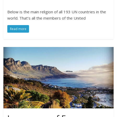
Below is the main religion of all 193 UN countries in the
world. That’s all the members of the United
Read more