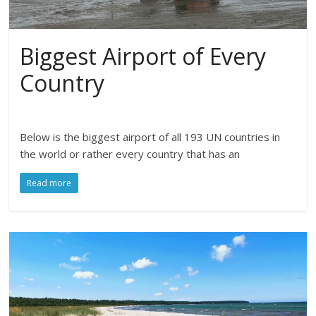
Biggest Airport of Every
Country
Below is the biggest airport of all 193 UN countries in
the world or rather every country that has an
Read more