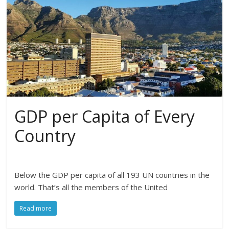
GDP per Capita of Every
Country
Below the GDP per capita of all 193 UN countries in the
world. That’s all the members of the United
Read more