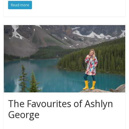
Read more
The Favourites of Ashlyn
George