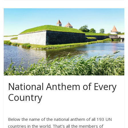
National Anthem of Every
Country
Below the name of the national anthem of all 193 UN
countries in the world. That’s all the members of