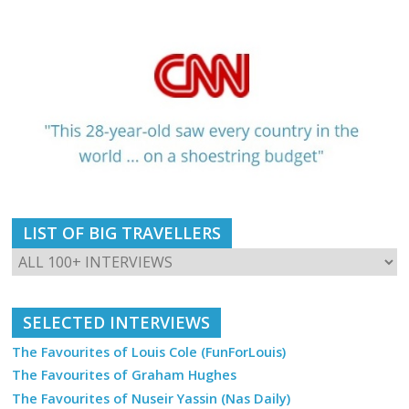
LIST OF BIG TRAVELLERS
SELECTED INTERVIEWS
The Favourites of Louis Cole (FunForLouis)
The Favourites of Graham Hughes
The Favourites of Nuseir Yassin (Nas Daily)