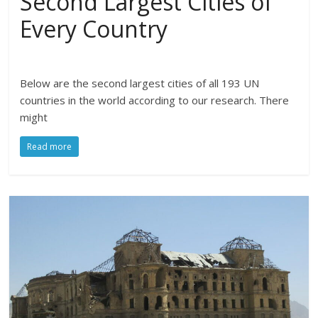
Second Largest Cities of
Every Country
Below are the second largest cities of all 193 UN
countries in the world according to our research. There
might
Read more