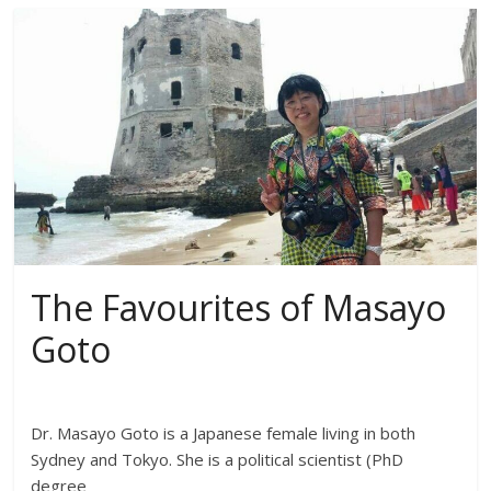
The Favourites of Masayo
Goto
Dr. Masayo Goto is a Japanese female living in both
Sydney and Tokyo. She is a political scientist (PhD
degree