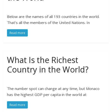
Below are the names of all 193 countries in the world.
That’s all the members of the United Nations. In
Read more
What Is the Richest
Country in the World?
The number spot can change at any time, but Monaco
has the highest GDP per capita in the world at
Read more