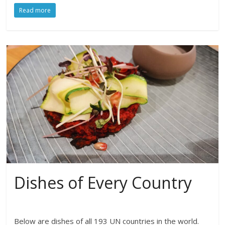
Read more
Dishes of Every Country
Below are dishes of all 193 UN countries in the world.