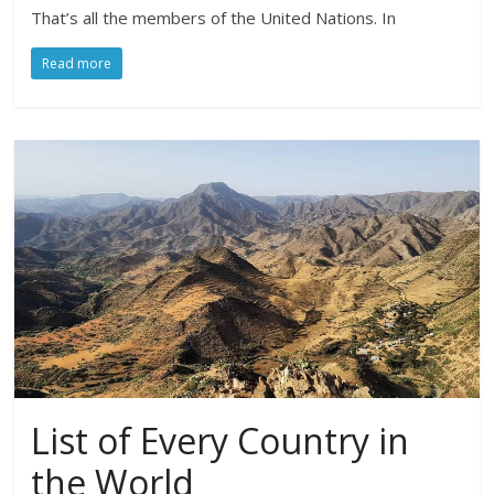
That’s all the members of the United Nations. In
Read more
List of Every Country in
the World