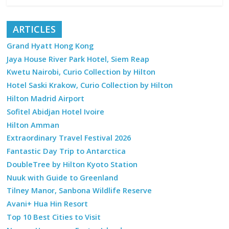
ARTICLES
Grand Hyatt Hong Kong
Jaya House River Park Hotel, Siem Reap
Kwetu Nairobi, Curio Collection by Hilton
Hotel Saski Krakow, Curio Collection by Hilton
Hilton Madrid Airport
Sofitel Abidjan Hotel Ivoire
Hilton Amman
Extraordinary Travel Festival 2026
Fantastic Day Trip to Antarctica
DoubleTree by Hilton Kyoto Station
Nuuk with Guide to Greenland
Tilney Manor, Sanbona Wildlife Reserve
Avani+ Hua Hin Resort
Top 10 Best Cities to Visit