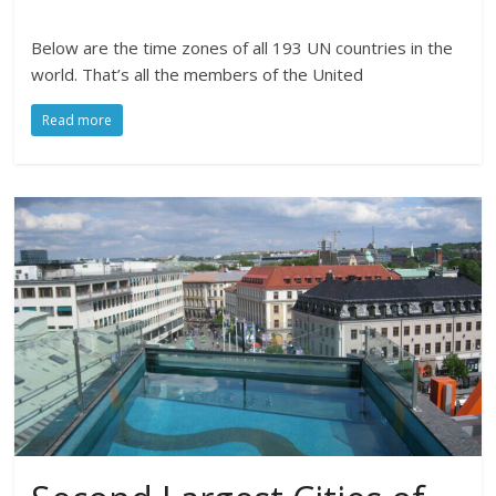
Below are the time zones of all 193 UN countries in the
world. That’s all the members of the United
Read more