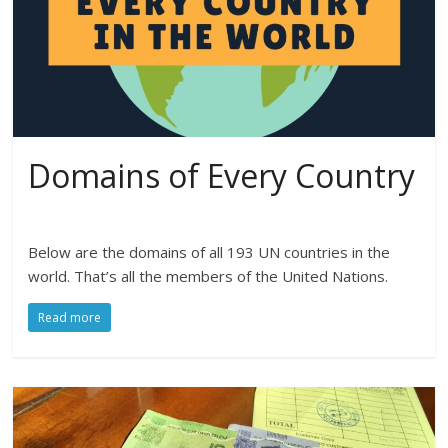
Domains of Every Country
Below are the domains of all 193 UN countries in the
world. That’s all the members of the United Nations.
Read more