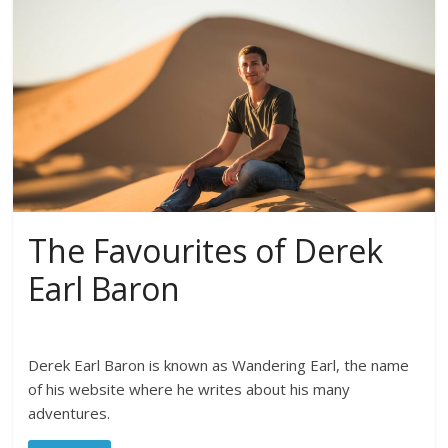
The Favourites of Derek
Earl Baron
Derek Earl Baron is known as Wandering Earl, the name
of his website where he writes about his many
adventures.