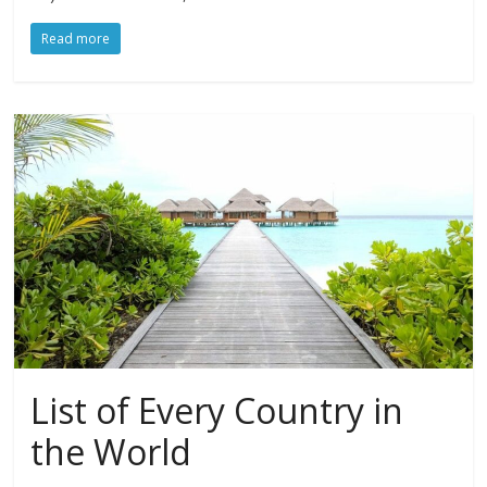
Read more
List of Every Country in
the World