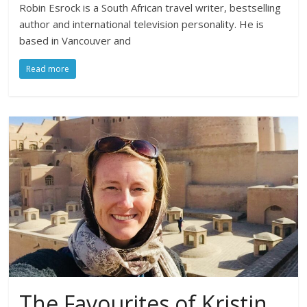
Robin Esrock is a South African travel writer, bestselling
author and international television personality. He is
based in Vancouver and
Read more
The Favourites of Kristin