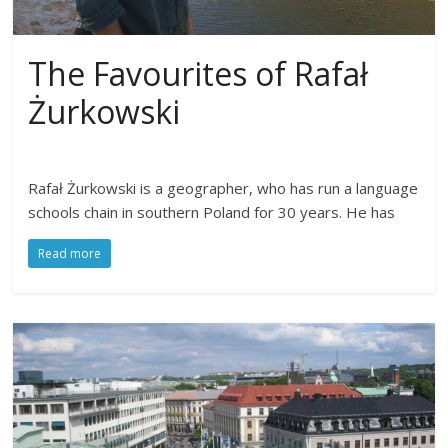
The Favourites of Rafał
Żurkowski
Rafał Żurkowski is a geographer, who has run a language
schools chain in southern Poland for 30 years. He has
Read more