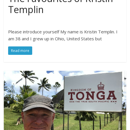
Templin
Please introduce yourself My name is Kristin Templin. I
am 38 and I grew up in Ohio, United States but
Read more