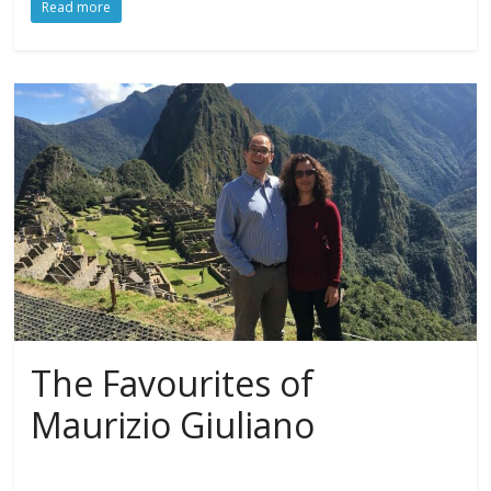
Read more
The Favourites of
Maurizio Giuliano