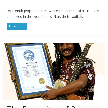
By Henrik Jeppesen. Below are the names of all 193 UN
countries in the world, as well as their capitals.
Read more