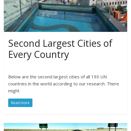
Second Largest Cities of
Every Country
Below are the second largest cities of all 193 UN
countries in the world according to our research. There
might
Read more