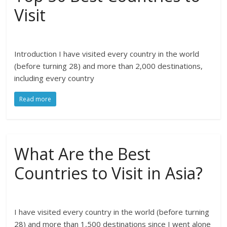
Visit
Introduction I have visited every country in the world
(before turning 28) and more than 2,000 destinations,
including every country
Read more
What Are the Best
Countries to Visit in Asia?
I have visited every country in the world (before turning
28) and more than 1,500 destinations since I went alone