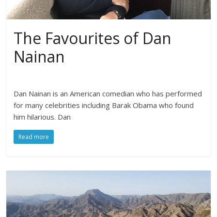
The Favourites of Dan
Nainan
Dan Nainan is an American comedian who has performed
for many celebrities including Barak Obama who found
him hilarious. Dan
Read more