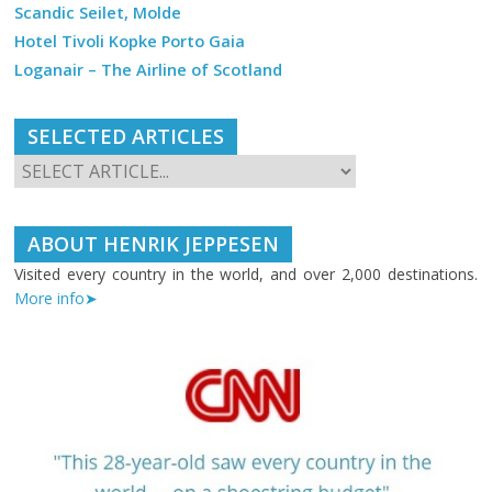
Scandic Seilet, Molde
Hotel Tivoli Kopke Porto Gaia
Loganair – The Airline of Scotland
SELECTED ARTICLES
ABOUT HENRIK JEPPESEN
Visited every country in the world, and over 2,000 destinations.
More info➤