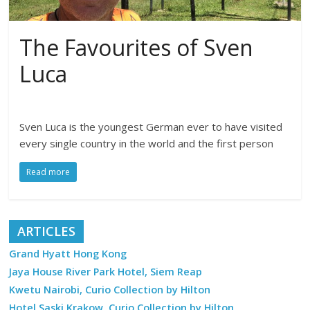
The Favourites of Sven
Luca
Sven Luca is the youngest German ever to have visited
every single country in the world and the first person
Read more
ARTICLES
Grand Hyatt Hong Kong
Jaya House River Park Hotel, Siem Reap
Kwetu Nairobi, Curio Collection by Hilton
Hotel Saski Krakow, Curio Collection by Hilton