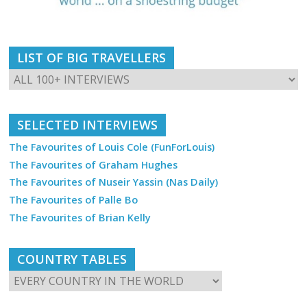
LIST OF BIG TRAVELLERS
SELECTED INTERVIEWS
The Favourites of Louis Cole (FunForLouis)
The Favourites of Graham Hughes
The Favourites of Nuseir Yassin (Nas Daily)
The Favourites of Palle Bo
The Favourites of Brian Kelly
COUNTRY TABLES