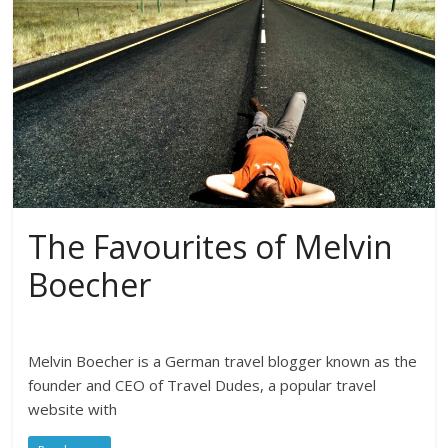
The Favourites of Melvin
Boecher
Melvin Boecher is a German travel blogger known as the
founder and CEO of Travel Dudes, a popular travel
website with