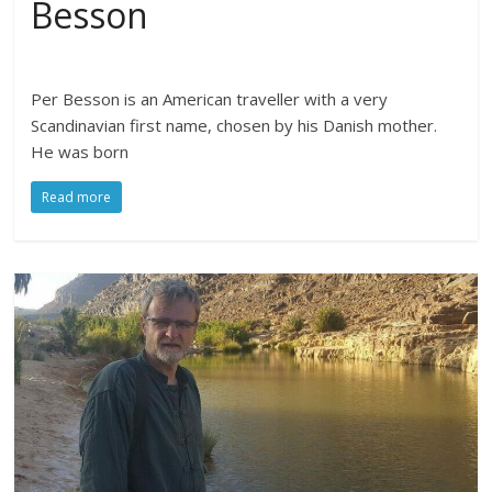
Besson
Per Besson is an American traveller with a very
Scandinavian first name, chosen by his Danish mother.
He was born
Read more