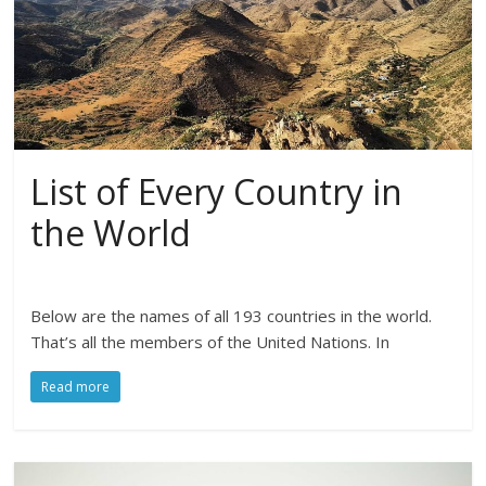
List of Every Country in
the World
Below are the names of all 193 countries in the world.
That’s all the members of the United Nations. In
Read more