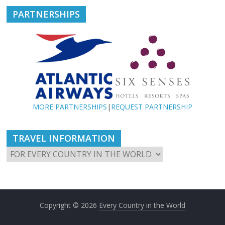
PARTNERSHIPS
MORE PARTNERSHIPS
|
REQUEST PARTNERSHIP
TRAVEL INFORMATION
Copyright © 2026
Every Country in the World