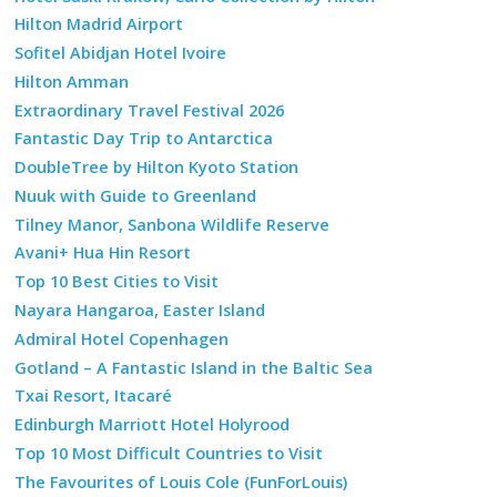
Hilton Madrid Airport
Sofitel Abidjan Hotel Ivoire
Hilton Amman
Extraordinary Travel Festival 2026
Fantastic Day Trip to Antarctica
DoubleTree by Hilton Kyoto Station
Nuuk with Guide to Greenland
Tilney Manor, Sanbona Wildlife Reserve
Avani+ Hua Hin Resort
Top 10 Best Cities to Visit
Nayara Hangaroa, Easter Island
Admiral Hotel Copenhagen
Gotland – A Fantastic Island in the Baltic Sea
Txai Resort, Itacaré
Edinburgh Marriott Hotel Holyrood
Top 10 Most Difficult Countries to Visit
The Favourites of Louis Cole (FunForLouis)