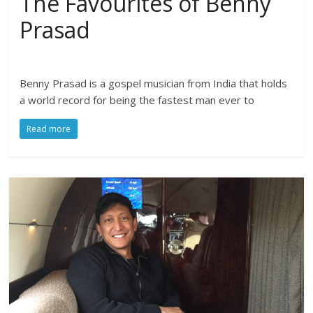
The Favourites of Benny
Prasad
Benny Prasad is a gospel musician from India that holds
a world record for being the fastest man ever to
Read more