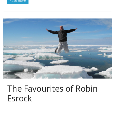
Read more
The Favourites of Robin
Esrock