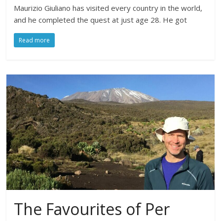
Maurizio Giuliano has visited every country in the world,
and he completed the quest at just age 28. He got
Read more
The Favourites of Per