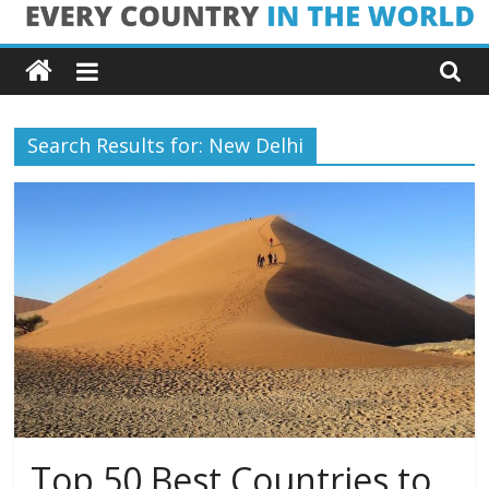
Skip
Every
to
content
Country
Search Results for: New Delhi
in
the
World
Every
Country
in
the
World
Top 50 Best Countries to