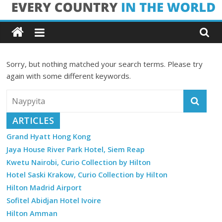
Skip
Every
to
content
Country
Sorry, but nothing matched your search terms. Please try
in
again with some different keywords.
the
ARTICLES
World
Grand Hyatt Hong Kong
Jaya House River Park Hotel, Siem Reap
Every
Kwetu Nairobi, Curio Collection by Hilton
Country
in
Hotel Saski Krakow, Curio Collection by Hilton
the
Hilton Madrid Airport
World
Sofitel Abidjan Hotel Ivoire
Hilton Amman