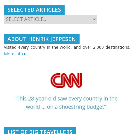
SELECTED ARTICLES
ABOUT HENRIK JEPPESEN
Visited every country in the world, and over 2,000 destinations.
More info➤
LIST OF BIG TRAVELLERS