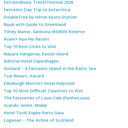
Extraordinary Travel Festival 2026
Fantastic Day Trip to Antarctica
DoubleTree by Hilton Kyoto Station
Nuuk with Guide to Greenland
Tilney Manor, Sanbona Wildlife Reserve
Avani+ Hua Hin Resort
Top 10 Best Cities to Visit
Nayara Hangaroa, Easter Island
Admiral Hotel Copenhagen
Gotland – A Fantastic Island in the Baltic Sea
Txai Resort, Itacaré
Edinburgh Marriott Hotel Holyrood
Top 10 Most Difficult Countries to Visit
The Favourites of Louis Cole (FunForLouis)
Scandic Seilet, Molde
Hotel Tivoli Kopke Porto Gaia
Loganair – The Airline of Scotland