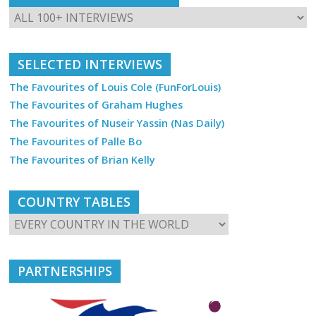
SELECTED INTERVIEWS
The Favourites of Louis Cole (FunForLouis)
The Favourites of Graham Hughes
The Favourites of Nuseir Yassin (Nas Daily)
The Favourites of Palle Bo
The Favourites of Brian Kelly
COUNTRY TABLES
PARTNERSHIPS