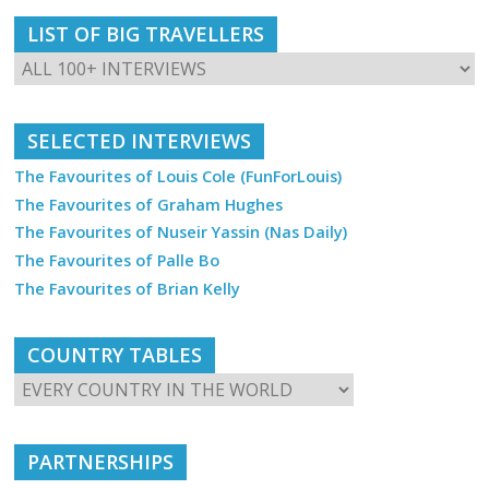
LIST OF BIG TRAVELLERS
SELECTED INTERVIEWS
The Favourites of Louis Cole (FunForLouis)
The Favourites of Graham Hughes
The Favourites of Nuseir Yassin (Nas Daily)
The Favourites of Palle Bo
The Favourites of Brian Kelly
COUNTRY TABLES
PARTNERSHIPS