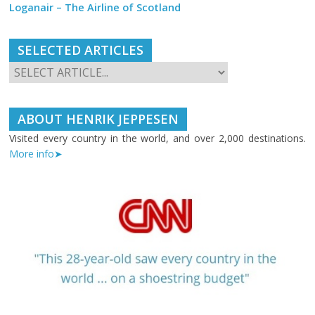
Loganair – The Airline of Scotland
SELECTED ARTICLES
ABOUT HENRIK JEPPESEN
Visited every country in the world, and over 2,000 destinations.
More info➤