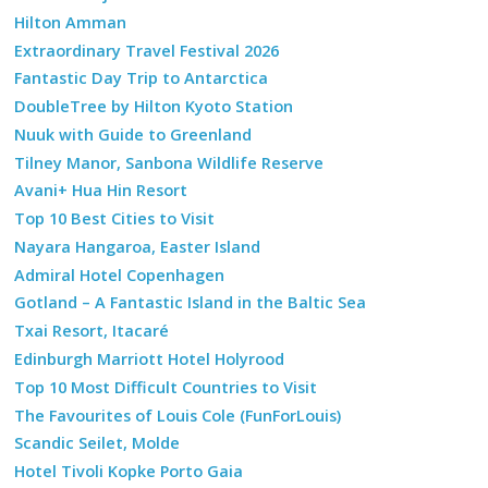
Hilton Amman
Extraordinary Travel Festival 2026
Fantastic Day Trip to Antarctica
DoubleTree by Hilton Kyoto Station
Nuuk with Guide to Greenland
Tilney Manor, Sanbona Wildlife Reserve
Avani+ Hua Hin Resort
Top 10 Best Cities to Visit
Nayara Hangaroa, Easter Island
Admiral Hotel Copenhagen
Gotland – A Fantastic Island in the Baltic Sea
Txai Resort, Itacaré
Edinburgh Marriott Hotel Holyrood
Top 10 Most Difficult Countries to Visit
The Favourites of Louis Cole (FunForLouis)
Scandic Seilet, Molde
Hotel Tivoli Kopke Porto Gaia