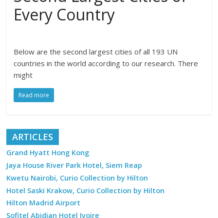
Every Country
Below are the second largest cities of all 193 UN
countries in the world according to our research. There
might
Read more
ARTICLES
Grand Hyatt Hong Kong
Jaya House River Park Hotel, Siem Reap
Kwetu Nairobi, Curio Collection by Hilton
Hotel Saski Krakow, Curio Collection by Hilton
Hilton Madrid Airport
Sofitel Abidjan Hotel Ivoire