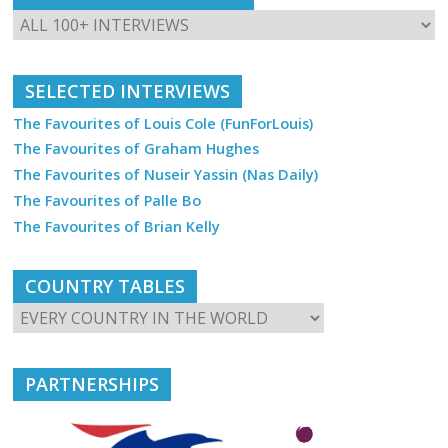
SELECTED INTERVIEWS
The Favourites of Louis Cole (FunForLouis)
The Favourites of Graham Hughes
The Favourites of Nuseir Yassin (Nas Daily)
The Favourites of Palle Bo
The Favourites of Brian Kelly
COUNTRY TABLES
PARTNERSHIPS