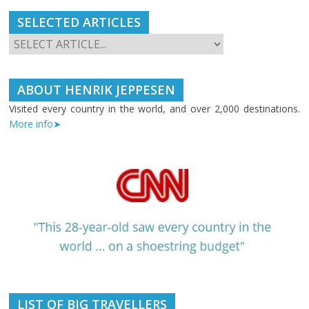
SELECTED ARTICLES
ABOUT HENRIK JEPPESEN
Visited every country in the world, and over 2,000 destinations.
More info➤
LIST OF BIG TRAVELLERS