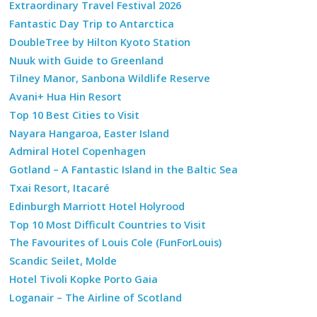
Extraordinary Travel Festival 2026
Fantastic Day Trip to Antarctica
DoubleTree by Hilton Kyoto Station
Nuuk with Guide to Greenland
Tilney Manor, Sanbona Wildlife Reserve
Avani+ Hua Hin Resort
Top 10 Best Cities to Visit
Nayara Hangaroa, Easter Island
Admiral Hotel Copenhagen
Gotland – A Fantastic Island in the Baltic Sea
Txai Resort, Itacaré
Edinburgh Marriott Hotel Holyrood
Top 10 Most Difficult Countries to Visit
The Favourites of Louis Cole (FunForLouis)
Scandic Seilet, Molde
Hotel Tivoli Kopke Porto Gaia
Loganair – The Airline of Scotland