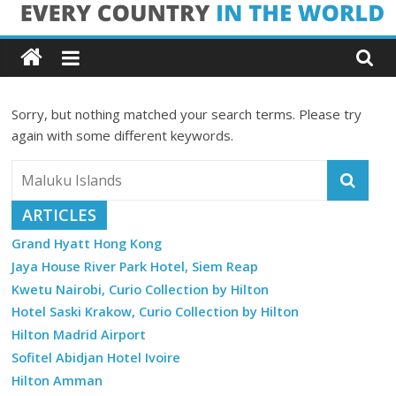
Skip
Every
to
content
Country
Sorry, but nothing matched your search terms. Please try
in
again with some different keywords.
the
ARTICLES
World
Grand Hyatt Hong Kong
Jaya House River Park Hotel, Siem Reap
Every
Kwetu Nairobi, Curio Collection by Hilton
Country
in
Hotel Saski Krakow, Curio Collection by Hilton
the
Hilton Madrid Airport
World
Sofitel Abidjan Hotel Ivoire
Hilton Amman