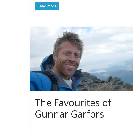
Read more
The Favourites of
Gunnar Garfors