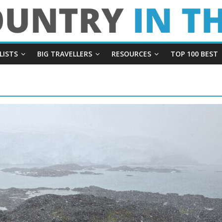
LISTS
BIG TRAVELLERS
RESOURCES
TOP 100 BEST