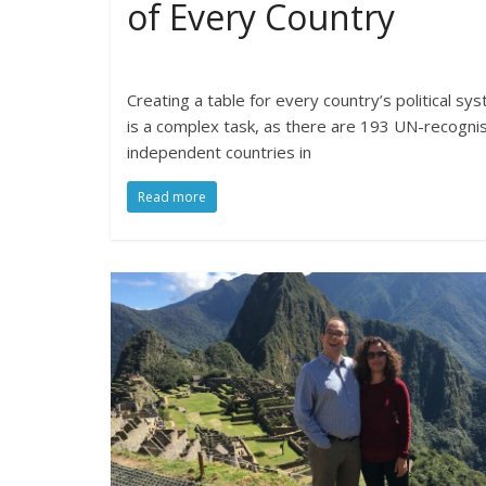
of Every Country
Creating a table for every country’s political sy
is a complex task, as there are 193 UN-recogni
independent countries in
Read more