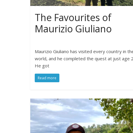
The Favourites of
Maurizio Giuliano
Maurizio Giuliano has visited every country in th
world, and he completed the quest at just age 2
He got
Read more