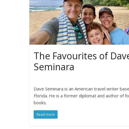
The Favourites of Dav
Seminara
Dave Seminara is an American travel writer base
Florida. He is a former diplomat and author of f
books.
Read more