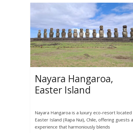
Nayara Hangaroa,
Easter Island
Nayara Hangaroa is a luxury eco-resort located
Easter Island (Rapa Nui), Chile, offering guests 
experience that harmoniously blends