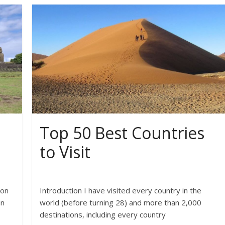
Top 50 Best Countries
to Visit
 on
Introduction I have visited every country in the
an
world (before turning 28) and more than 2,000
destinations, including every country