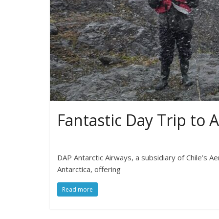
Fantastic Day Trip to A
DAP Antarctic Airways, a subsidiary of Chile’s A
Antarctica, offering
Read more