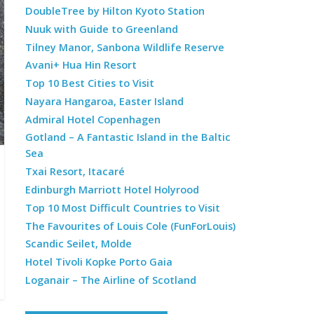
DoubleTree by Hilton Kyoto Station
Nuuk with Guide to Greenland
Tilney Manor, Sanbona Wildlife Reserve
Avani+ Hua Hin Resort
Top 10 Best Cities to Visit
Nayara Hangaroa, Easter Island
Admiral Hotel Copenhagen
Gotland – A Fantastic Island in the Baltic
Sea
Txai Resort, Itacaré
Edinburgh Marriott Hotel Holyrood
Top 10 Most Difficult Countries to Visit
The Favourites of Louis Cole (FunForLouis)
Scandic Seilet, Molde
Hotel Tivoli Kopke Porto Gaia
Loganair – The Airline of Scotland