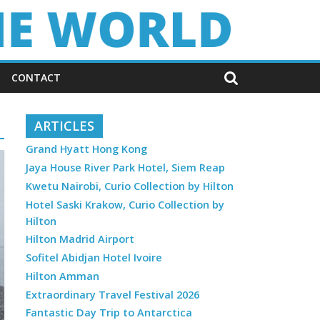
CONTACT
ARTICLES
Grand Hyatt Hong Kong
Jaya House River Park Hotel, Siem Reap
Kwetu Nairobi, Curio Collection by Hilton
Hotel Saski Krakow, Curio Collection by
Hilton
Hilton Madrid Airport
Sofitel Abidjan Hotel Ivoire
Hilton Amman
Extraordinary Travel Festival 2026
Fantastic Day Trip to Antarctica