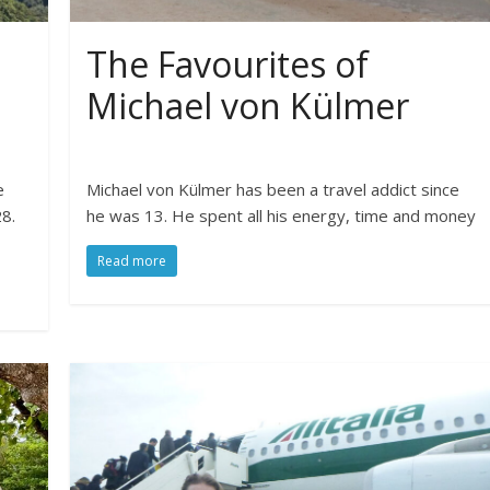
The Favourites of
Michael von Külmer
e
Michael von Külmer has been a travel addict since
8.
he was 13. He spent all his energy, time and money
Read more