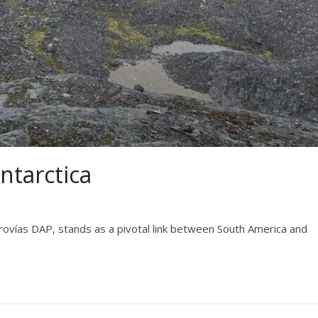
ntarctica
erovías DAP, stands as a pivotal link between South America and