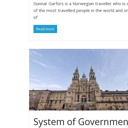
Gunnar Garfors is a Norwegian traveller who is 
of the most travelled people in the world and o
of
Read more
System of Governmen