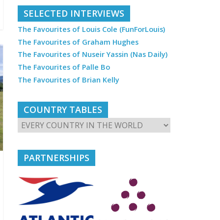
SELECTED INTERVIEWS
The Favourites of Louis Cole (FunForLouis)
The Favourites of Graham Hughes
The Favourites of Nuseir Yassin (Nas Daily)
The Favourites of Palle Bo
The Favourites of Brian Kelly
COUNTRY TABLES
PARTNERSHIPS