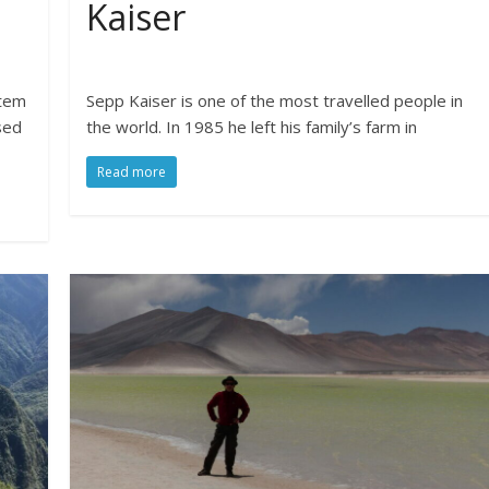
Kaiser
stem
Sepp Kaiser is one of the most travelled people in
sed
the world. In 1985 he left his family’s farm in
Read more