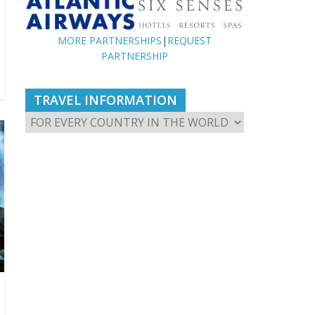
MORE PARTNERSHIPS
|
REQUEST
PARTNERSHIP
TRAVEL INFORMATION