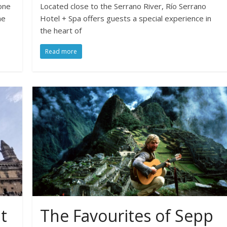
one
Located close to the Serrano River, Río Serrano
ne
Hotel + Spa offers guests a special experience in
the heart of
Read more
t
The Favourites of Sepp