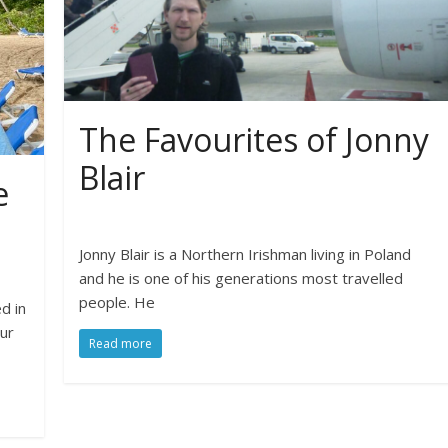
The Favourites of Jonny
Blair
e
Jonny Blair is a Northern Irishman living in Poland
and he is one of his generations most travelled
people. He
d in
our
Read more