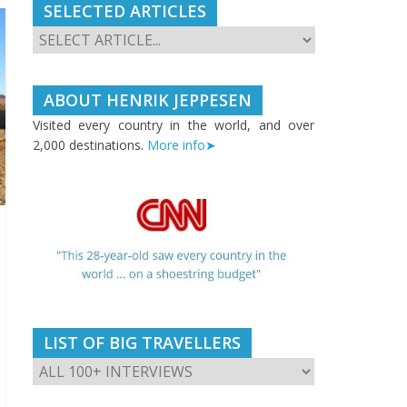
SELECTED ARTICLES
ABOUT HENRIK JEPPESEN
Visited every country in the world, and over
2,000 destinations.
More info➤
LIST OF BIG TRAVELLERS