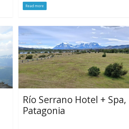
Read more
Río Serrano Hotel + Spa,
Patagonia