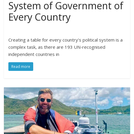
System of Government of
Every Country
Creating a table for every country’s political system is a
complex task, as there are 193 UN-recognised
independent countries in
Read more