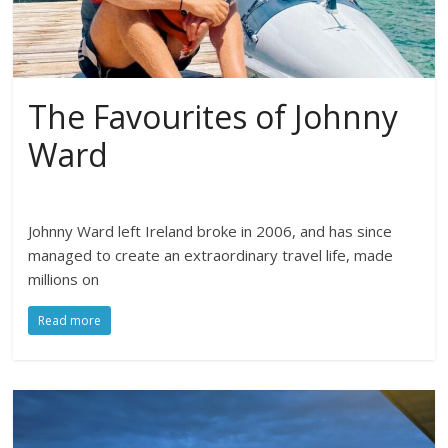
The Favourites of Johnny
Ward
Johnny Ward left Ireland broke in 2006, and has since
managed to create an extraordinary travel life, made
millions on
Read more