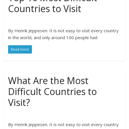
Countries to Visit
By Henrik Jeppesen. It is not easy to visit every country
in the world, and only around 100 people had
Read more
What Are the Most
Difficult Countries to
Visit?
By Henrik Jeppesen. It is not easy to visit every country