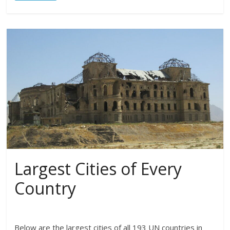
Largest Cities of Every
Country
Below are the largest cities of all 193 UN countries in