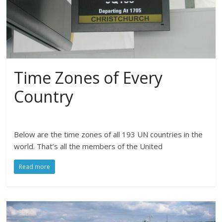
Time Zones of Every
Country
Below are the time zones of all 193 UN countries in the
world. That’s all the members of the United
Read more