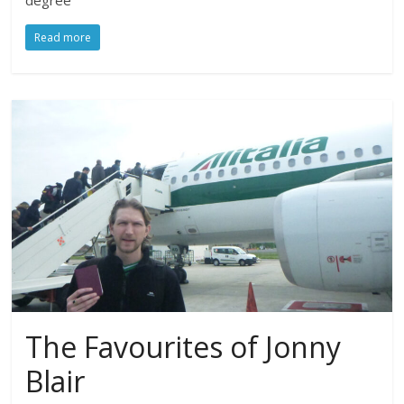
degree
Read more
The Favourites of Jonny
Blair