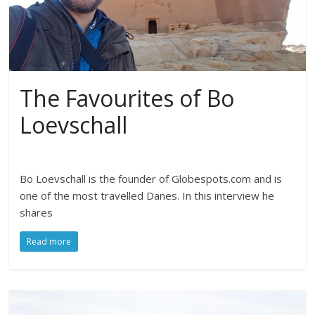
The Favourites of Bo
Loevschall
Bo Loevschall is the founder of Globespots.com and is
one of the most travelled Danes. In this interview he
shares
Read more