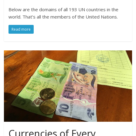
Below are the domains of all 193 UN countries in the
world. That’s all the members of the United Nations.
Read more
Currencies of Every