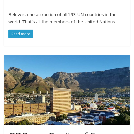
Below is one attraction of all 193 UN countries in the
world. That’s all the members of the United Nations.
Read more