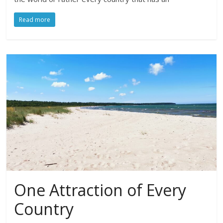
Read more
One Attraction of Every
Country