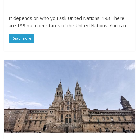
It depends on who you ask United Nations: 193 There
are 193 member states of the United Nations. You can
Read more