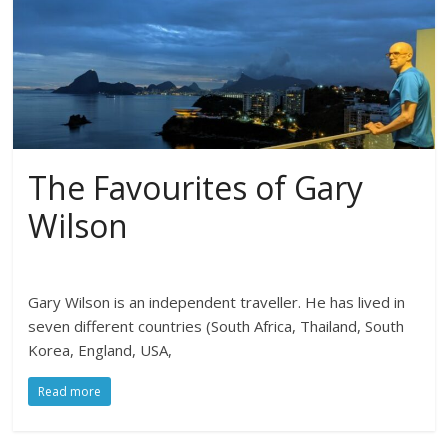
The Favourites of Gary
Wilson
Gary Wilson is an independent traveller. He has lived in
seven different countries (South Africa, Thailand, South
Korea, England, USA,
Read more