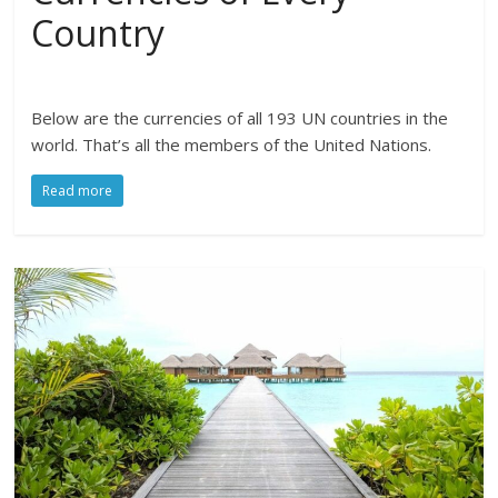
Country
Below are the currencies of all 193 UN countries in the
world. That’s all the members of the United Nations.
Read more