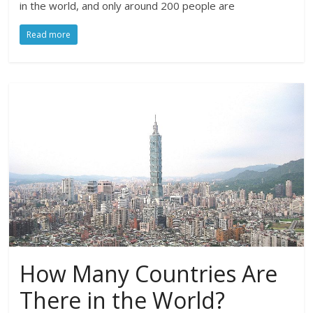
in the world, and only around 200 people are
Read more
How Many Countries Are
There in the World?