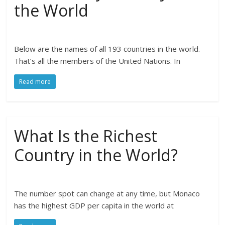
the World
Below are the names of all 193 countries in the world.
That’s all the members of the United Nations. In
Read more
What Is the Richest
Country in the World?
The number spot can change at any time, but Monaco
has the highest GDP per capita in the world at