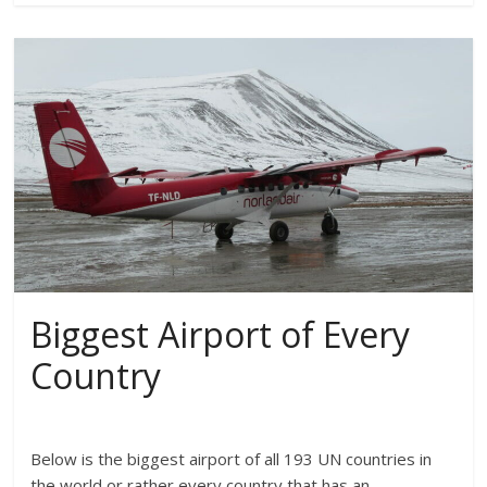
Biggest Airport of Every
Country
Below is the biggest airport of all 193 UN countries in
the world or rather every country that has an