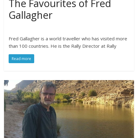
The Favourites of Fred
Gallagher
Fred Gallagher is a world traveller who has visited more
than 100 countries. He is the Rally Director at Rally
Read more