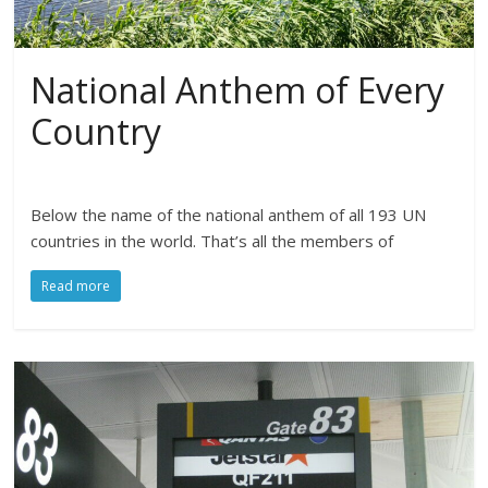
National Anthem of Every
Country
Below the name of the national anthem of all 193 UN
countries in the world. That’s all the members of
Read more