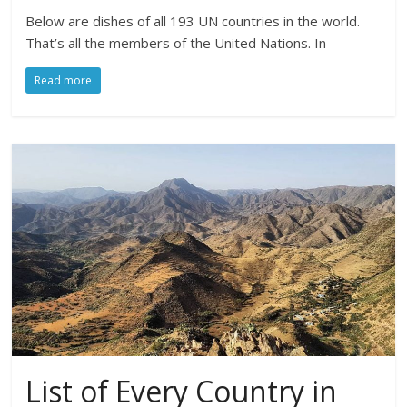
Below are dishes of all 193 UN countries in the world.
That’s all the members of the United Nations. In
Read more
List of Every Country in