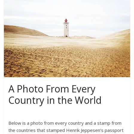
A Photo From Every
Country in the World
Below is a photo from every country and a stamp from
the countries that stamped Henrik Jeppesen’s passport