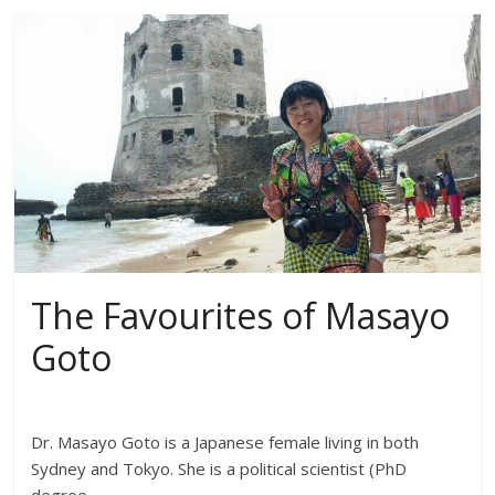
The Favourites of Masayo
Goto
Dr. Masayo Goto is a Japanese female living in both
Sydney and Tokyo. She is a political scientist (PhD