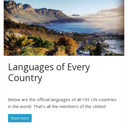
Languages of Every
Country
Below are the official languages of all 193 UN countries
in the world. That’s all the members of the United
Read more