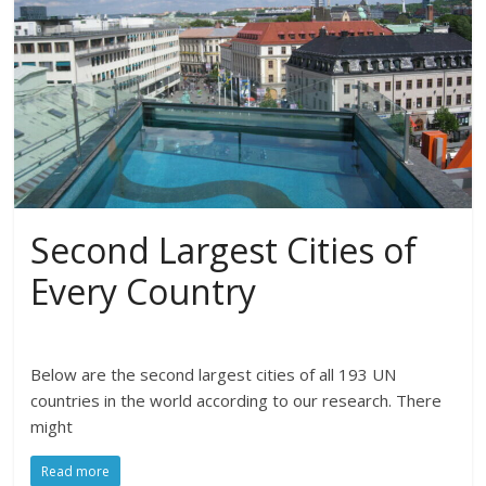
Second Largest Cities of
Every Country
Below are the second largest cities of all 193 UN
countries in the world according to our research. There
might
Read more