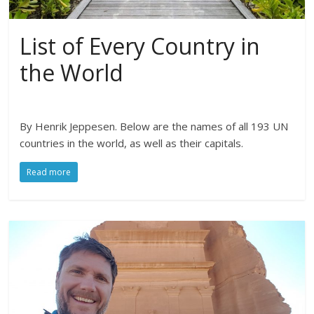
List of Every Country in
the World
By Henrik Jeppesen. Below are the names of all 193 UN
countries in the world, as well as their capitals.
Read more