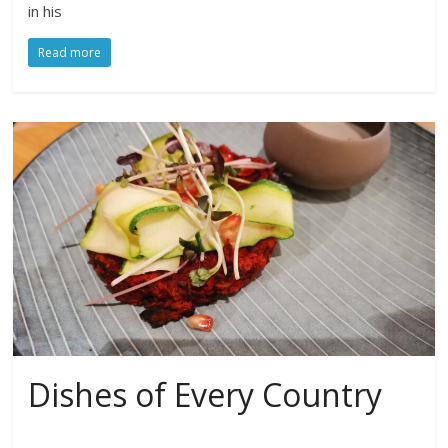
in his
Read more
Dishes of Every Country