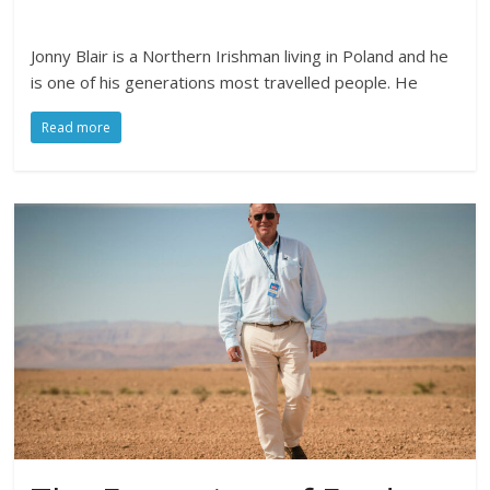
Jonny Blair is a Northern Irishman living in Poland and he
is one of his generations most travelled people. He
Read more