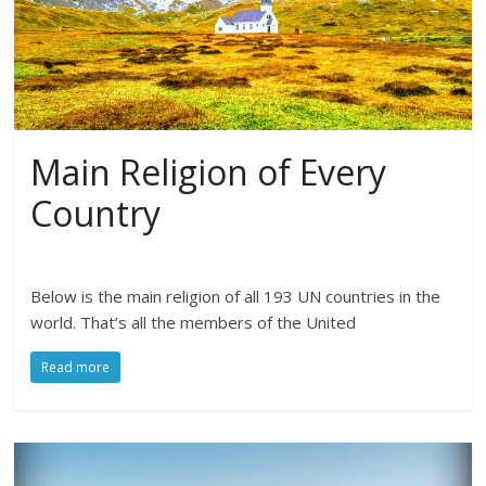
Main Religion of Every
Country
Below is the main religion of all 193 UN countries in the
world. That’s all the members of the United
Read more