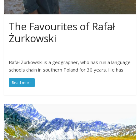
The Favourites of Rafał
Żurkowski
Rafał Żurkowski is a geographer, who has run a language
schools chain in southern Poland for 30 years. He has
Read more