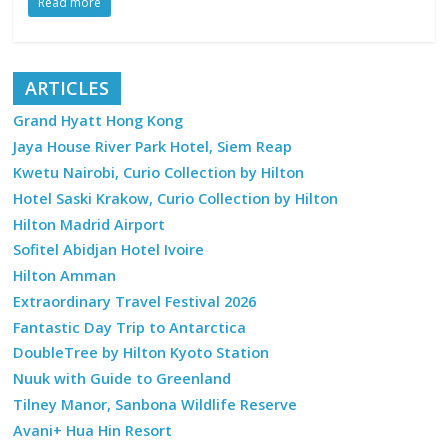
Read more
ARTICLES
Grand Hyatt Hong Kong
Jaya House River Park Hotel, Siem Reap
Kwetu Nairobi, Curio Collection by Hilton
Hotel Saski Krakow, Curio Collection by Hilton
Hilton Madrid Airport
Sofitel Abidjan Hotel Ivoire
Hilton Amman
Extraordinary Travel Festival 2026
Fantastic Day Trip to Antarctica
DoubleTree by Hilton Kyoto Station
Nuuk with Guide to Greenland
Tilney Manor, Sanbona Wildlife Reserve
Avani+ Hua Hin Resort