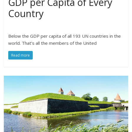
GDP per Capita of Every
Country
Below the GDP per capita of all 193 UN countries in the
world. That’s all the members of the United
Read more