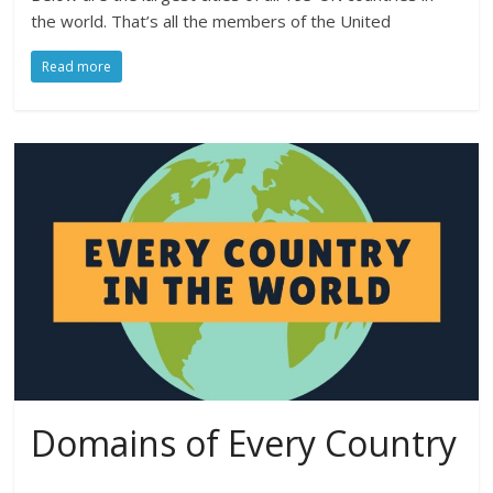
the world. That’s all the members of the United
Read more
Domains of Every Country